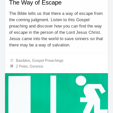
The Way of Escape
The Bible tells us that there a way of escape from
the coming judgment. Listen to this Gospel
preaching and discover how you can find the way
of escape in the person of the Lord Jesus Christ.
Jesus came into the world to save sinners so that
there may be a way of salvation.
Basildon
,
Gospel Preachings
2 Peter
,
Genesis