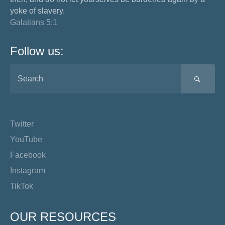
yoke of slavery.
Galatians 5:1
Follow us:
SEA
Twitter
YouTube
Facebook
Instagram
TikTok
OUR RESOURCES