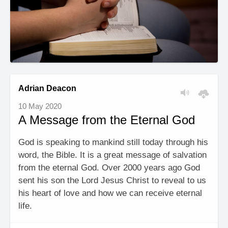
Adrian Deacon
10 May 2020
A Message from the Eternal God
God is speaking to mankind still today through his
word, the Bible. It is a great message of salvation
from the eternal God. Over 2000 years ago God
sent his son the Lord Jesus Christ to reveal to us
his heart of love and how we can receive eternal
life.