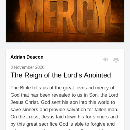
Adrian Deacon
8 November 2020
The Reign of the Lord’s Anointed
The Bible tells us of the great love and mercy of
God that has been revealed to us in Son, the Lord
Jesus Christ. God sent his son into this world to
save sinners and provide salvation for fallen man.
On the cross, Jesus laid down his for sinners and
by this great sacrifice God is able to forgive and