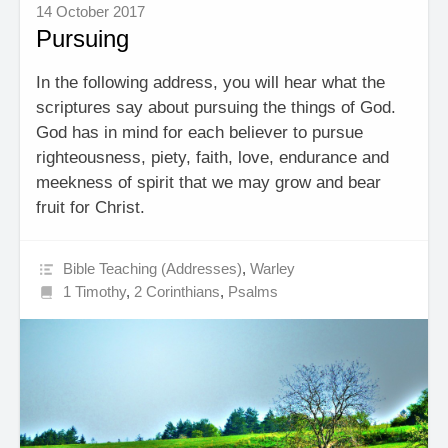
14 October 2017
Pursuing
In the following address, you will hear what the
scriptures say about pursuing the things of God.
God has in mind for each believer to pursue
righteousness, piety, faith, love, endurance and
meekness of spirit that we may grow and bear
fruit for Christ.
Bible Teaching (Addresses)
,
Warley
1 Timothy
,
2 Corinthians
,
Psalms