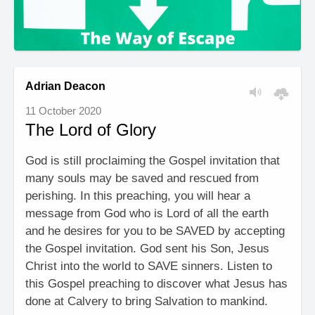
Adrian Deacon
11 October 2020
The Lord of Glory
God is still proclaiming the Gospel invitation that
many souls may be saved and rescued from
perishing. In this preaching, you will hear a
message from God who is Lord of all the earth
and he desires for you to be SAVED by accepting
the Gospel invitation. God sent his Son, Jesus
Christ into the world to SAVE sinners. Listen to
this Gospel preaching to discover what Jesus has
done at Calvery to bring Salvation to mankind.