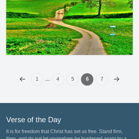
1
…
4
5
6
7
Verse of the Day
It is for freedom that Christ has set us free. Stand firm,
then, and do not let yourselves be burdened again by a