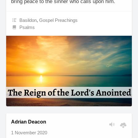
bring peace to the sinner who calls upon him.
Basildon
,
Gospel Preachings
Psalms
Adrian Deacon
1 November 2020