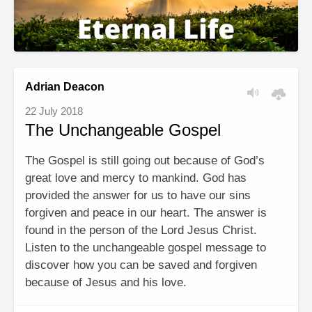
Adrian Deacon
22 July 2018
The Unchangeable Gospel
The Gospel is still going out because of God’s
great love and mercy to mankind. God has
provided the answer for us to have our sins
forgiven and peace in our heart. The answer is
found in the person of the Lord Jesus Christ.
Listen to the unchangeable gospel message to
discover how you can be saved and forgiven
because of Jesus and his love.