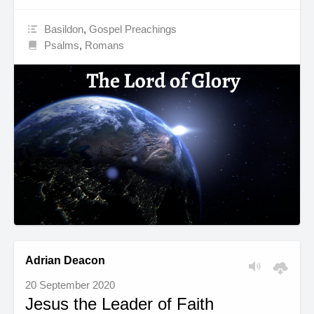
Basildon
,
Gospel Preachings
Psalms
,
Romans
Adrian Deacon
20 September 2020
Jesus the Leader of Faith