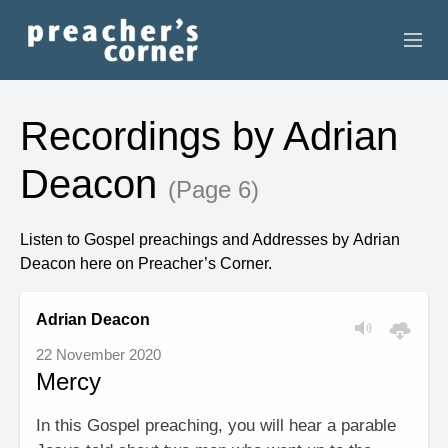
HOME
Recordings by Adrian
CONTACT
Deacon
(Page 6)
RECORDINGS
Listen to Gospel preachings and Addresses by Adrian
SEARCH
Deacon here on Preacher’s Corner.
RESOURCES
Adrian Deacon
22 November 2020
Mercy
In this Gospel preaching, you will hear a parable