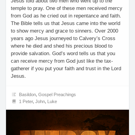
Jesus told about two men who went up to the
temple to pray. One of these men received mercy
from God as he cried out in repentance and faith.
The Bible tells us that Jesus came into the world
to show mercy and grace to sinners. Over 2000
years ago Jesus journeyed to Calvery’s Cross
where he died and shed his precious blood to
provide salvation. God’s word tells us that you
can receive mercy from God just like the tax-
gatherer if you put your faith and trust in the Lord
Jesus.
Basildon
,
Gospel Preachings
1 Peter
,
John
,
Luke