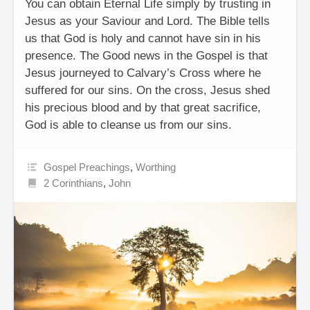
You can obtain Eternal Life simply by trusting in
Jesus as your Saviour and Lord. The Bible tells
us that God is holy and cannot have sin in his
presence. The Good news in the Gospel is that
Jesus journeyed to Calvary’s Cross where he
suffered for our sins. On the cross, Jesus shed
his precious blood and by that great sacrifice,
God is able to cleanse us from our sins.
Gospel Preachings
,
Worthing
2 Corinthians
,
John