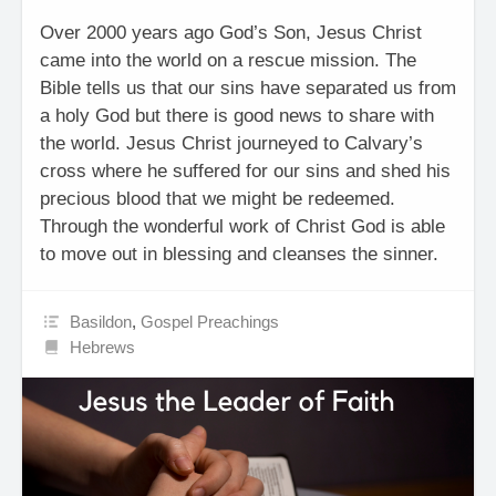
Over 2000 years ago God’s Son, Jesus Christ
came into the world on a rescue mission. The
Bible tells us that our sins have separated us from
a holy God but there is good news to share with
the world. Jesus Christ journeyed to Calvary’s
cross where he suffered for our sins and shed his
precious blood that we might be redeemed.
Through the wonderful work of Christ God is able
to move out in blessing and cleanses the sinner.
Basildon
,
Gospel Preachings
Hebrews