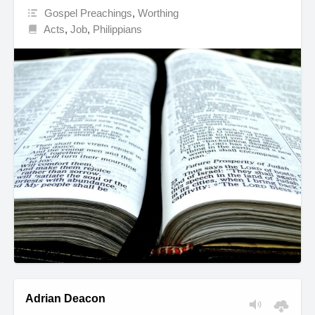
Gospel Preachings
,
Worthing
Acts
,
Job
,
Philippians
Adrian Deacon