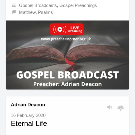
Gospel Broadcasts
,
Gospel Preachings
Matthew
,
Psalms
Adrian Deacon
16 February 2020
Eternal Life