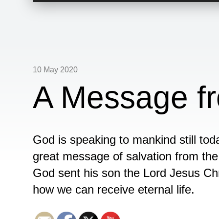
10 May 2020
A Message fr
God is speaking to mankind still toda
great message of salvation from th
God sent his son the Lord Jesus Chri
how we can receive eternal life.