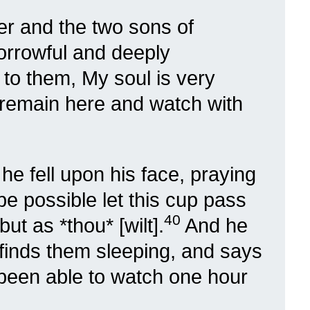
er and the two sons of
orrowful and deeply
to them, My soul is very
 remain here and watch with
 he fell upon his face, praying
 be possible let this cup pass
40
but as *thou* [wilt].
And he
 finds them sleeping, and says
 been able to watch one hour