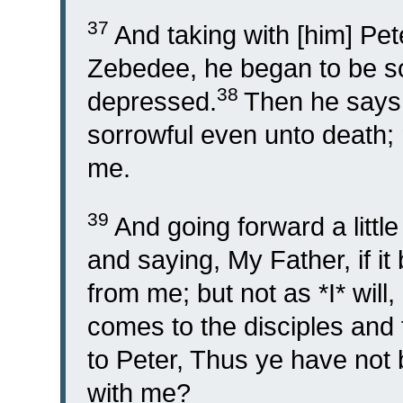
37
And taking with [him] Pet
Zebedee, he began to be s
38
depressed.
Then he says 
sorrowful even unto death;
me.
39
And going forward a little
and saying, My Father, if it
from me; but not as *I* will, 
comes to the disciples and
to Peter, Thus ye have not
with me?