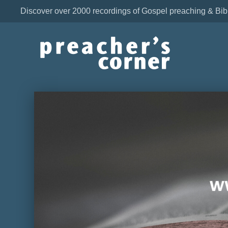
Discover over 2000 recordings of Gospel preaching & Bib