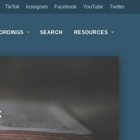
TikTok
Instagram
Facebook
YouTube
Twitter
ORDINGS
SEARCH
RESOURCES