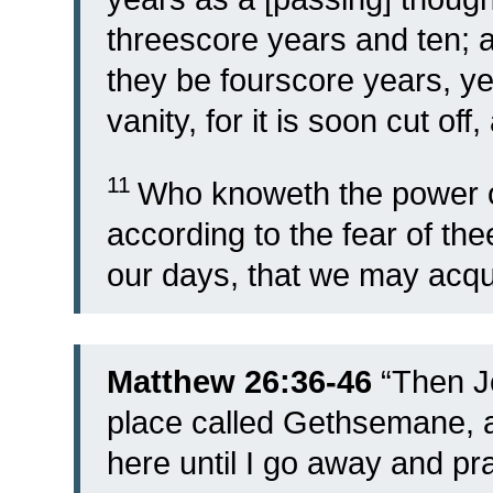
threescore years and ten; a
they be fourscore years, yet
vanity, for it is soon cut off
11
Who knoweth the power o
according to the fear of the
our days, that we may acqui
Matthew 26:36-46
“
Then J
place called Gethsemane, an
here until I go away and pr