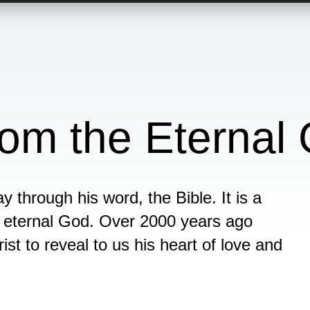
om the Eternal
y through his word, the Bible. It is a
e eternal God. Over 2000 years ago
st to reveal to us his heart of love and