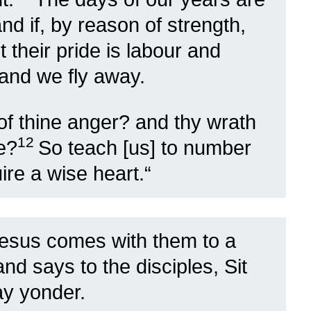
nd if, by reason of strength,
 their pride is labour and
, and we fly away.
f thine anger? and thy wrath
12
e?
So teach [us] to number
re a wise heart.
“
esus comes with them to a
d says to the disciples, Sit
ay yonder.