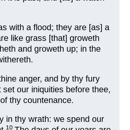
 with a flood; they are [as] a
re like grass [that] groweth
isheth and groweth up; in the
withereth.
ine anger, and by thy fury
set our iniquities before thee,
t of thy countenance.
y in thy wrath: we spend our
10
t.
The days of our years are