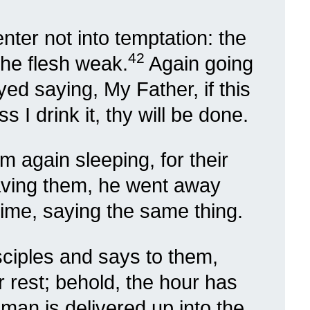
nter not into temptation: the
42
 the flesh weak.
Again going
d saying, My Father, if this
 I drink it, thy will be done.
 again sleeping, for their
aving them, he went away
time, saying the same thing.
ciples and says to them,
 rest; behold, the hour has
man is delivered up into the