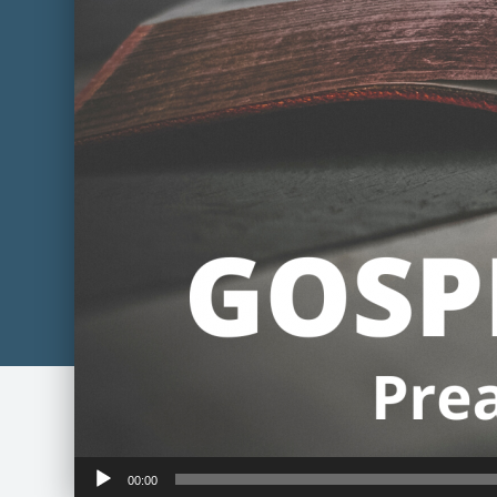
Audio
00:00
Player