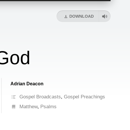
Arrow
keys
DOWNLOAD
to
increase
or
decrease
volume.
 God
Adrian Deacon
Gospel Broadcasts
,
Gospel Preachings
Matthew
,
Psalms