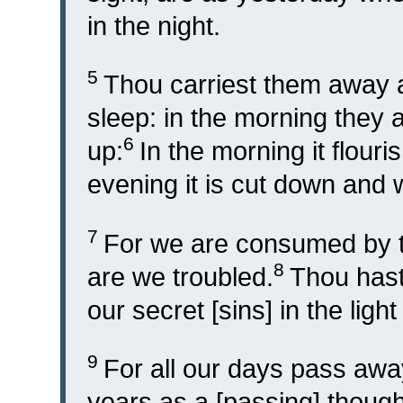
in the night.
5
Thou carriest them away as
sleep: in the morning they a
6
up:
In the morning it flour
evening it is cut down and 
7
For we are consumed by th
8
are we troubled.
Thou hast 
our secret [sins] in the ligh
9
For all our days pass awa
years as a [passing] though