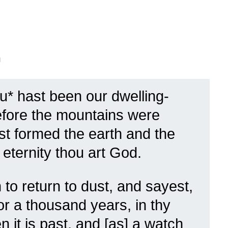
n
ou* hast been our dwelling-
fore the mountains were
st formed the earth and the
 eternity thou art God.
to return to dust, and sayest,
or a thousand years, in thy
 it is past, and [as] a watch