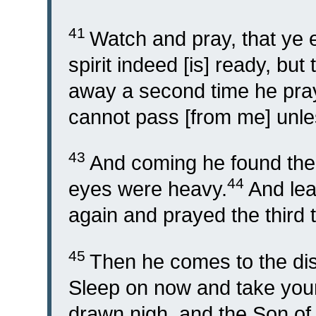
41
Watch and pray, that ye e
spirit indeed [is] ready, but
away a second time he praye
cannot pass [from me] unless
43
And coming he found them
44
eyes were heavy.
And le
again and prayed the third 
45
Then he comes to the dis
Sleep on now and take your
drawn nigh, and the Son of 