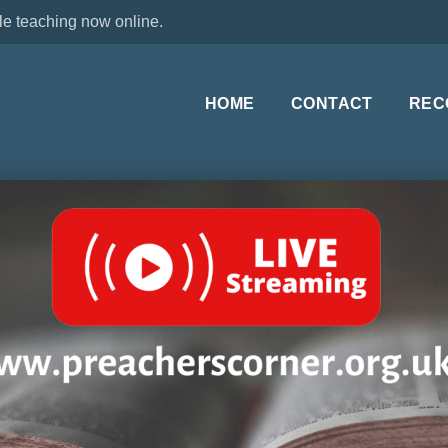
le teaching now online.
HOME
CONTACT
REC