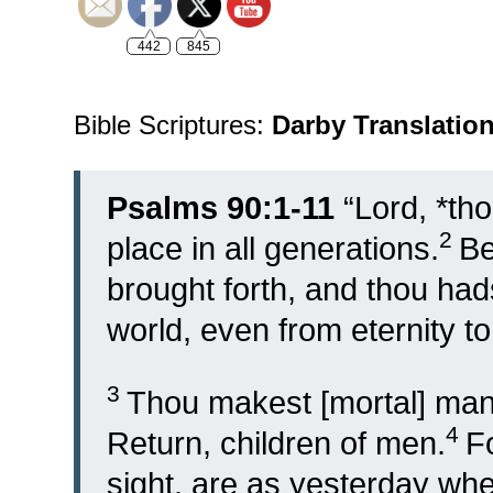
442
845
Bible Scriptures:
Darby Translatio
Psalms 90:1-11
“
Lord, *th
2
place in all generations.
Be
brought forth, and thou had
world, even from eternity to
3
Thou makest [mortal] man 
4
Return, children of men.
F
sight, are as yesterday when