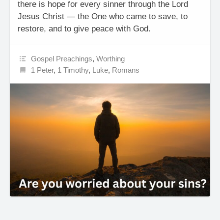
there is hope for every sinner through the Lord
Jesus Christ — the One who came to save, to
restore, and to give peace with God.
Gospel Preachings
,
Worthing
1 Peter
,
1 Timothy
,
Luke
,
Romans