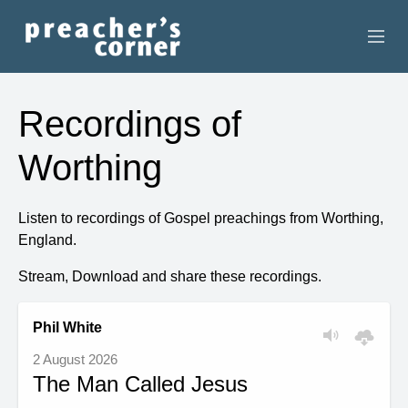
HOME
Recordings of
CONTACT
Worthing
RECORDINGS
Listen to recordings of Gospel preachings from Worthing,
SEARCH
England.
RESOURCES
Stream, Download and share these recordings.
Phil White
2 August 2026
The Man Called Jesus