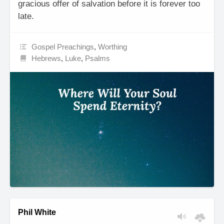
gracious offer of salvation before it is forever too
late.
Gospel Preachings
,
Worthing
Hebrews
,
Luke
,
Psalms
Phil White