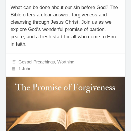
What can be done about our sin before God? The
Bible offers a clear answer: forgiveness and
cleansing through Jesus Christ. Join us as we
explore God’s wonderful promise of pardon,
peace, and a fresh start for all who come to Him
in faith.
Gospel Preachings
,
Worthing
1 John