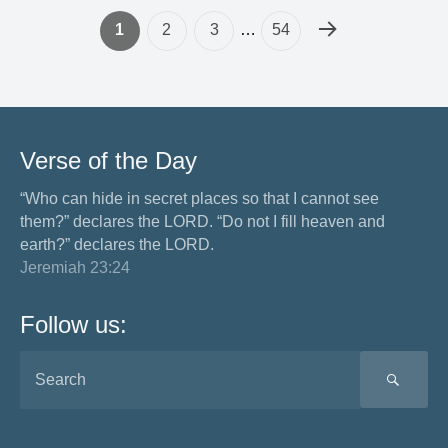
1
2
3
…
54
Verse of the Day
“Who can hide in secret places so that I cannot see
them?” declares the LORD. “Do not I fill heaven and
earth?” declares the LORD.
Jeremiah 23:24
Follow us:
SEA