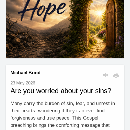
Michael Bond
23 May 2026
Are you worried about your sins?
Many carry the burden of sin, fear, and unrest in
their hearts, wondering if they can ever find
forgiveness and true peace. This Gospel
preaching brings the comforting message that