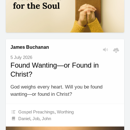
James Buchanan
5 July 2026
Found Wanting—or Found in
Christ?
God weighs every heart. Will you be found
wanting—or found in Christ?
Gospel Preachings
,
Worthing
Daniel
,
Job
,
John