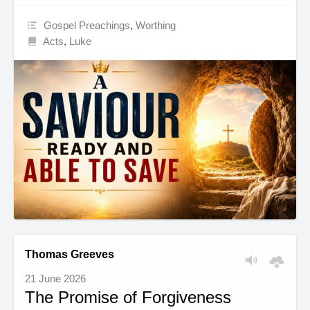
Gospel Preachings
,
Worthing
Acts
,
Luke
Thomas Greeves
21 June 2026
The Promise of Forgiveness