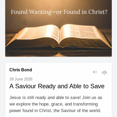
Chris Bond
28 June 2026
A Saviour Ready and Able to Save
Jesus is still ready and able to save! Join us as
we explore the hope, grace, and transforming
power found in Christ, the Saviour of the world.