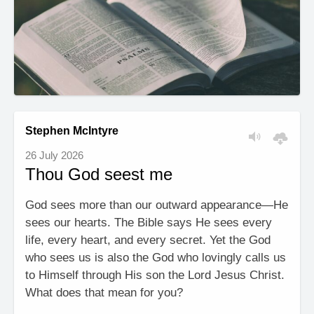
Stephen McIntyre
26 July 2026
Thou God seest me
God sees more than our outward appearance—He
sees our hearts. The Bible says He sees every
life, every heart, and every secret. Yet the God
who sees us is also the God who lovingly calls us
to Himself through His son the Lord Jesus Christ.
What does that mean for you?