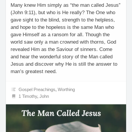
Many knew Him simply as “the man called Jesus”
(John 9:11), but who is He really? The One who
gave sight to the blind, strength to the helpless,
and hope to the hopeless is the same Man who
gave Himself as a ransom for all. Though the
world saw only a man crowned with thorns, God
revealed Him as the Saviour of sinners. Come
and hear the wonderful story of the Man called
Jesus and discover why He is still the answer to
man’s greatest need.
Gospel Preachings
,
Worthing
1 Timothy
,
John