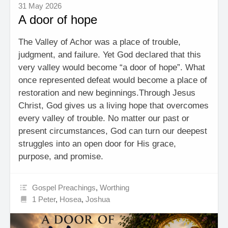
31 May 2026
A door of hope
The Valley of Achor was a place of trouble,
judgment, and failure. Yet God declared that this
very valley would become “a door of hope”. What
once represented defeat would become a place of
restoration and new beginnings.Through Jesus
Christ, God gives us a living hope that overcomes
every valley of trouble. No matter our past or
present circumstances, God can turn our deepest
struggles into an open door for His grace,
purpose, and promise.
Gospel Preachings
,
Worthing
1 Peter
,
Hosea
,
Joshua