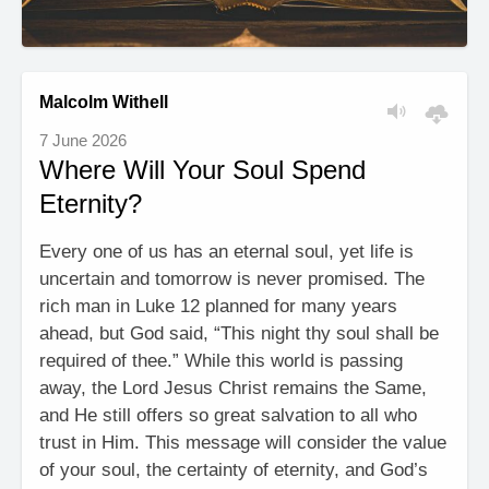
Malcolm Withell
7 June 2026
Where Will Your Soul Spend
Eternity?
Every one of us has an eternal soul, yet life is
uncertain and tomorrow is never promised. The
rich man in Luke 12 planned for many years
ahead, but God said, “This night thy soul shall be
required of thee.” While this world is passing
away, the Lord Jesus Christ remains the Same,
and He still offers so great salvation to all who
trust in Him. This message will consider the value
of your soul, the certainty of eternity, and God’s