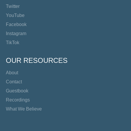
Twitter
YouTube
Facebook
Instagram
TikTok
OUR RESOURCES
About
Contact
Guestbook
Recordings
What We Believe