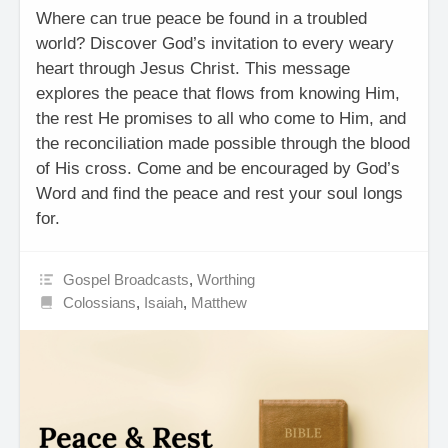
Where can true peace be found in a troubled
world? Discover God’s invitation to every weary
heart through Jesus Christ. This message
explores the peace that flows from knowing Him,
the rest He promises to all who come to Him, and
the reconciliation made possible through the blood
of His cross. Come and be encouraged by God’s
Word and find the peace and rest your soul longs
for.
Gospel Broadcasts
,
Worthing
Colossians
,
Isaiah
,
Matthew