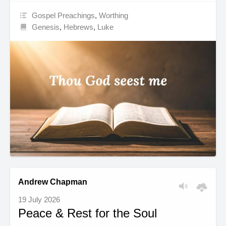
Gospel Preachings
,
Worthing
Genesis
,
Hebrews
,
Luke
Andrew Chapman
19 July 2026
Peace & Rest for the Soul