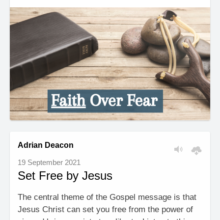
Adrian Deacon
19 September 2021
Set Free by Jesus
The central theme of the Gospel message is that
Jesus Christ can set you free from the power of