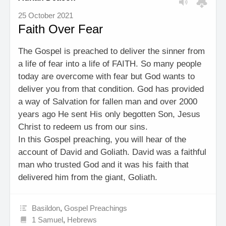
25 October 2021
Faith Over Fear
The Gospel is preached to deliver the sinner from
a life of fear into a life of FAITH. So many people
today are overcome with fear but God wants to
deliver you from that condition. God has provided
a way of Salvation for fallen man and over 2000
years ago He sent His only begotten Son, Jesus
Christ to redeem us from our sins.
In this Gospel preaching, you will hear of the
account of David and Goliath. David was a faithful
man who trusted God and it was his faith that
delivered him from the giant, Goliath.
Basildon
,
Gospel Preachings
1 Samuel
,
Hebrews