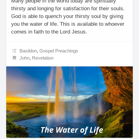
Many people in the world today are spiritually
thirsty and longing for satisfaction for their souls.
God is able to quench your thirsty soul by giving
you the water of life. This is available to whoever
comes in faith to the Lord Jesus.
Basildon
,
Gospel Preachings
John
,
Revelation