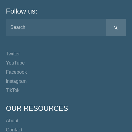
Follow us:
SEA
Twitter
YouTube
Facebook
Instagram
TikTok
OUR RESOURCES
About
Contact