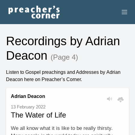
HOME
Recordings by Adrian
CONTACT
Deacon
(Page 4)
RECORDINGS
Listen to Gospel preachings and Addresses by Adrian
SEARCH
Deacon here on Preacher’s Corner.
RESOURCES
Adrian Deacon
13 February 2022
The Water of Life
We all know what it is like to be really thirsty.