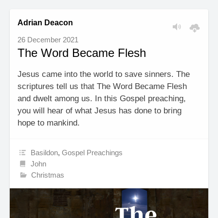
Adrian Deacon
26 December 2021
The Word Became Flesh
Jesus came into the world to save sinners. The
scriptures tell us that The Word Became Flesh
and dwelt among us. In this Gospel preaching,
you will hear of what Jesus has done to bring
hope to mankind.
Basildon
,
Gospel Preachings
John
Christmas