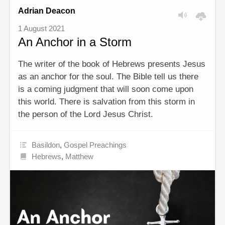
Adrian Deacon
1 August 2021
An Anchor in a Storm
The writer of the book of Hebrews presents Jesus
as an anchor for the soul. The Bible tell us there
is a coming judgment that will soon come upon
this world. There is salvation from this storm in
the person of the Lord Jesus Christ.
Basildon
,
Gospel Preachings
Hebrews
,
Matthew