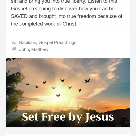
sin and bring you into true liberty. Listen to this
Gospel preaching to discover how you can be
SAVED and brought into true freedom because of
the completed work of Christ.
Basildon
,
Gospel Preachings
John
,
Matthew