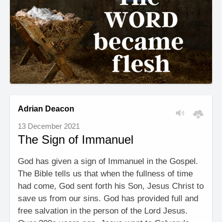
Adrian Deacon
13 December 2021
The Sign of Immanuel
God has given a sign of Immanuel in the Gospel.
The Bible tells us that when the fullness of time
had come, God sent forth his Son, Jesus Christ to
save us from our sins. God has provided full and
free salvation in the person of the Lord Jesus.