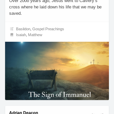
Over 200o years ago, Jesus went to Calvery’s
cross where he laid down his life that we may be
saved.
Basildon
,
Gospel Preachings
Isaiah
,
Matthew
Adrian Deacon