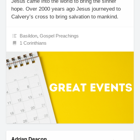
Jesus came into the world to bring the sinner
hope. Over 2000 years ago Jesus journeyed to
Calvery’s cross to bring salvation to mankind.
Basildon
,
Gospel Preachings
1 Corinthians
Adrian Deacon