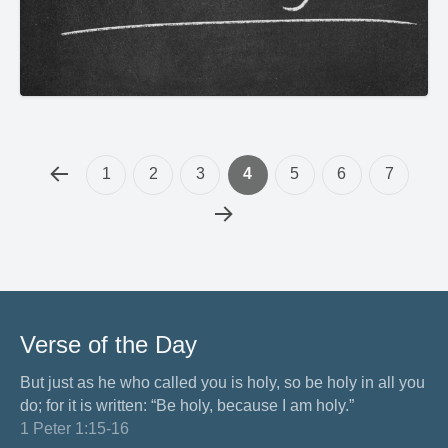
1
2
3
4
5
6
7
Verse of the Day
But just as he who called you is holy, so be holy in all you
do; for it is written: “Be holy, because I am holy.”
1 Peter 1:15-16