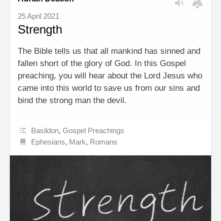
25 April 2021
Strength
The Bible tells us that all mankind has sinned and
fallen short of the glory of God. In this Gospel
preaching, you will hear about the Lord Jesus who
came into this world to save us from our sins and
bind the strong man the devil.
Basildon
,
Gospel Preachings
Ephesians
,
Mark
,
Romans