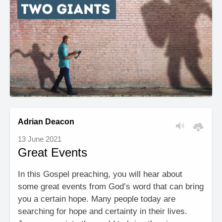
Adrian Deacon
13 June 2021
Great Events
In this Gospel preaching, you will hear about
some great events from God’s word that can bring
you a certain hope. Many people today are
searching for hope and certainty in their lives.