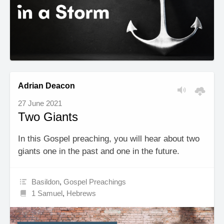
Adrian Deacon
27 June 2021
Two Giants
In this Gospel preaching, you will hear about two
giants one in the past and one in the future.
Basildon
,
Gospel Preachings
1 Samuel
,
Hebrews