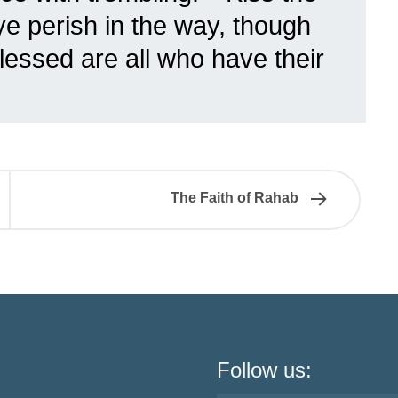
ye perish in the way, though
 Blessed are all who have their
The Faith of Rahab
Follow us: