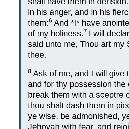
shall have them in derision.
in his anger, and in his fierc
6
them:
And *I* have anointe
7
of my holiness.
I will decl
said unto me, Thou art my S
thee.
8
Ask of me, and I will give 
and for thy possession the 
break them with a sceptre of
thou shalt dash them in pie
ye wise, be admonished, ye
Jehovah with fear, and rejoi