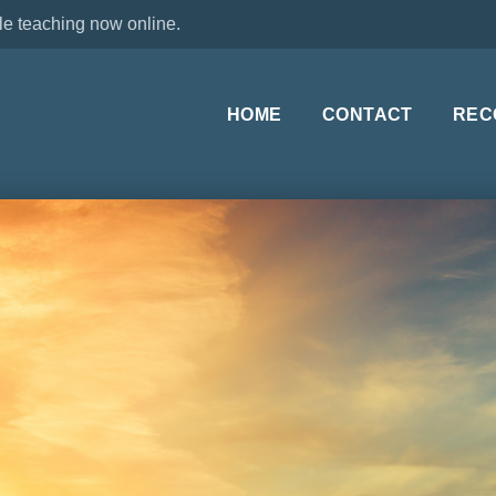
le teaching now online.
HOME
CONTACT
REC