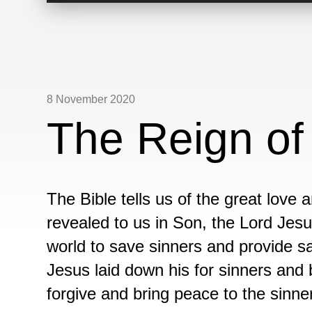
8 November 2020
The Reign of
The Bible tells us of the great love
revealed to us in Son, the Lord Jesu
world to save sinners and provide sa
Jesus laid down his for sinners and b
forgive and bring peace to the sinne