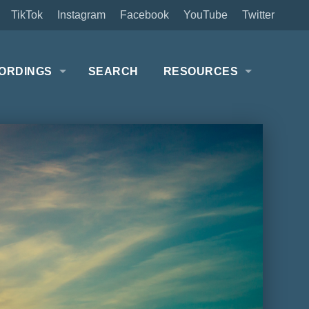
TikTok
Instagram
Facebook
YouTube
Twitter
ORDINGS
SEARCH
RESOURCES