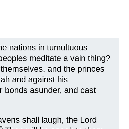
n
he nations in tumultuous
 peoples meditate a vain thing?
t themselves, and the princes
vah and against his
ir bonds asunder, and cast
avens shall laugh, the Lord
5