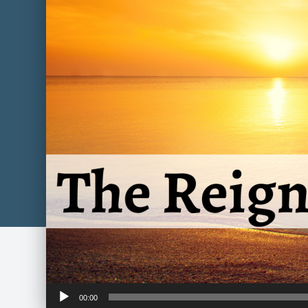
Audio
00:00
Player