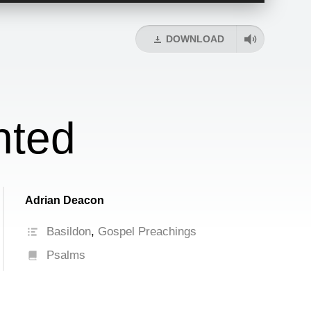
Arrow
keys
DOWNLOAD
to
increase
or
decrease
volume.
nted
Adrian Deacon
Basildon
,
Gospel Preachings
Psalms