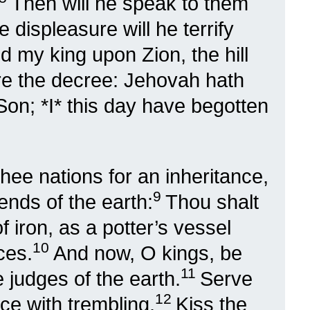
Then will he speak to them
e displeasure will he terrify
d my king upon Zion, the hill
are the decree: Jehovah hath
on; *I* this day have begotten
thee nations for an inheritance,
9
ends of the earth:
Thou shalt
 iron, as a potter’s vessel
10
ces.
And now, O kings, be
11
 judges of the earth.
Serve
12
ce with trembling.
Kiss the