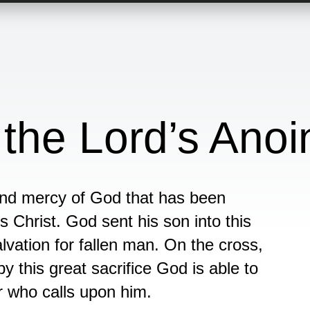
 the Lord’s Anoi
 and mercy of God that has been
s Christ. God sent his son into this
lvation for fallen man. On the cross,
y this great sacrifice God is able to
r who calls upon him.