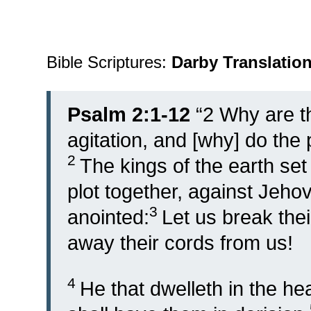
Bible Scriptures:
Darby Translatio
Psalm 2:1-12
“
2
Why are t
agitation, and [why] do the
2
The kings of the earth se
plot together, against Jeho
3
anointed:
Let us break the
away their cords from us!
4
He that dwelleth in the he