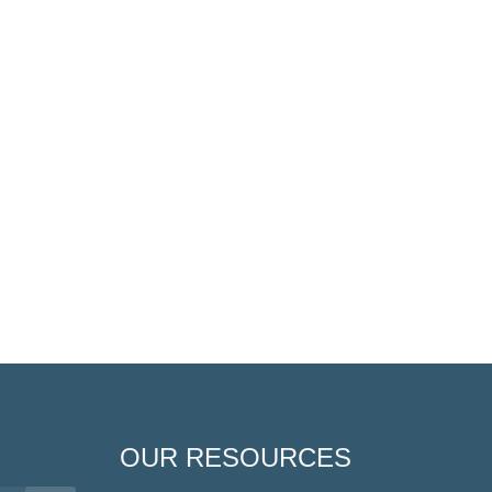
OUR RESOURCES