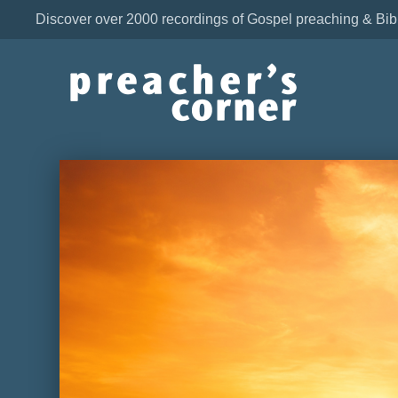
Discover over 2000 recordings of Gospel preaching & Bib