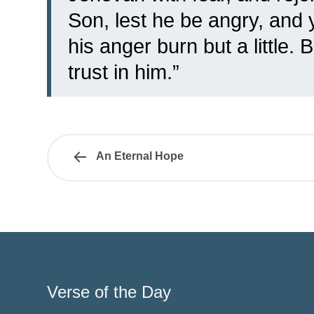
Son, lest he be angry, and 
his anger burn but a little.
trust in him.”
An Eternal Hope
Verse of the Day