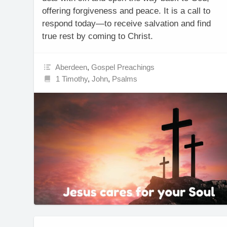
offering forgiveness and peace. It is a call to
respond today—to receive salvation and find
true rest by coming to Christ.
Aberdeen
,
Gospel Preachings
1 Timothy
,
John
,
Psalms