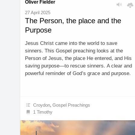
Oliver Fielder
27 April 2025
The Person, the place and the
Purpose
Jesus Christ came into the world to save
sinners. This Gospel preaching looks at the
Person of Jesus, the place He entered, and His
saving purpose—to rescue sinners. A clear and
powerful reminder of God’s grace and purpose.
Croydon
,
Gospel Preachings
1 Timothy