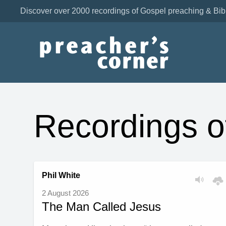
Discover over 2000 recordings of Gospel preaching & Bib
Recordings o
Phil White
2 August 2026
The Man Called Jesus