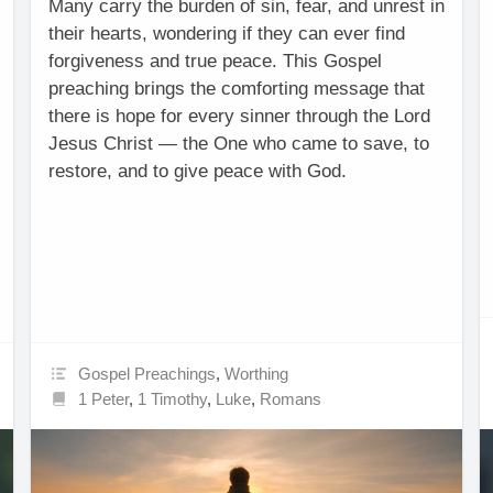
Many carry the burden of sin, fear, and unrest in
their hearts, wondering if they can ever find
forgiveness and true peace. This Gospel
preaching brings the comforting message that
there is hope for every sinner through the Lord
Jesus Christ — the One who came to save, to
restore, and to give peace with God.
Gospel Preachings
,
Worthing
1 Peter
,
1 Timothy
,
Luke
,
Romans