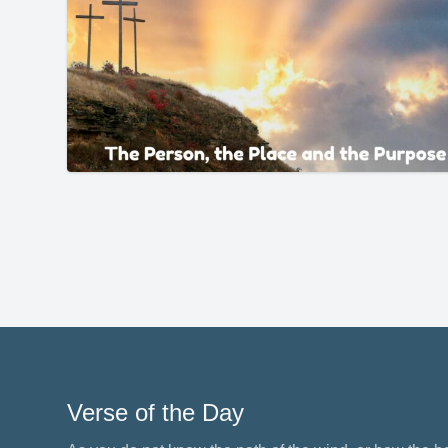
Verse of the Day