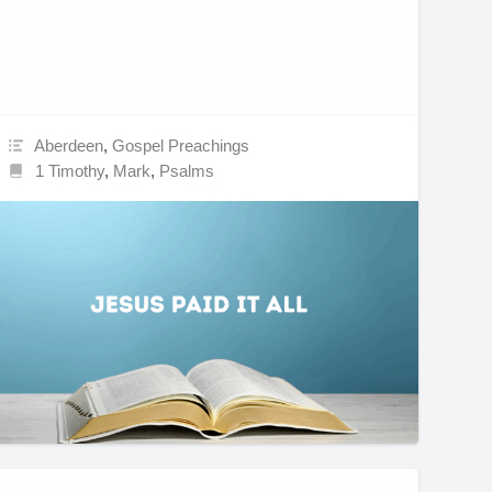
Aberdeen
,
Gospel Preachings
1 Timothy
,
Mark
,
Psalms