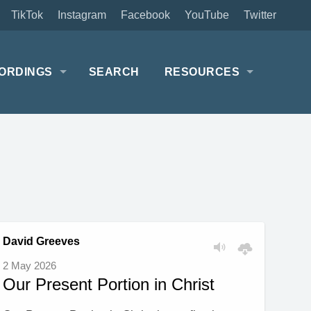
TikTok
Instagram
Facebook
YouTube
Twitter
ORDINGS
SEARCH
RESOURCES
David Greeves
2 May 2026
Our Present Portion in Christ