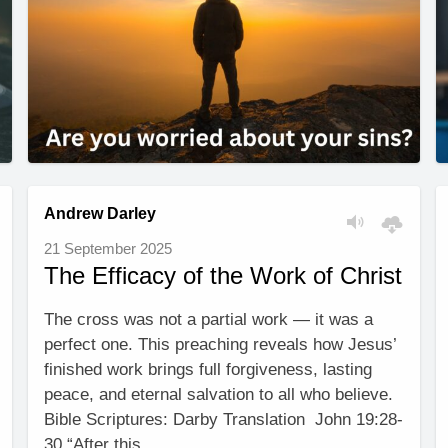
Andrew Darley
21 September 2025
The Efficacy of the Work of Christ
The cross was not a partial work — it was a
perfect one. This preaching reveals how Jesus’
finished work brings full forgiveness, lasting
peace, and eternal salvation to all who believe.
Bible Scriptures: Darby Translation John 19:28-
30 “After this, …