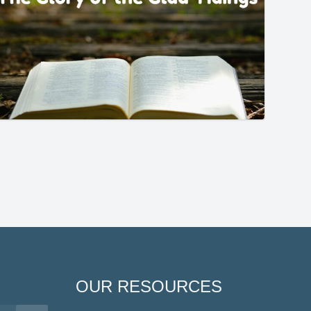
OUR RESOURCES