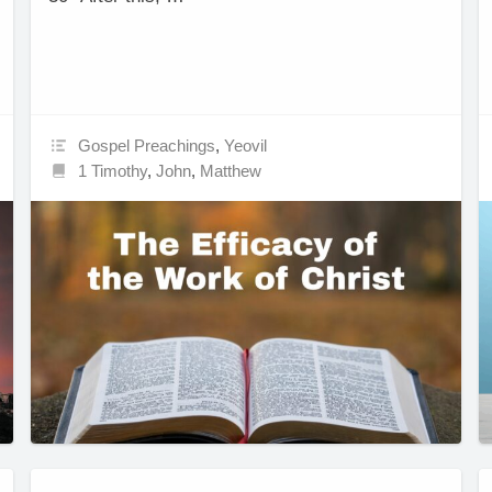
Gospel Preachings
,
Yeovil
1 Timothy
,
John
,
Matthew