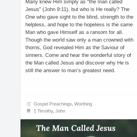
Many knew Him simply as “the man called
Jesus” (John 9:11), but who is He really? The
One who gave sight to the blind, strength to the
helpless, and hope to the hopeless is the same
Man who gave Himself as a ransom for all.
Though the world saw only a man crowned with
thorns, God revealed Him as the Saviour of
sinners. Come and hear the wonderful story of
the Man called Jesus and discover why He is
still the answer to man’s greatest need.
Gospel Preachings
,
Worthing
1 Timothy
,
John