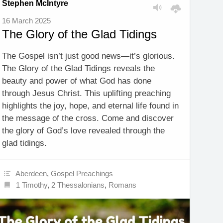
Stephen McIntyre
16 March 2025
The Glory of the Glad Tidings
The Gospel isn’t just good news—it’s glorious.
The Glory of the Glad Tidings reveals the
beauty and power of what God has done
through Jesus Christ. This uplifting preaching
highlights the joy, hope, and eternal life found in
the message of the cross. Come and discover
the glory of God’s love revealed through the
glad tidings.
Aberdeen
,
Gospel Preachings
1 Timothy
,
2 Thessalonians
,
Romans