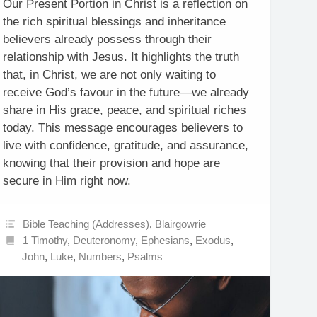
Our Present Portion in Christ is a reflection on
the rich spiritual blessings and inheritance
believers already possess through their
relationship with Jesus. It highlights the truth
that, in Christ, we are not only waiting to
receive God’s favour in the future—we already
share in His grace, peace, and spiritual riches
today. This message encourages believers to
live with confidence, gratitude, and assurance,
knowing that their provision and hope are
secure in Him right now.
Bible Teaching (Addresses)
,
Blairgowrie
1 Timothy
,
Deuteronomy
,
Ephesians
,
Exodus
,
John
,
Luke
,
Numbers
,
Psalms