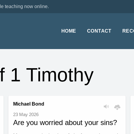
le teaching now online.
HOME
CONTACT
REC
f 1 Timothy
Michael Bond
23 May 2026
Are you worried about your sins?