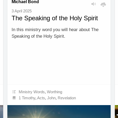
Michael Bond
3 April 2025
The Speaking of the Holy Spirit
In this ministry word you will hear about The
Speaking of the Holy Spirit.
Ministry Words
,
Worthing
1 Timothy
,
Acts
,
John
,
Revelation