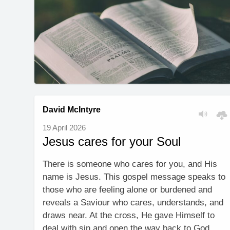
David McIntyre
19 April 2026
Jesus cares for your Soul
There is someone who cares for you, and His
name is Jesus. This gospel message speaks to
those who are feeling alone or burdened and
reveals a Saviour who cares, understands, and
draws near. At the cross, He gave Himself to
deal with sin and open the way back to God,