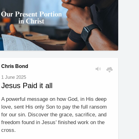
Chris Bond
1 June 2025
Jesus Paid it all
A powerful message on how God, in His deep
love, sent His only Son to pay the full ransom
for our sin. Discover the grace, sacrifice, and
freedom found in Jesus’ finished work on the
cross.