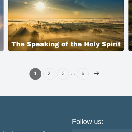
1
2
3
…
6
Follow us: