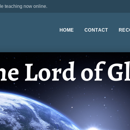
le teaching now online.
HOME
CONTACT
REC