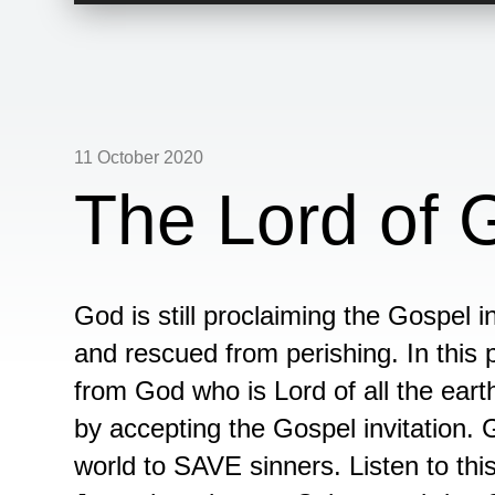
11 October 2020
The Lord of 
God is still proclaiming the Gospel 
and rescued from perishing. In this
from God who is Lord of all the ear
by accepting the Gospel invitation. 
world to SAVE sinners. Listen to th