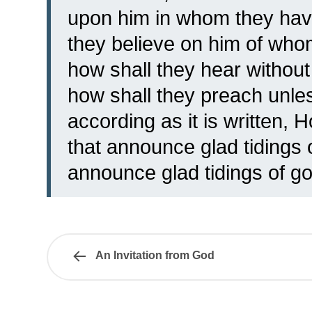
upon him in whom they hav
they believe on him of who
how shall they hear witho
how shall they preach unle
according as it is written, 
that announce glad tidings 
announce glad tidings of go
An Invitation from God