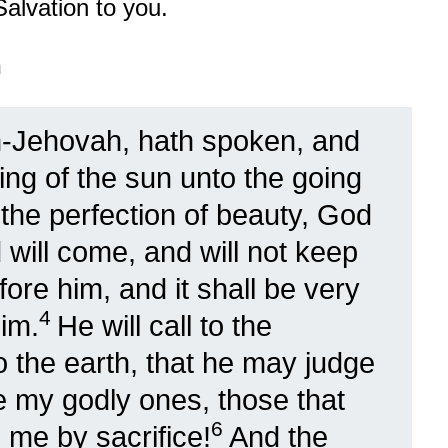
alvation to you.
n
-Jehovah, hath spoken, and
sing of the sun unto the going
 the perfection of beauty, God
will come, and will not keep
fore him, and it shall be very
4
im.
He will call to the
 the earth, that he may judge
 my godly ones, those that
6
me by sacrifice!
And the