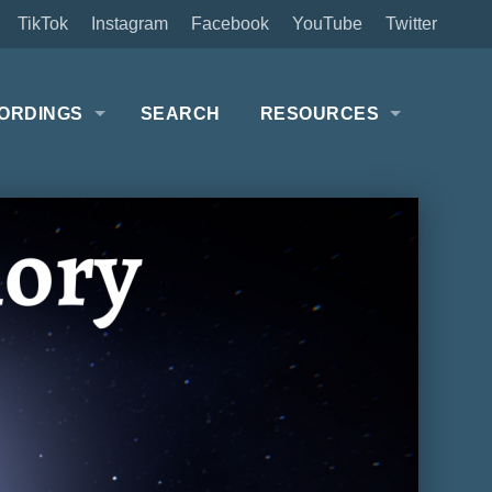
TikTok
Instagram
Facebook
YouTube
Twitter
ORDINGS
SEARCH
RESOURCES