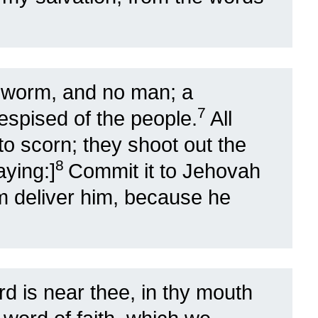
 worm, and no man; a
7
espised of the people.
All
o scorn; they shoot out the
8
aying:]
Commit it to Jehovah
m deliver him, because he
d is near thee, in thy mouth