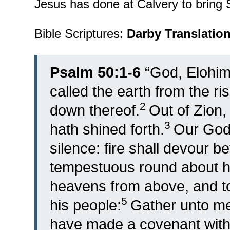
Jesus has done at Calvery to bring S
Bible Scriptures:
Darby Translatio
Psalm 50:1-6
“
God, Elohim
called the earth from the ri
2
down thereof.
Out of Zion,
3
hath shined forth.
Our God 
silence: fire shall devour be
tempestuous round about h
heavens from above, and to
5
his people:
Gather unto me
have made a covenant with 