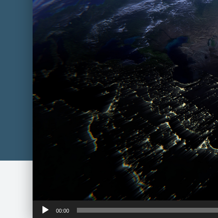
Audio
00:00
Player