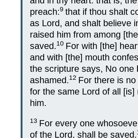
and in thy heart: that is, th
9
preach:
that if thou shalt
as Lord, and shalt believe 
raised him from among [the
10
saved.
For with [the] hear
and with [the] mouth confes
the scripture says, No one 
12
ashamed.
For there is no
for the same Lord of all [is]
him.
13
For every one whosoever,
of the Lord, shall be saved.