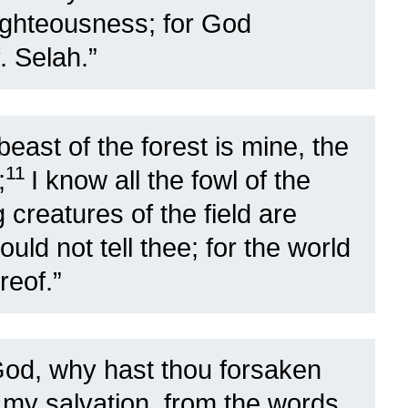
righteousness; for God
. Selah.”
east of the forest is mine, the
11
;
I know all the fowl of the
creatures of the field are
ould not tell thee; for the world
reof.”
d, why hast thou forsaken
 my salvation, from the words