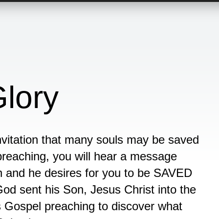
Glory
invitation that many souls may be saved
 preaching, you will hear a message
th and he desires for you to be SAVED
God sent his Son, Jesus Christ into the
is Gospel preaching to discover what