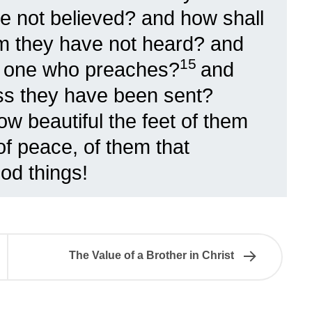
e not believed? and how shall
m they have not heard? and
15
ut one who preaches?
and
ss they have been sent?
How beautiful the feet of them
of peace, of them that
od things!
The Value of a Brother in Christ