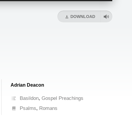
Arrow
keys
DOWNLOAD
to
increase
or
decrease
volume.
Adrian Deacon
Basildon
,
Gospel Preachings
Psalms
,
Romans