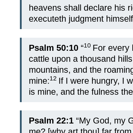
heavens shall declare his 
executeth judgment himself
10
Psalm 50:10
“
For every b
cattle upon a thousand hills
mountains, and the roaming 
12
mine:
If I were hungry, I w
is mine, and the fulness the
Psalm 22:1
“My God, my Go
me? [why art thou] far from