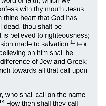
e word of faith, which we
 confess with thy mouth Jesus
in thine heart that God has
] dead, thou shalt be
t is believed to righteousness;
11
sion made to salvation.
For
believing on him shall be
 difference of Jew and Greek;
 rich towards all that call upon
 who shall call on the name
14
How then shall they call