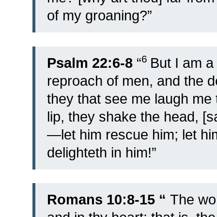
of my groaning?”
6
Psalm 22:6-8
“
But I am a
reproach of men, and the d
they that see me laugh me t
lip, they shake the head, [s
—let him rescue him; let hi
delighteth in him!”
Romans 10:8-15 “
The wor