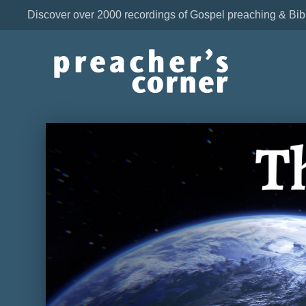
Discover over 2000 recordings of Gospel preaching & Bib