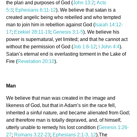
the plan and purposes of God (
John 13:2
;
Acts
5:3
;
Ephesians 6:11-12
). We believe that satan is a
created angelic being who rebelled and who tempted
man to join him in rebellion against God (
Isaiah 14:12-
17
;
Ezekiel 28:11-19
;
Genesis 3:1-5
). We believe his
power is supernatural, yet limited; and that he cannot act
without the permission of God (
Job 1:6-12
;
I John 4:4
).
Satan’s eternal end is everlasting torment in the Lake of
Fire (
Revelation 20:10
).
Man
We believe that man was created in the image and
likeness of God, but that in Adam’s sin the race fell,
inherited a sinful nature, and became alienated from God;
and therefore man is totally depraved, and, of himself,
utterly unable to remedy his lost condition (
Genesis 1:26-
27
;
Romans 3:22-23
;
Ephesians 2:1-3, 12
).The