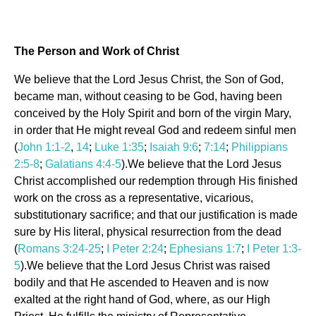
The Person and Work of Christ
We believe that the Lord Jesus Christ, the Son of God,
became man, without ceasing to be God, having been
conceived by the Holy Spirit and born of the virgin Mary,
in order that He might reveal God and redeem sinful men
(
John 1:1-2
,
14
;
Luke 1:35
;
Isaiah 9:6
;
7:14
;
Philippians
2:5-8
;
Galatians 4:4-5
).We believe that the Lord Jesus
Christ accomplished our redemption through His finished
work on the cross as a representative, vicarious,
substitutionary sacrifice; and that our justification is made
sure by His literal, physical resurrection from the dead
(
Romans 3:24-25
;
I Peter 2:24
;
Ephesians 1:7
;
I Peter 1:3-
5
).We believe that the Lord Jesus Christ was raised
bodily and that He ascended to Heaven and is now
exalted at the right hand of God, where, as our High