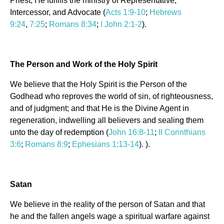
Priest, He fulfills the ministry of Representative,
Intercessor, and Advocate (
Acts 1:9-10
;
Hebrews
9:24
,
7:25
;
Romans 8:34
;
I John 2:1-2
).
The Person and Work of the Holy Spirit
We believe that the Holy Spirit is the Person of the
Godhead who reproves the world of sin, of righteousness,
and of judgment; and that He is the Divine Agent in
regeneration, indwelling all believers and sealing them
unto the day of redemption (
John 16:8-11
;
II Corinthians
3:6
;
Romans 8:9
;
Ephesians 1:13-14
). ).
Satan
We believe in the reality of the person of Satan and that
he and the fallen angels wage a spiritual warfare against