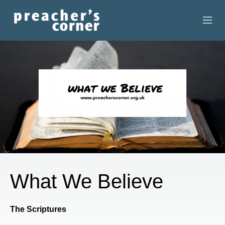
HOME
CONTACT
RECORDINGS
SEARCH
RESOURCES
What We Believe
The Scriptures