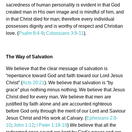
sacredness of human personality is evident in that God
created man in His own image and is mindful of him, and
in that Christ died for man; therefore every individual
possesses dignity and is worthy of respect and Christian
love. (
Psalm 8:4-9
;
Colossians 3:9-11
).
The Way of Salvation
We believe that the clear message of salvation is
“repentance toward God and faith toward our Lord Jesus
Christ” (
Acts 20:21
). We believe that salvation is “by
grace” plus nothing minus nothing. We believe that Jesus
Christ died for every man, We believe that men are
justified by faith alone and are accounted righteous
before God only through the merit of our Lord and Saviour
Jesus Christ and His work at Calvary. (
Ephesians 2:8-
10
;
John 1:12
;
I Peter 1:18-19
) We believe that all the