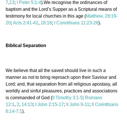
7
,
13
;
I Peter 5:1-4
).We recognise the ordinances of
baptism and the Lord’s Supper as a Scriptural means of
testimony for local churches in this age (
Matthew. 28:19-
20
;
Acts 2:41-42
,
18:18
;
I Corinthians 11:23-26
).
Biblical Separation
We believe that all the saved should live in such a
manner as not to bring reproach upon their Saviour and
Lord; and, that separation from all religious apostasy, all
worldly and sinful pleasures, practices and associations
is commanded of God (
II Timothy 3:1-5
;
Romans
12:1
,
2
,
14:13
;
I John 2:15-17
;
II John 9-11
;
II Corinthians
6:14-7:1
).