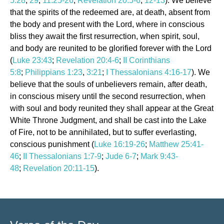
5:28
,
29
,
11:25-26
;
Revelation 20:5-6
,
12-13
). We believe
that the spirits of the redeemed are, at death, absent from
the body and present with the Lord, where in conscious
bliss they await the first resurrection, when spirit, soul,
and body are reunited to be glorified forever with the Lord
(
Luke 23:43
;
Revelation 20:4-6
;
II Corinthians
5:8
;
Philippians 1:23
,
3:21
;
I Thessalonians 4:16-17
). We
believe that the souls of unbelievers remain, after death,
in conscious misery until the second resurrection, when
with soul and body reunited they shall appear at the Great
White Throne Judgment, and shall be cast into the Lake
of Fire, not to be annihilated, but to suffer everlasting,
conscious punishment (
Luke 16:19-26
;
Matthew 25:41-
46
;
II Thessalonians 1:7-9
;
Jude 6-7
;
Mark 9:43-
48
;
Revelation 20:11-15
).