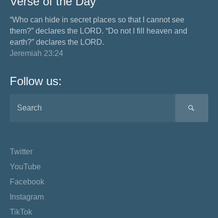
Verse of the Day
“Who can hide in secret places so that I cannot see
them?” declares the LORD. “Do not I fill heaven and
earth?” declares the LORD.
Jeremiah 23:24
Follow us:
SEA
Twitter
YouTube
Facebook
Instagram
TikTok