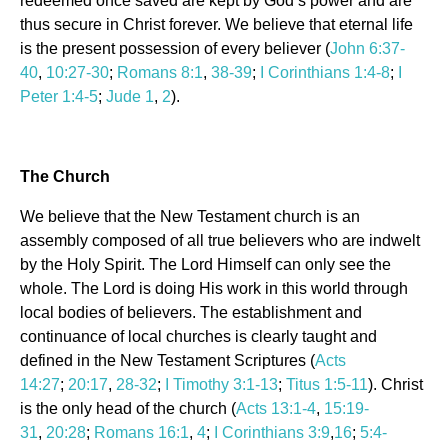
redeemed once saved are kept by God’s power and are
thus secure in Christ forever. We believe that eternal life
is the present possession of every believer (
John 6:37-
40
,
10:27-30
;
Romans 8:1
,
38-39
;
I Corinthians 1:4-8
;
I
Peter 1:4-5
;
Jude 1
,
2
).
The Church
We believe that the New Testament church is an
assembly composed of all true believers who are indwelt
by the Holy Spirit. The Lord Himself can only see the
whole. The Lord is doing His work in this world through
local bodies of believers. The establishment and
continuance of local churches is clearly taught and
defined in the New Testament Scriptures (
Acts
14:27
;
20:17
,
28-32
;
I Timothy 3:1-13
;
Titus 1:5-11
). Christ
is the only head of the church (
Acts 13:1-4
,
15:19-
31
,
20:28
;
Romans 16:1
,
4
;
I Corinthians 3:9
,
16
;
5:4-