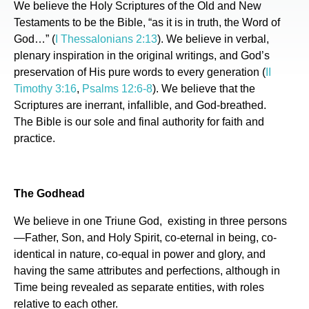
We believe the Holy Scriptures of the Old and New
Testaments to be the Bible, “as it is in truth, the Word of
God…” (
I Thessalonians 2:13
). We believe in verbal,
plenary inspiration in the original writings, and God’s
preservation of His pure words to every generation (
II
Timothy 3:16
,
Psalms 12:6-8
). We believe that the
Scriptures are inerrant, infallible, and God-breathed.
The Bible is our sole and final authority for faith and
practice.
The Godhead
We believe in one Triune God, existing in three persons
—Father, Son, and Holy Spirit, co-eternal in being, co-
identical in nature, co-equal in power and glory, and
having the same attributes and perfections, although in
Time being revealed as separate entities, with roles
relative to each other.