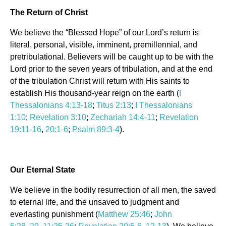
The Return of Christ
We believe the “Blessed Hope” of our Lord’s return is
literal, personal, visible, imminent, premillennial, and
pretribulational. Believers will be caught up to be with the
Lord prior to the seven years of tribulation, and at the end
of the tribulation Christ will return with His saints to
establish His thousand-year reign on the earth (
I
Thessalonians 4:13-18
;
Titus 2:13
;
I Thessalonians
1:10
;
Revelation 3:10
;
Zechariah 14:4-11
;
Revelation
19:11-16
,
20:1-6
;
Psalm 89:3-4
).
Our Eternal State
We believe in the bodily resurrection of all men, the saved
to eternal life, and the unsaved to judgment and
everlasting punishment (
Matthew 25:46
;
John