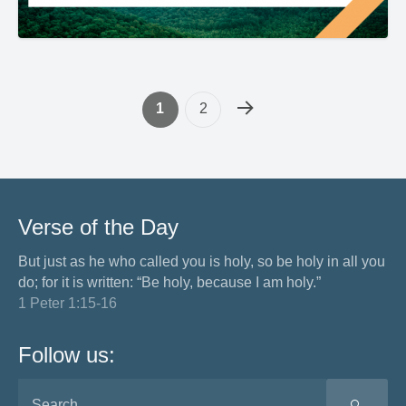
1
2
Verse of the Day
But just as he who called you is holy, so be holy in all you
do; for it is written: “Be holy, because I am holy.”
1 Peter 1:15-16
Follow us:
SEA