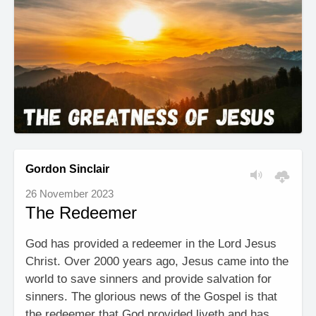
Gordon Sinclair
26 November 2023
The Redeemer
God has provided a redeemer in the Lord Jesus
Christ. Over 2000 years ago, Jesus came into the
world to save sinners and provide salvation for
sinners. The glorious news of the Gospel is that
the redeemer that God provided liveth and has