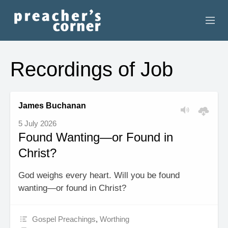
HOME
Recordings of Job
CONTACT
RECORDINGS
James Buchanan
5 July 2026
SEARCH
Found Wanting—or Found in
Christ?
RESOURCES
God weighs every heart. Will you be found
wanting—or found in Christ?
Gospel Preachings
,
Worthing