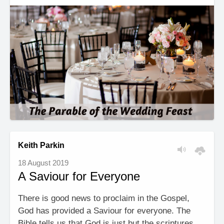
Keith Parkin
18 August 2019
A Saviour for Everyone
There is good news to proclaim in the Gospel,
God has provided a Saviour for everyone. The
Bible tells us that God is just but the scriptures