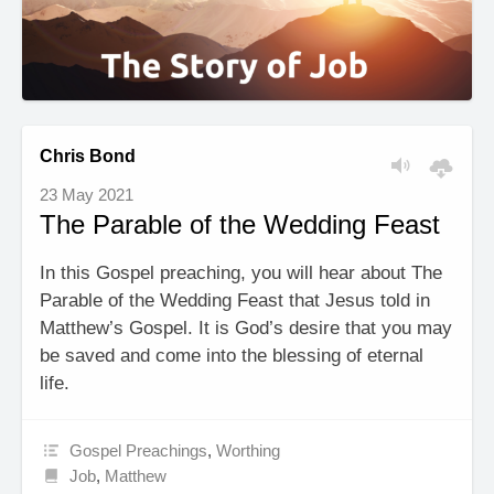
Chris Bond
23 May 2021
The Parable of the Wedding Feast
In this Gospel preaching, you will hear about The
Parable of the Wedding Feast that Jesus told in
Matthew’s Gospel. It is God’s desire that you may
be saved and come into the blessing of eternal
life.
Gospel Preachings
,
Worthing
Job
,
Matthew