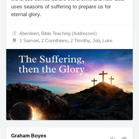
uses seasons of suffering to prepare us for
eternal glory.
Aberdeen
,
Bible Teaching (Addresses)
1 Samuel
,
2 Corinthians
,
2 Timothy
,
Job
,
Luke
Graham Boyes