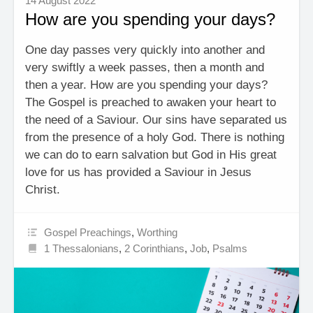
14 August 2022
How are you spending your days?
One day passes very quickly into another and
very swiftly a week passes, then a month and
then a year. How are you spending your days?
The Gospel is preached to awaken your heart to
the need of a Saviour. Our sins have separated us
from the presence of a holy God. There is nothing
we can do to earn salvation but God in His great
love for us has provided a Saviour in Jesus
Christ.
Gospel Preachings
,
Worthing
1 Thessalonians
,
2 Corinthians
,
Job
,
Psalms