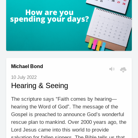
Michael Bond
10 July 2022
Hearing & Seeing
The scripture says “Faith comes by hearing—
hearing the Word of God”. The message of the
Gospel is preached to announce God’s wonderful
rescue plan to mankind. Over 2000 years ago, the
Lord Jesus came into this world to provide
salvation for fallen sinners. The Bible tells us that