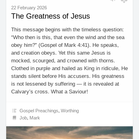
22 February 2026
The Greatness of Jesus
This message begins with the timeless question:
“Who then is this, that even the wind and the sea
obey him?” (Gospel of Mark 4:41). He speaks,
and creation obeys. Yet this same Jesus is
mocked, scourged, and crowned with thorns.
Clothed in purple and hailed as King in ridicule, He
stands silent before His accusers. His greatness
is not lessened by suffering — it is revealed at
Calvary’s cross. What a Saviour!
Gospel Preachings
,
Worthing
Job
,
Mark