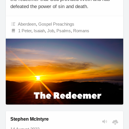
defeated the power of sin and death.
Aberdeen
,
Gospel Preachings
1 Peter
,
Isaiah
,
Job
,
Psalms
,
Romans
Stephen McIntyre