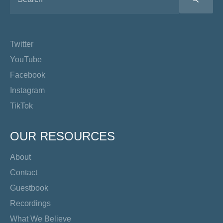
Twitter
YouTube
Facebook
Instagram
TikTok
OUR RESOURCES
About
Contact
Guestbook
Recordings
What We Believe