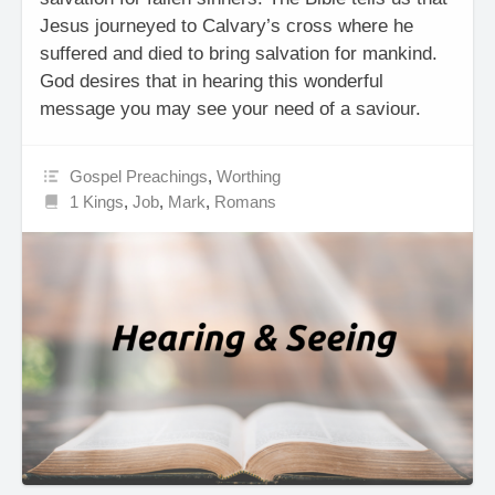
Jesus journeyed to Calvary’s cross where he
suffered and died to bring salvation for mankind.
God desires that in hearing this wonderful
message you may see your need of a saviour.
Gospel Preachings
,
Worthing
1 Kings
,
Job
,
Mark
,
Romans