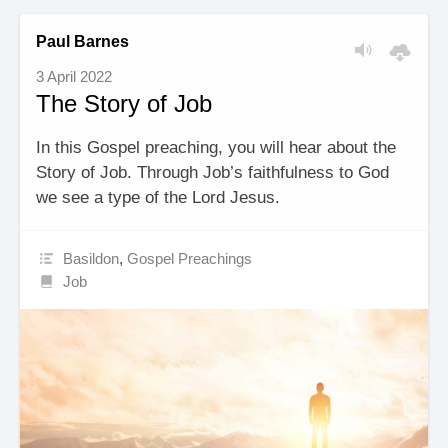
Paul Barnes
3 April 2022
The Story of Job
In this Gospel preaching, you will hear about the
Story of Job. Through Job’s faithfulness to God
we see a type of the Lord Jesus.
Basildon
,
Gospel Preachings
Job