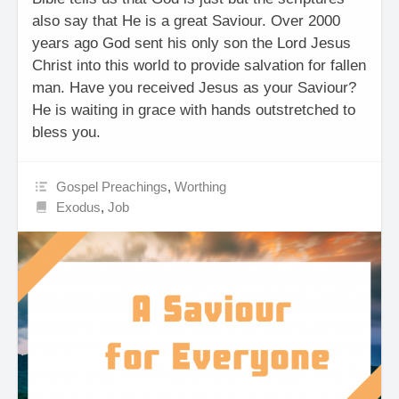
also say that He is a great Saviour. Over 2000
years ago God sent his only son the Lord Jesus
Christ into this world to provide salvation for fallen
man. Have you received Jesus as your Saviour?
He is waiting in grace with hands outstretched to
bless you.
Gospel Preachings
,
Worthing
Exodus
,
Job