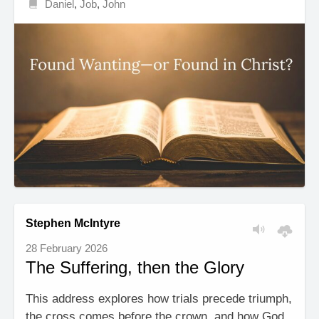
Daniel
,
Job
,
John
Stephen McIntyre
28 February 2026
The Suffering, then the Glory
This address explores how trials precede triumph,
the cross comes before the crown, and how God