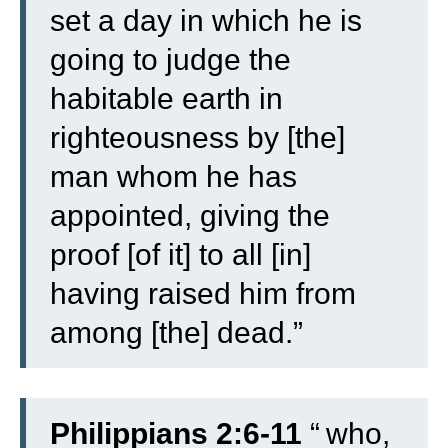
set a day in which he is
going to judge the
habitable earth in
righteousness by [the]
man whom he has
appointed, giving the
proof [of it] to all [in]
having raised him from
among [the] dead.”
Philippians 2:6-11
“
who,