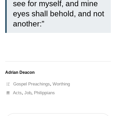
see for myself, and mine
eyes shall behold, and not
another:”
Adrian Deacon
Gospel Preachings
,
Worthing
Acts
,
Job
,
Philippians