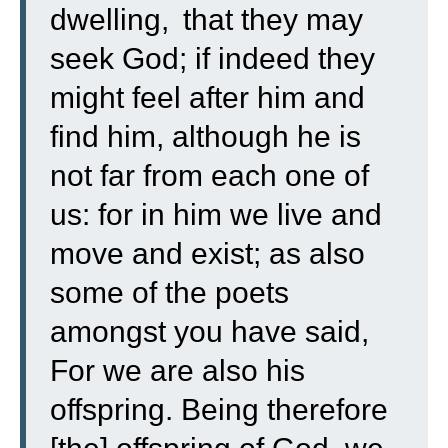
dwelling,
that they may
seek God; if indeed they
might feel after him and
find him, although he is
not far from each one of
us:
for in him we live and
move and exist; as also
some of the poets
amongst you have said,
For we are also his
offspring.
Being therefore