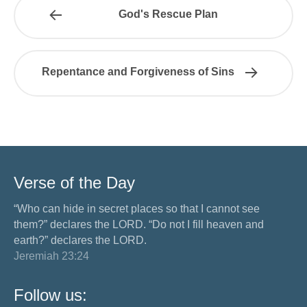
God's Rescue Plan
Repentance and Forgiveness of Sins
Verse of the Day
“Who can hide in secret places so that I cannot see
them?” declares the LORD. “Do not I fill heaven and
earth?” declares the LORD.
Jeremiah 23:24
Follow us: