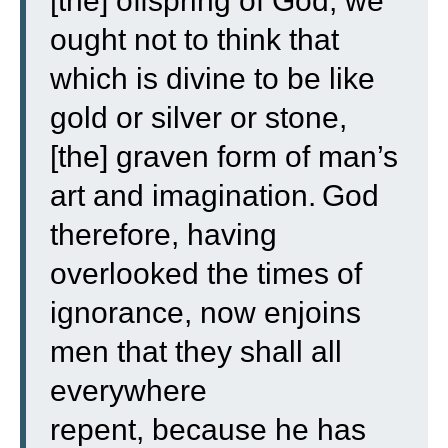
[the] offspring of God, we
ought not to think that
which is divine to be like
gold or silver or stone,
[the] graven form of man’s
art and imagination.
God
therefore, having
overlooked the times of
ignorance, now enjoins
men that they shall all
everywhere
repent,
because he has