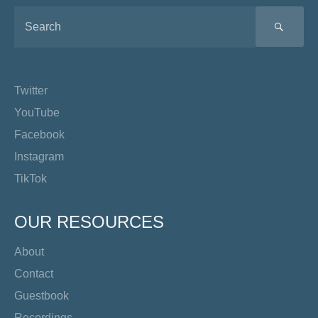
SEA
Twitter
YouTube
Facebook
Instagram
TikTok
OUR RESOURCES
About
Contact
Guestbook
Recordings