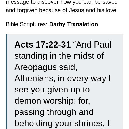
message to discover how you can be saved
and forgiven because of Jesus and his love.
Bible Scriptures:
Darby Translation
Acts 17:22-31
“
And Paul
standing in the midst of
Areopagus said,
Athenians, in every way I
see you given up to
demon worship;
for,
passing through and
beholding your shrines, I