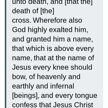
unto death, and [that the]
death of [the]
cross.
Wherefore also
God highly exalted him,
and granted him a name,
that which is above every
name,
that at the name of
Jesus every knee should
bow, of heavenly and
earthly and infernal
[beings],
and every tongue
confess that Jesus Christ