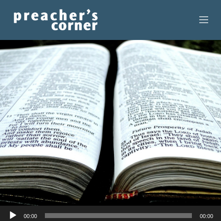
HOME
CONTACT
RECORDINGS
SEARCH
RESOURCES
Audio
00:00
00:00