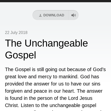
Player
DOWNLOAD
22 July 2018
The Unchangeable
Gospel
The Gospel is still going out because of God’s
great love and mercy to mankind. God has
provided the answer for us to have our sins
forgiven and peace in our heart. The answer
is found in the person of the Lord Jesus
Christ. Listen to the unchangeable gospel