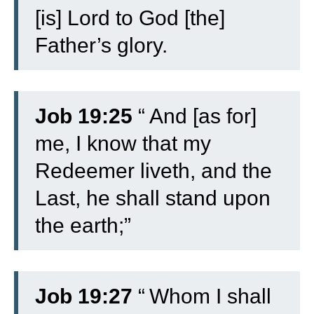
[is] Lord to God [the]
Father’s glory.
Job 19:25
“
And [as for]
me, I know that my
Redeemer liveth, and the
Last, he shall stand upon
the earth;”
Job 19:27
“
Whom I shall