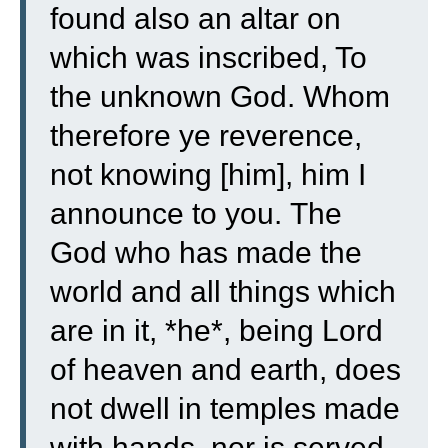
found also an altar on
which was inscribed, To
the unknown God. Whom
therefore ye reverence,
not knowing [him], him I
announce to you.
The
God who has made the
world and all things which
are in it, *he*, being Lord
of heaven and earth, does
not dwell in temples made
with hands,
nor is served