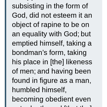
subsisting in the form of
God, did not esteem it an
object of rapine to be on
an equality with God;
but
emptied himself, taking a
bondman’s form, taking
his place in [the] likeness
of men;
and having been
found in figure as a man,
humbled himself,
becoming obedient even