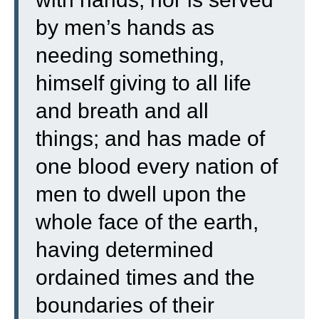
by men’s hands as
needing something,
himself giving to all life
and breath and all
things;
and has made of
one blood every nation of
men to dwell upon the
whole face of the earth,
having determined
ordained times and the
boundaries of their