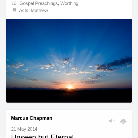
Gospel Preachings
,
Worthing
Acts
,
Matthew
Marcus Chapman
21 May 2014
Unseen but Eternal