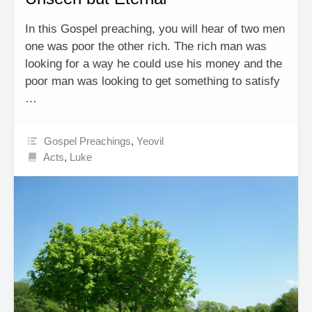
In this Gospel preaching, you will hear of two men
one was poor the other rich. The rich man was
looking for a way he could use his money and the
poor man was looking to get something to satisfy
…
Gospel Preachings
,
Yeovil
Acts
,
Luke