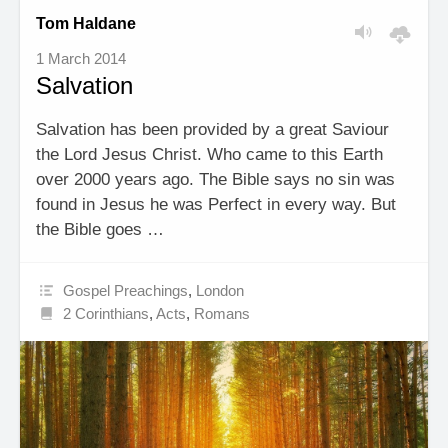
Tom Haldane
1 March 2014
Salvation
Salvation has been provided by a great Saviour
the Lord Jesus Christ. Who came to this Earth
over 2000 years ago. The Bible says no sin was
found in Jesus he was Perfect in every way. But
the Bible goes …
Gospel Preachings
,
London
2 Corinthians
,
Acts
,
Romans