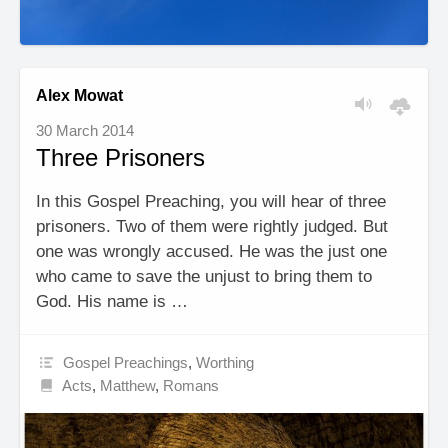
Alex Mowat
30 March 2014
Three Prisoners
In this Gospel Preaching, you will hear of three
prisoners. Two of them were rightly judged. But
one was wrongly accused. He was the just one
who came to save the unjust to bring them to
God. His name is …
Gospel Preachings
,
Worthing
Acts
,
Matthew
,
Romans