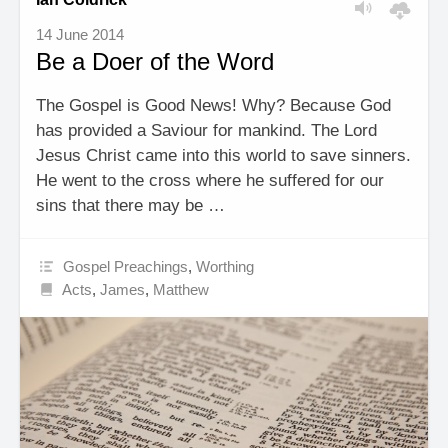
14 June 2014
Be a Doer of the Word
The Gospel is Good News! Why? Because God
has provided a Saviour for mankind. The Lord
Jesus Christ came into this world to save sinners.
He went to the cross where he suffered for our
sins that there may be …
Gospel Preachings
,
Worthing
Acts
,
James
,
Matthew