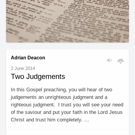
Adrian Deacon
2 June 2014
Two Judgements
In this Gospel preaching, you will hear of two
judgements an unrighteous judgment and a
righteous judgment. I trust you will see your need
of the saviour and put your faith in the Lord Jesus
Christ and trust him completely. …