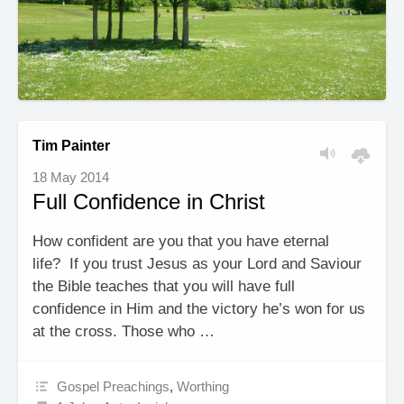
Tim Painter
18 May 2014
Full Confidence in Christ
How confident are you that you have eternal
life? If you trust Jesus as your Lord and Saviour
the Bible teaches that you will have full
confidence in Him and the victory he’s won for us
at the cross. Those who …
Gospel Preachings
,
Worthing