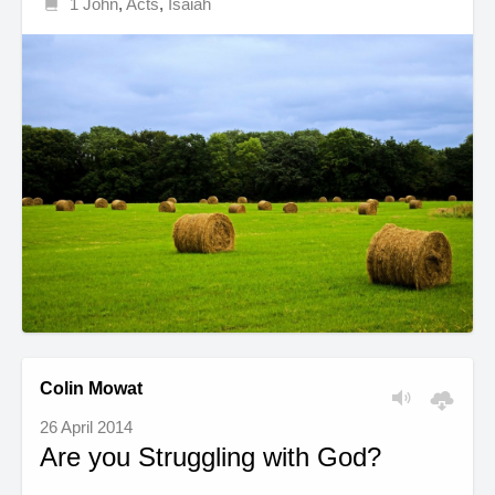
1 John
,
Acts
,
Isaiah
Colin Mowat
26 April 2014
Are you Struggling with God?