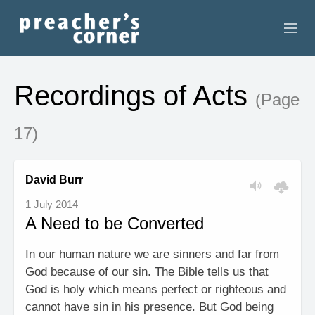
HOME
Recordings of Acts
(Page
CONTACT
17)
RECORDINGS
SEARCH
David Burr
1 July 2014
RESOURCES
A Need to be Converted
In our human nature we are sinners and far from
God because of our sin. The Bible tells us that
God is holy which means perfect or righteous and
cannot have sin in his presence. But God being