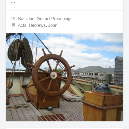
…
Basildon
,
Gospel Preachings
Acts
,
Hebrews
,
John