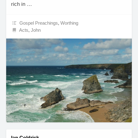
rich in …
Gospel Preachings
,
Worthing
Acts
,
John
Ian Coldrick