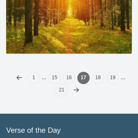
1
…
15
16
17
18
19
…
21
Verse of the Day