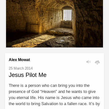
Alex Mowat
25 March 2014
Jesus Pilot Me
There is a person who can bring you into the
presence of God “Heaven” and he wants to give
you eternal life. His name is Jesus who came into
the world to bring Salvation to a fallen race. It’s by