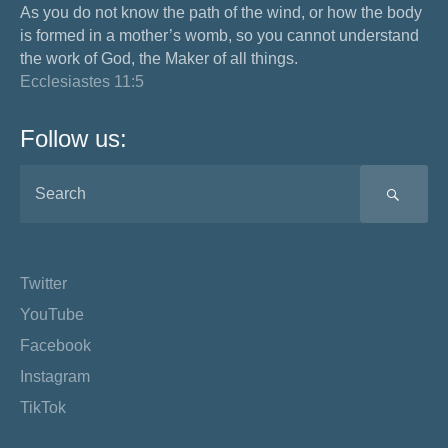
As you do not know the path of the wind, or how the body
is formed in a mother’s womb, so you cannot understand
the work of God, the Maker of all things.
Ecclesiastes 11:5
Follow us:
SEA
Twitter
YouTube
Facebook
Instagram
TikTok