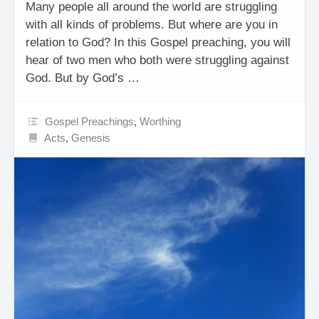
Many people all around the world are struggling
with all kinds of problems. But where are you in
relation to God? In this Gospel preaching, you will
hear of two men who both were struggling against
God. But by God’s …
Gospel Preachings
,
Worthing
Acts
,
Genesis