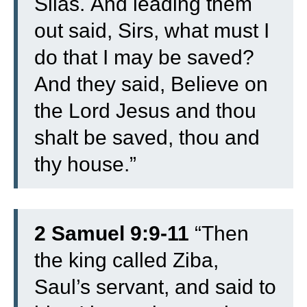
Silas.
And leading them
out said, Sirs, what must I
do that I may be saved?
And they said, Believe on
the Lord Jesus and thou
shalt be saved, thou and
thy house.”
2 Samuel 9:9-11
“
Then
the king called Ziba,
Saul’s servant, and said to