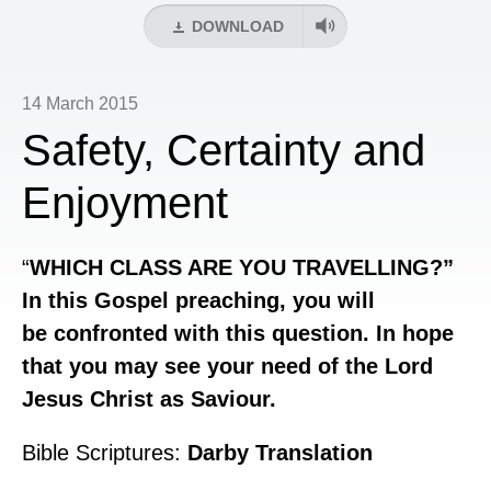
DOWNLOAD
14 March 2015
Safety, Certainty and
Enjoyment
“
WHICH
CLASS ARE YOU TRAVELLING?”
In this Gospel preaching, you will
be confronted with this question. In hope
that you may see your need of the Lord
Jesus Christ as Saviour.
Bible Scriptures:
Darby Translation