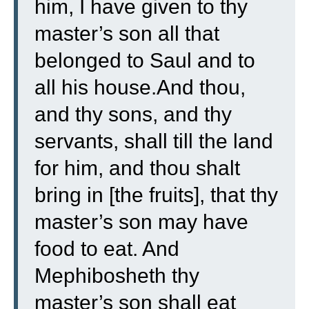
him, I have given to thy
master’s son all that
belonged to Saul and to
all his house.
And thou,
and thy sons, and thy
servants, shall till the land
for him, and thou shalt
bring in [the fruits], that thy
master’s son may have
food to eat. And
Mephibosheth thy
master’s son shall eat