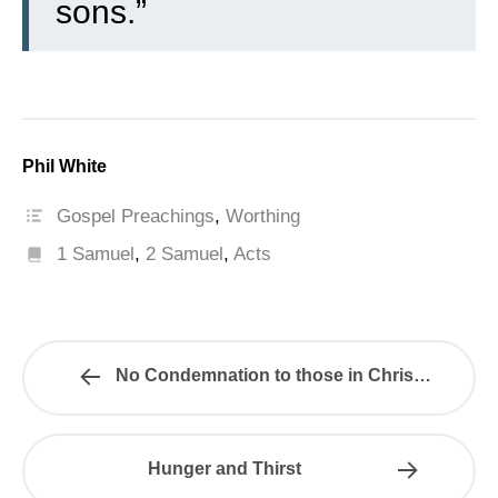
sons.”
Phil White
Gospel Preachings
,
Worthing
1 Samuel
,
2 Samuel
,
Acts
No Condemnation to those in Christ…
Hunger and Thirst