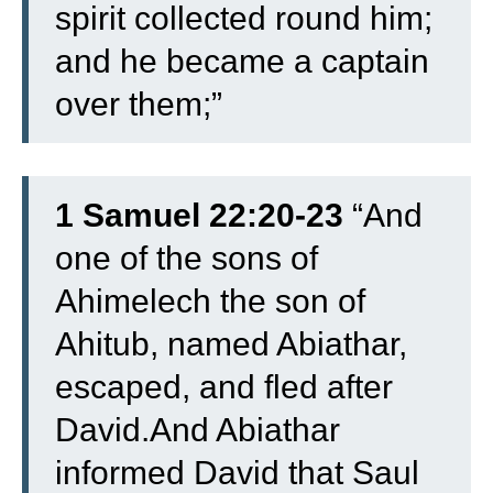
spirit collected round him;
and he became a captain
over them;”
1 Samuel 22:20-23
“And
one of the sons of
Ahimelech the son of
Ahitub, named Abiathar,
escaped, and fled after
David.And Abiathar
informed David that Saul