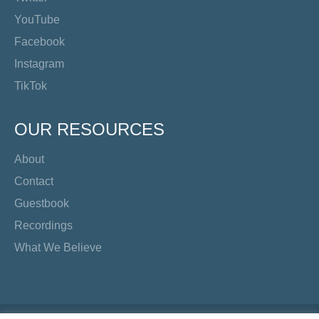
YouTube
Facebook
Instagram
TikTok
OUR RESOURCES
About
Contact
Guestbook
Recordings
What We Believe