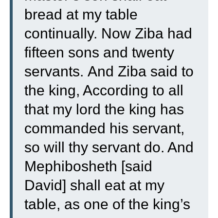
bread at my table
continually. Now Ziba had
fifteen sons and twenty
servants.
And Ziba said to
the king, According to all
that my lord the king has
commanded his servant,
so will thy servant do. And
Mephibosheth [said
David] shall eat at my
table, as one of the king’s