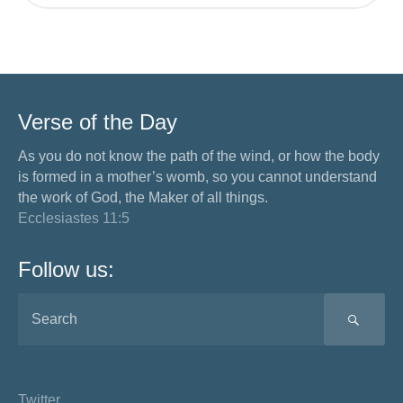
Verse of the Day
As you do not know the path of the wind, or how the body
is formed in a mother’s womb, so you cannot understand
the work of God, the Maker of all things.
Ecclesiastes 11:5
Follow us:
SEA
Twitter