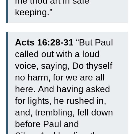
me thou art in safe
keeping.”
Acts 16:28-31
“
But Paul
called out with a loud
voice, saying, Do thyself
no harm, for we are all
here.
And having asked
for lights, he rushed in,
and, trembling, fell down
before Paul and