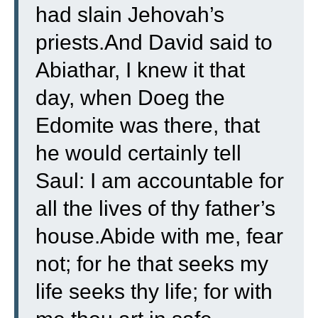
had slain Jehovah’s
priests.And David said to
Abiathar, I knew it that
day, when Doeg the
Edomite was there, that
he would certainly tell
Saul: I am accountable for
all the lives of thy father’s
house.Abide with me, fear
not; for he that seeks my
life seeks thy life; for with