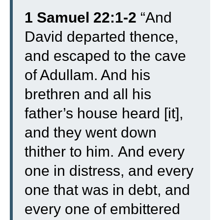
1 Samuel 22:1-2
“
And
David departed thence,
and escaped to the cave
of Adullam. And his
brethren and all his
father’s house heard [it],
and they went down
thither to him.
And every
one in distress, and every
one that was in debt, and
every one of embittered