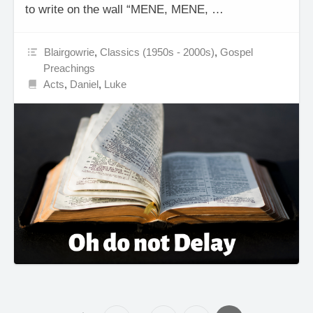
to write on the wall “MENE, MENE, …
Blairgowrie
,
Classics (1950s - 2000s)
,
Gospel
Preachings
Acts
,
Daniel
,
Luke