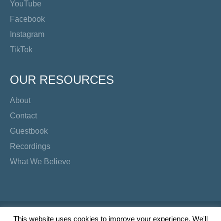
YouTube
Facebook
Instagram
TikTok
OUR RESOURCES
About
Contact
Guestbook
Recordings
What We Believe
Copyright Preacher's Corner | 2026
This website uses cookies to improve your experience. We'll