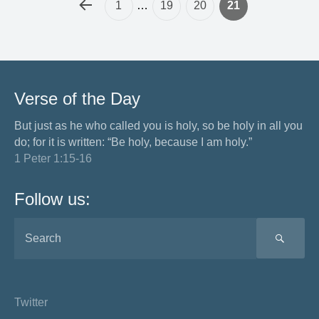
1
…
19
20
21
Verse of the Day
But just as he who called you is holy, so be holy in all you
do; for it is written: “Be holy, because I am holy.”
1 Peter 1:15-16
Follow us:
SEA
Twitter