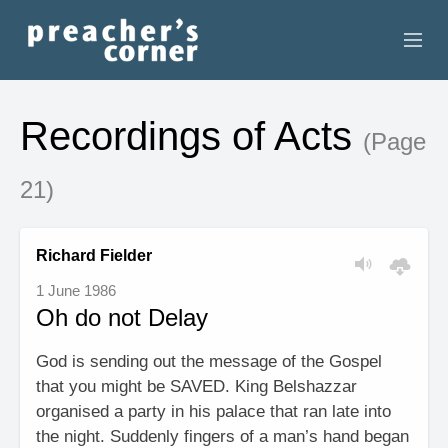
HOME
Recordings of Acts
(Page
CONTACT
21)
RECORDINGS
SEARCH
Richard Fielder
1 June 1986
RESOURCES
Oh do not Delay
God is sending out the message of the Gospel
that you might be SAVED. King Belshazzar
organised a party in his palace that ran late into
the night. Suddenly fingers of a man’s hand began