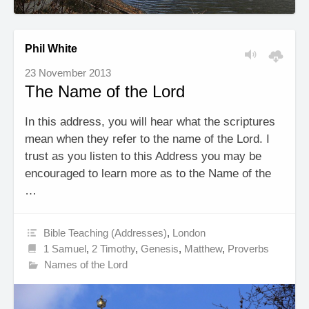
Phil White
23 November 2013
The Name of the Lord
In this address, you will hear what the scriptures
mean when they refer to the name of the Lord. I
trust as you listen to this Address you may be
encouraged to learn more as to the Name of the
…
Bible Teaching (Addresses)
,
London
1 Samuel
,
2 Timothy
,
Genesis
,
Matthew
,
Proverbs
Names of the Lord