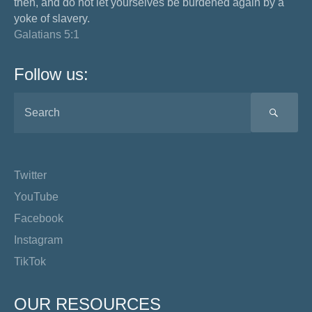
then, and do not let yourselves be burdened again by a
yoke of slavery.
Galatians 5:1
Follow us:
SEA
Twitter
YouTube
Facebook
Instagram
TikTok
OUR RESOURCES