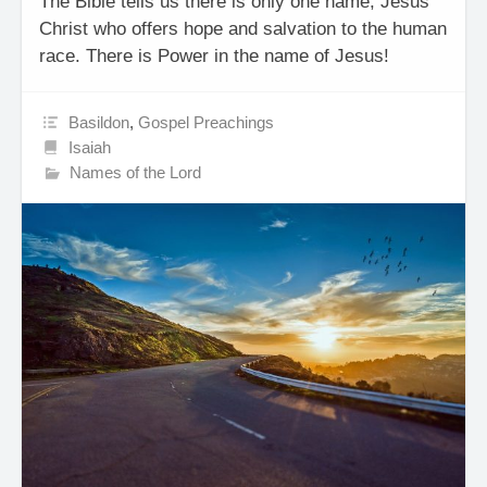
The Bible tells us there is only one name, Jesus
Christ who offers hope and salvation to the human
race. There is Power in the name of Jesus!
Basildon
,
Gospel Preachings
Isaiah
Names of the Lord