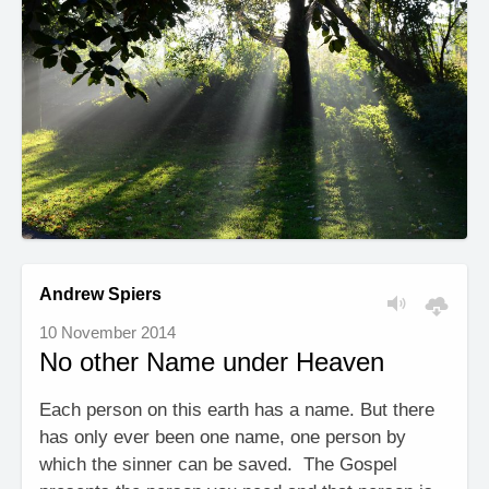
Andrew Spiers
10 November 2014
No other Name under Heaven
Each person on this earth has a name. But there
has only ever been one name, one person by
which the sinner can be saved. The Gospel