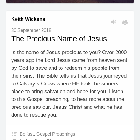
Keith Wickens
30 September 2018
The Precious Name of Jesus
Is the name of Jesus precious to you? Over 2000
years ago the Lord Jesus came from heaven sent
by God to save and to redeem his people from
their sins. The Bible tells us that Jesus journeyed
to Calvary’s Cross where HE took the sinners
place to bring salvation and hope for you. Listen
to this Gospel preaching, to hear more about the
precious saviour, Jesus Christ and what he has
done to rescue you.
Belfast
,
Gospel Preachings