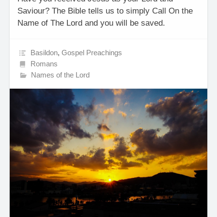
Saviour? The Bible tells us to simply Call On the
Name of The Lord and you will be saved.
Basildon
,
Gospel Preachings
Romans
Names of the Lord