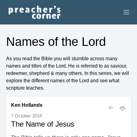
HOME
Names of the Lord
CONTACT
As you read the Bible you will stumble across many
RECORDINGS
names and titles of the Lord. He is referred to as saviour,
redeemer, shepherd & many others. In this series, we will
SEARCH
explore the different names of the Lord and see what
scripture teaches.
RESOURCES
Ken Hollands
7 October 2018
The Name of Jesus