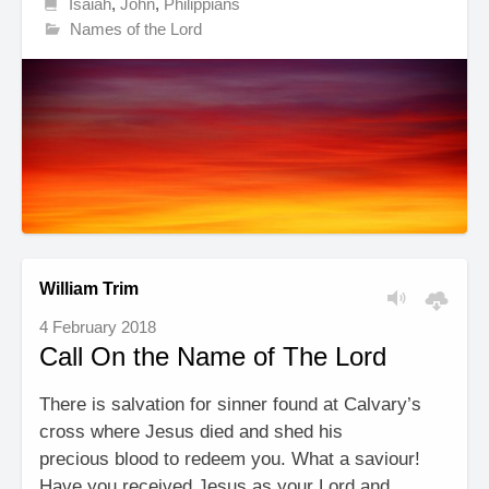
Isaiah
,
John
,
Philippians
Names of the Lord
William Trim
4 February 2018
Call On the Name of The Lord
There is salvation for sinner found at Calvary’s
cross where Jesus died and shed his
precious blood to redeem you. What a saviour!
Have you received Jesus as your Lord and