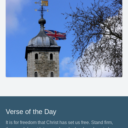
Verse of the Day
It is for freedom that Christ has set us free. Stand firm,