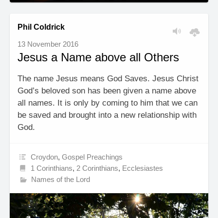
Phil Coldrick
13 November 2016
Jesus a Name above all Others
The name Jesus means God Saves. Jesus Christ
God’s beloved son has been given a name above
all names. It is only by coming to him that we can
be saved and brought into a new relationship with
God.
Croydon
,
Gospel Preachings
1 Corinthians
,
2 Corinthians
,
Ecclesiastes
Names of the Lord