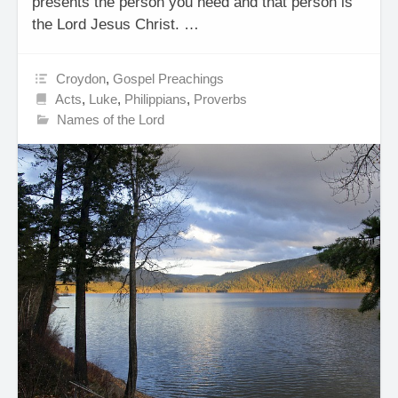
presents the person you need and that person is
the Lord Jesus Christ. …
Croydon
,
Gospel Preachings
Acts
,
Luke
,
Philippians
,
Proverbs
Names of the Lord