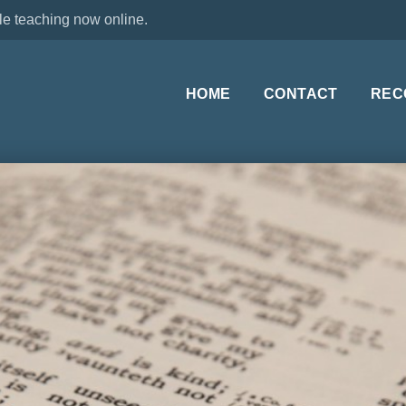
le teaching now online.
HOME
CONTACT
REC