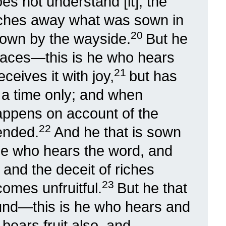
s not understand [it], the
ches away what was sown in
20
s sown by the wayside.
But he
places—this is he who hears
21
ceives it with joy,
but has
or a time only; and when
happens on account of the
22
ended.
And he that is sown
he who hears the word, and
, and the deceit of riches
23
omes unfruitful.
But he that
und—this is he who hears and
ears fruit also, and