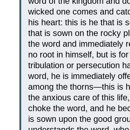
word of the kingdom and doe
wicked one comes and cat
his heart: this is he that i
that is sown on the rocky 
the word and immediately re
no root in himself, but is f
tribulation or persecution 
word, he is immediately off
among the thorns—this is 
the anxious care of this life
choke the word, and he bec
is sown upon the good gro
understands the word, who b