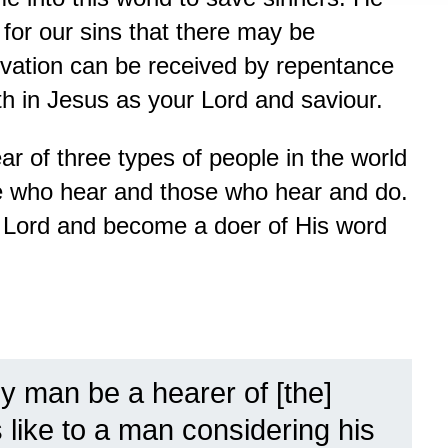
for our sins that there may be
alvation can be received by repentance
th in Jesus as your Lord and saviour.
ar of three types of people in the world
e who hear and those who hear and do.
e Lord and become a doer of His word
ny man be a hearer of [the]
 like to a man considering his