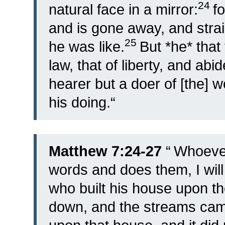
24
natural face in a mirror:
f
and is gone away, and stra
25
he was like.
But *he* that 
law, that of liberty, and abid
hearer but a doer of [the] w
his doing.
“
Matthew 7:24-27
“
Whoever
words and does them, I will
who built his house upon th
down, and the streams came