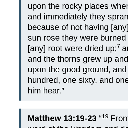
upon the rocky places wher
and immediately they spran
because of not having [any]
sun rose they were burned 
7
[any] root were dried up;
a
and the thorns grew up an
upon the good ground, and 
hundred, one sixty, and one 
him hear.”
19
Matthew 13:19-23
“
From