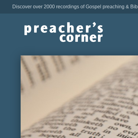
Discover over 2000 recordings of Gospel preaching & Bib