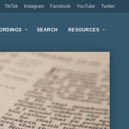
TikTok
Instagram
Facebook
YouTube
Twitter
ORDINGS
SEARCH
RESOURCES