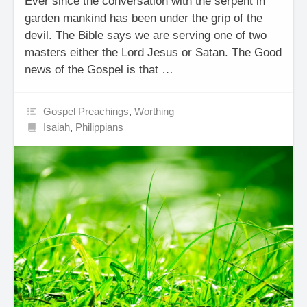
Ever since the conversation with the serpent in
garden mankind has been under the grip of the
devil. The Bible says we are serving one of two
masters either the Lord Jesus or Satan. The Good
news of the Gospel is that …
Gospel Preachings
,
Worthing
Isaiah
,
Philippians