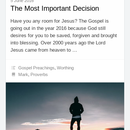
5 June 2016
The Most Important Decision
Have you any room for Jesus? The Gospel is
going out in the year 2016 because God still
desires for you to be saved, forgiven and brought
into blessing. Over 2000 years ago the Lord
Jesus came from heaven to …
Gospel Preachings
,
Worthing
Mark
,
Proverbs