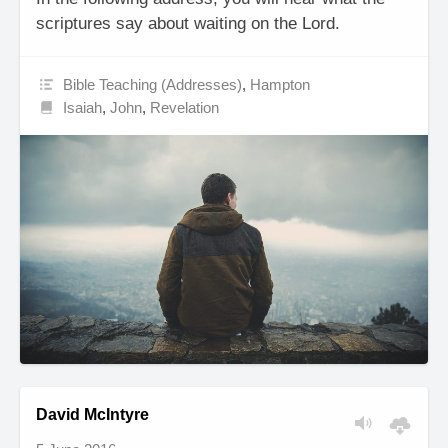
scriptures say about waiting on the Lord.
Bible Teaching (Addresses)
,
Hampton
Isaiah
,
John
,
Revelation
David McIntyre