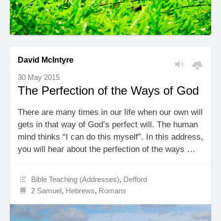
David McIntyre
30 May 2015
The Perfection of the Ways of God
There are many times in our life when our own will
gets in that way of God’s perfect will. The human
mind thinks “I can do this myself”. In this address,
you will hear about the perfection of the ways …
Bible Teaching (Addresses)
,
Defford
2 Samuel
,
Hebrews
,
Romans