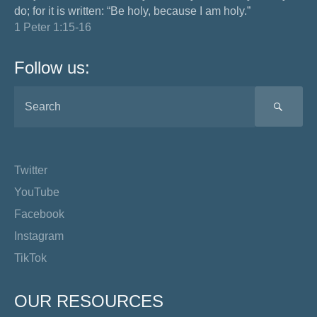
do; for it is written: “Be holy, because I am holy.”
1 Peter 1:15-16
Follow us:
SEA
Twitter
YouTube
Facebook
Instagram
TikTok
OUR RESOURCES