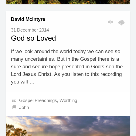
David McIntyre
31 December 2014
God so Loved
If we look around the world today we can see so
many uncertainties. But in the Gospel there is a
sure and secure hope presented in God’s son the
Lord Jesus Christ. As you listen to this recording
you will …
Gospel Preachings
,
Worthing
John