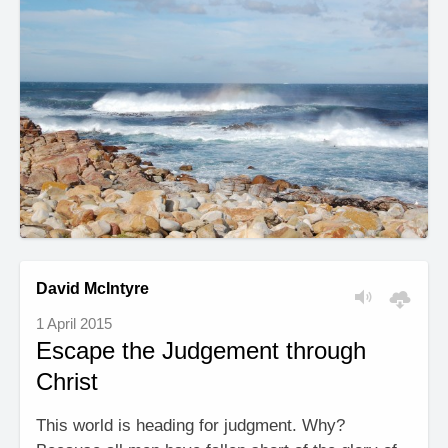
David McIntyre
1 April 2015
Escape the Judgement through
Christ
This world is heading for judgment. Why?