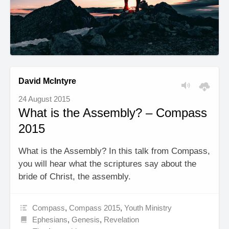
David McIntyre
24 August 2015
What is the Assembly? – Compass
2015
What is the Assembly? In this talk from Compass,
you will hear what the scriptures say about the
bride of Christ, the assembly.
Compass
,
Compass 2015
,
Youth Ministry
Ephesians
,
Genesis
,
Revelation