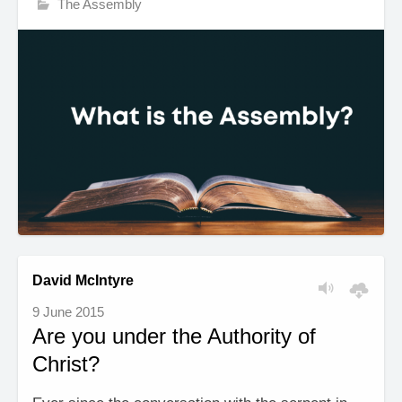
The Assembly
David McIntyre
9 June 2015
Are you under the Authority of
Christ?