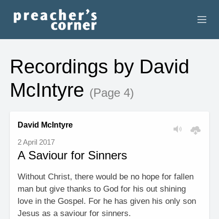
HOME
Recordings by David
CONTACT
McIntyre
(Page 4)
RECORDINGS
SEARCH
David McIntyre
2 April 2017
RESOURCES
A Saviour for Sinners
Without Christ, there would be no hope for fallen
man but give thanks to God for his out shining
love in the Gospel. For he has given his only son
Jesus as a saviour for sinners.