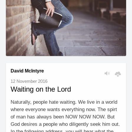
David McIntyre
12 November 2016
Waiting on the Lord
Naturally, people hate waiting. We live in a world
where everyone wants everything now. The spirt
of man has always been NOW NOW NOW. But
God desires a people who diligently seek him out.
In the following address, you will hear what the