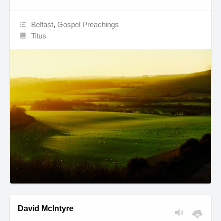
Belfast
,
Gospel Preachings
Titus
David McIntyre