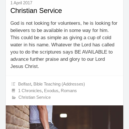
1 April 2017
Christian Service
God is not looking for volunteers, he is looking for
believers to be available in some way for him.
This could be as simple as giving a cup of cold
water in his name. Whatever the Lord has called
you to do the scriptures says BE AVAILABLE to
advance further praise and glory to our Lord
Jesus Christ.
Belfast
,
Bible Teaching (Addresses)
1 Chronicles
,
Exodus
,
Romans
Christian Service