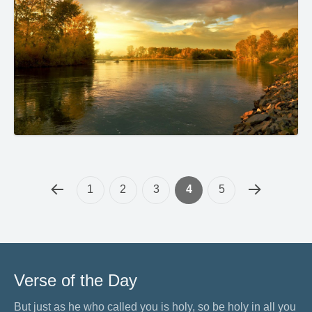
1
2
3
4
5
Verse of the Day
But just as he who called you is holy, so be holy in all you