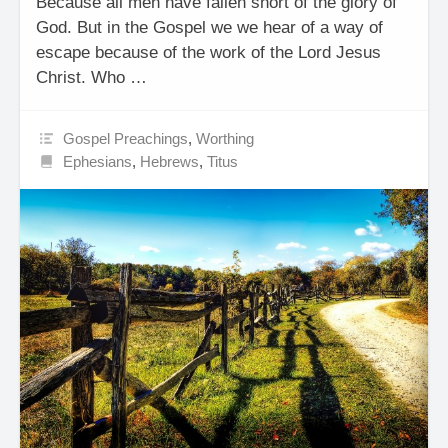
Because all men have fallen short of the glory of
God. But in the Gospel we we hear of a way of
escape because of the work of the Lord Jesus
Christ. Who …
Gospel Preachings
,
Worthing
Ephesians
,
Hebrews
,
Titus