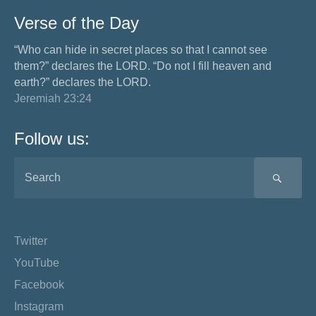
Verse of the Day
“Who can hide in secret places so that I cannot see
them?” declares the LORD. “Do not I fill heaven and
earth?” declares the LORD.
Jeremiah 23:24
Follow us:
SEA
Twitter
YouTube
Facebook
Instagram