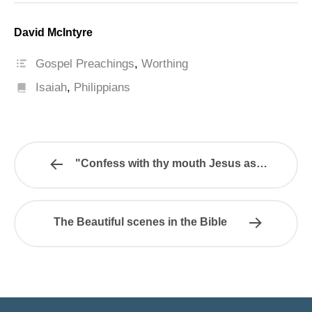
David McIntyre
Gospel Preachings
,
Worthing
Isaiah
,
Philippians
"Confess with thy mouth Jesus as…
The Beautiful scenes in the Bible