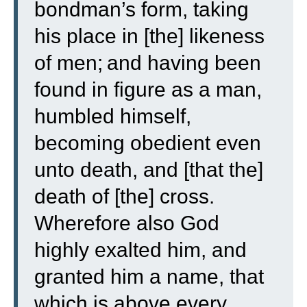
bondman’s form, taking
his place in [the] likeness
of men;
and having been
found in figure as a man,
humbled himself,
becoming obedient even
unto death, and [that the]
death of [the] cross.
Wherefore also God
highly exalted him, and
granted him a name, that
which is above every