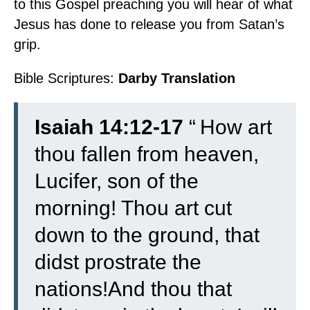
to this Gospel preaching you will hear of what
Jesus has done to release you from Satan’s
grip.
Bible Scriptures:
Darby Translation
Isaiah 14:12-17
“
How art
thou fallen from heaven,
Lucifer, son of the
morning! Thou art cut
down to the ground, that
didst prostrate the
nations!
And thou that