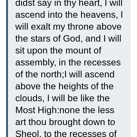
didst say in thy heart, I will
ascend into the heavens, I
will exalt my throne above
the stars of God, and I will
sit upon the mount of
assembly, in the recesses
of the north;
I will ascend
above the heights of the
clouds, I will be like the
Most High:
none the less
art thou brought down to
Sheol, to the recesses of