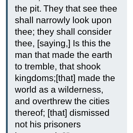
the pit.
They that see thee
shall narrowly look upon
thee; they shall consider
thee, [saying,] Is this the
man that made the earth
to tremble, that shook
kingdoms;
[that] made the
world as a wilderness,
and overthrew the cities
thereof; [that] dismissed
not his prisoners