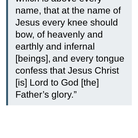
name,
that at the name of
Jesus every knee should
bow, of heavenly and
earthly and infernal
[beings],
and every tongue
confess that Jesus Christ
[is] Lord to God [the]
Father’s glory.”