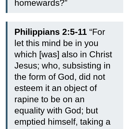
homewards?”
Philippians 2:5-11
“
For
let this mind be in you
which [was] also in Christ
Jesus;
who, subsisting in
the form of God, did not
esteem it an object of
rapine to be on an
equality with God;
but
emptied himself, taking a