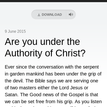
Player
DOWNLOAD
9 June 2015
Are you under the
Authority of Christ?
Ever since the conversation with the serpent
in garden mankind has been under the grip of
the devil. The Bible says we are serving one
of two masters either the Lord Jesus or
Satan. The Good news of the Gospel is that
we can be set free from his grip. As you listen