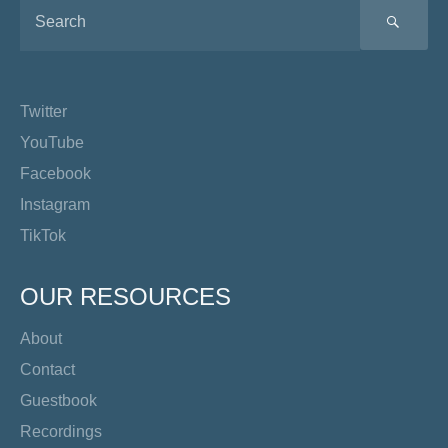
SEA
Twitter
YouTube
Facebook
Instagram
TikTok
OUR RESOURCES
About
Contact
Guestbook
Recordings