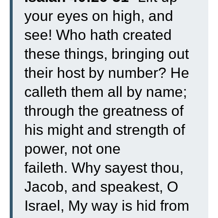
your eyes on high, and
see! Who hath created
these things, bringing out
their host by number? He
calleth them all by name;
through the greatness of
his might and strength of
power, not one
faileth.
Why sayest thou,
Jacob, and speakest, O
Israel, My way is hid from