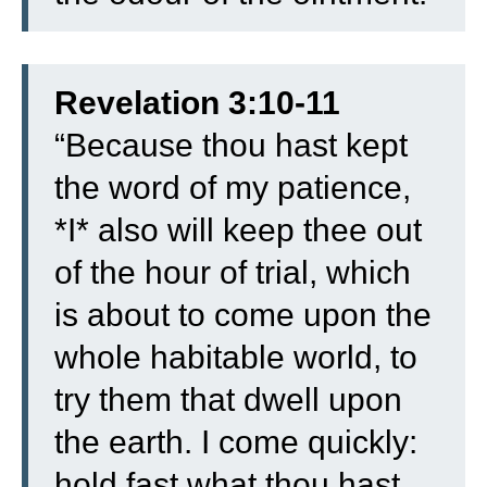
Revelation 3:10-11
“
Because thou hast kept
the word of my patience,
*I* also will keep thee out
of the hour of trial, which
is about to come upon the
whole habitable world, to
try them that dwell upon
the earth.
I come quickly:
hold fast what thou hast,