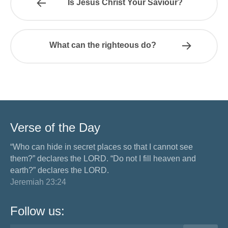
Is Jesus Christ Your Saviour?
What can the righteous do?
Verse of the Day
“Who can hide in secret places so that I cannot see
them?” declares the LORD. “Do not I fill heaven and
earth?” declares the LORD.
Jeremiah 23:24
Follow us: