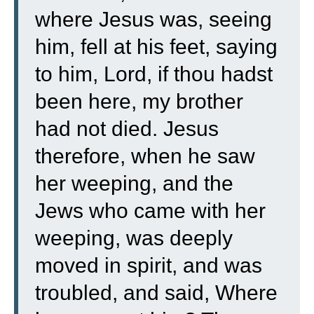
where Jesus was, seeing
him, fell at his feet, saying
to him, Lord, if thou hadst
been here, my brother
had not died.
Jesus
therefore, when he saw
her weeping, and the
Jews who came with her
weeping, was deeply
moved in spirit, and was
troubled,
and said, Where