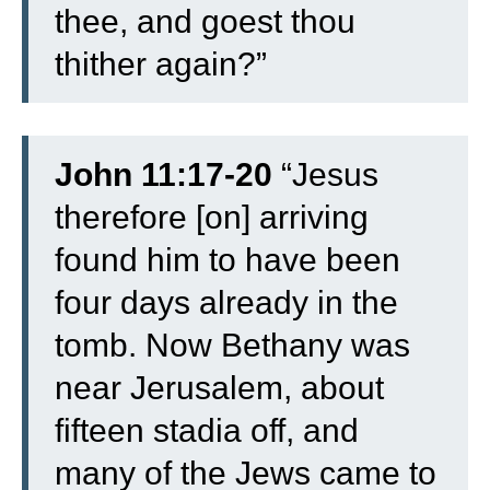
thee, and goest thou
thither again?”
John 11:17-20
“
Jesus
therefore [on] arriving
found him to have been
four days already in the
tomb.
Now Bethany was
near Jerusalem, about
fifteen stadia off,
and
many of the Jews came to