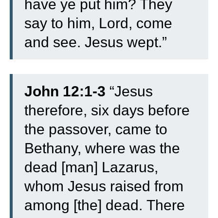
have ye put him? They
say to him, Lord, come
and see.
Jesus wept.”
John 12:1-3
“
Jesus
therefore, six days before
the passover, came to
Bethany, where was the
dead [man] Lazarus,
whom Jesus raised from
among [the] dead.
There