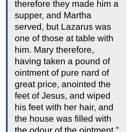
therefore they made him a
supper, and Martha
served, but Lazarus was
one of those at table with
him.
Mary therefore,
having taken a pound of
ointment of pure nard of
great price, anointed the
feet of Jesus, and wiped
his feet with her hair, and
the house was filled with
the odour of the ointment.”