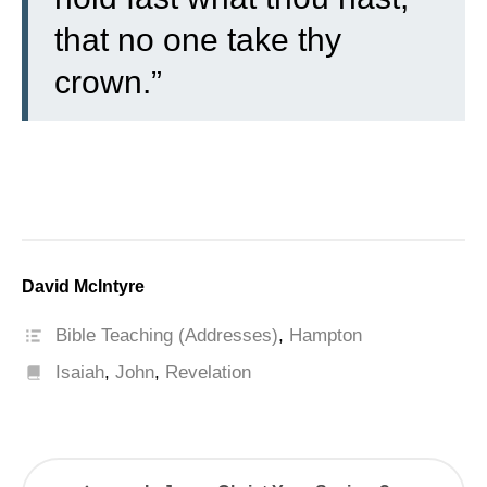
that no one take thy
crown.”
David McIntyre
Bible Teaching (Addresses)
,
Hampton
Isaiah
,
John
,
Revelation