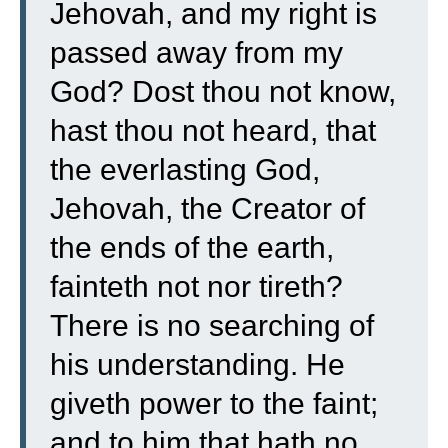
Jehovah, and my right is
passed away from my
God?
Dost thou not know,
hast thou not heard, that
the everlasting God,
Jehovah, the Creator of
the ends of the earth,
fainteth not nor tireth?
There is no searching of
his understanding.
He
giveth power to the faint;
and to him that hath no