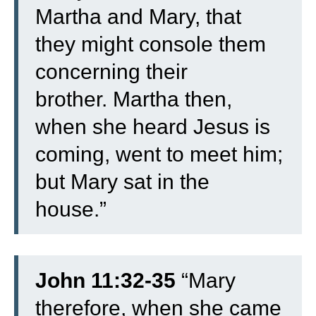
Martha and Mary, that
they might console them
concerning their
brother.
Martha then,
when she heard Jesus is
coming, went to meet him;
but Mary sat in the
house.”
John 11:32-35
“
Mary
therefore, when she came