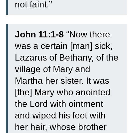
not faint.”
John 11:1-8
“
Now there
was a certain [man] sick,
Lazarus of Bethany, of the
village of Mary and
Martha her sister.
It was
[the] Mary who anointed
the Lord with ointment
and wiped his feet with
her hair, whose brother