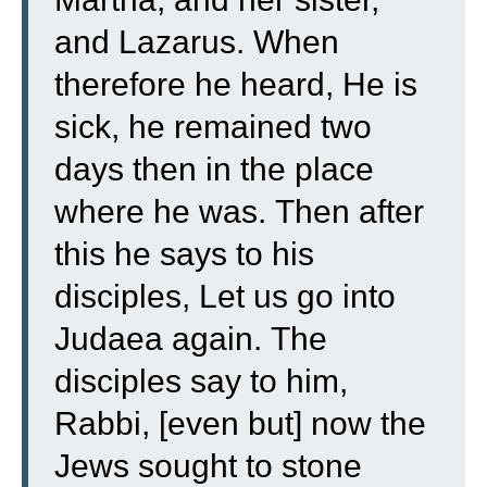
and Lazarus.
When
therefore he heard, He is
sick, he remained two
days then in the place
where he was.
Then after
this he says to his
disciples, Let us go into
Judaea again.
The
disciples say to him,
Rabbi, [even but] now the
Jews sought to stone