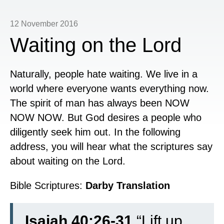
12 November 2016
Waiting on the Lord
Naturally, people hate waiting. We live in a
world where everyone wants everything now.
The spirit of man has always been NOW
NOW NOW. But God desires a people who
diligently seek him out. In the following
address, you will hear what the scriptures say
about waiting on the Lord.
Bible Scriptures:
Darby Translation
Isaiah 40:26-31
“
Lift up