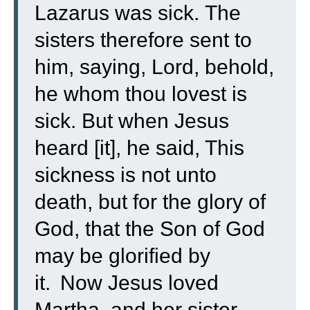
Lazarus was sick.
The
sisters therefore sent to
him, saying, Lord, behold,
he whom thou lovest is
sick.
But when Jesus
heard [it], he said, This
sickness is not unto
death, but for the glory of
God, that the Son of God
may be glorified by
it.
Now Jesus loved
Martha, and her sister,