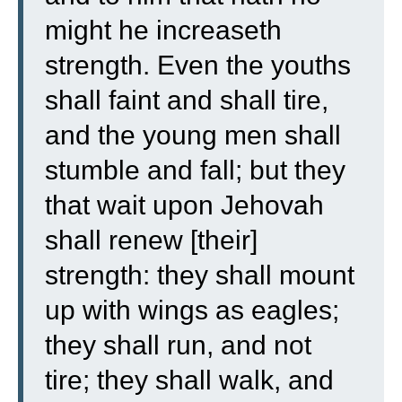
might he increaseth
strength.
Even the youths
shall faint and shall tire,
and the young men shall
stumble and fall;
but they
that wait upon Jehovah
shall renew [their]
strength: they shall mount
up with wings as eagles;
they shall run, and not
tire; they shall walk, and