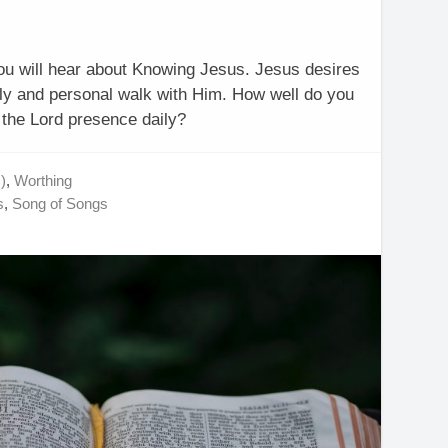
you will hear about Knowing Jesus. Jesus desires
aily and personal walk with Him. How well do you
the Lord presence daily?
)
,
Worthing
s
,
Song of Songs