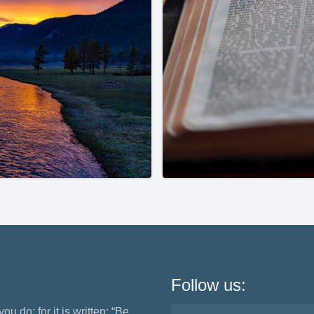
Follow us:
ou do; for it is written: “Be