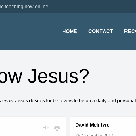
le teaching now online.
HOME
CONTACT
REC
now Jesus?
g Jesus. Jesus desires for believers to be on a daily and perso
David McIntyre
25 November 2017