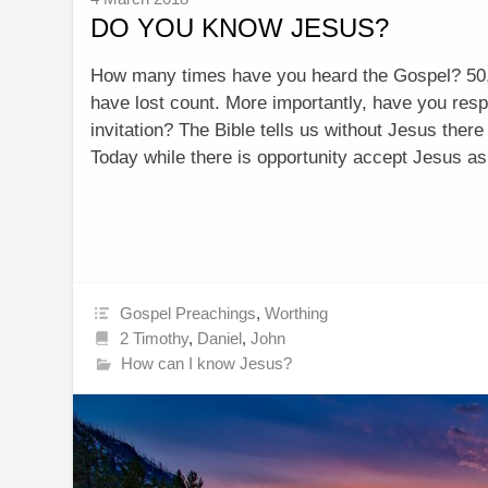
DO YOU KNOW JESUS?
How many times have you heard the Gospel? 50
have lost count. More importantly, have you res
invitation? The Bible tells us without Jesus there
Today while there is opportunity accept Jesus 
Gospel Preachings
,
Worthing
2 Timothy
,
Daniel
,
John
How can I know Jesus?