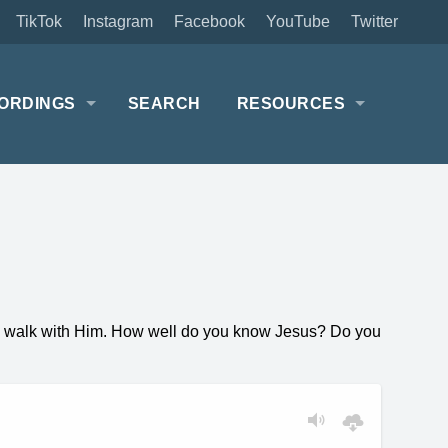
TikTok
Instagram
Facebook
YouTube
Twitter
ORDINGS
SEARCH
RESOURCES
nal walk with Him. How well do you know Jesus? Do you