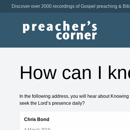
Discover over 2000 recordings of Gospel preaching & Bib
How can I k
In the following address, you will hear about Knowin
seek the Lord’s presence daily?
Chris Bond
4 March 2018