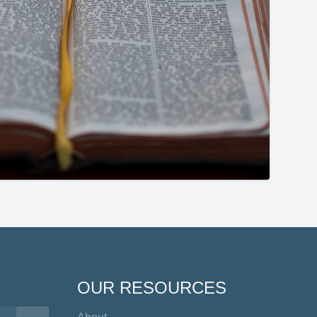
OUR RESOURCES