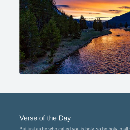
Verse of the Day
But just as he who called you is holy, so be holy in all y