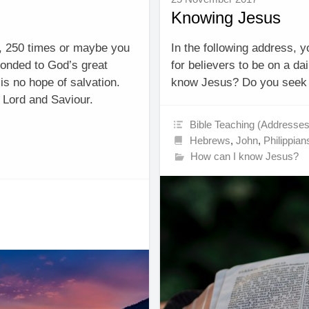
Knowing Jesus
, 250 times or maybe you
In the following address, 
ponded to God’s great
for believers to be on a d
 is no hope of salvation.
know Jesus? Do you seek 
as Lord and Saviour.
Bible Teaching (Addresses
Hebrews
,
John
,
Philippian
How can I know Jesus?