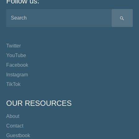
Follow us:
SEA
Twitter
YouTube
Facebook
Instagram
TikTok
OUR RESOURCES
About
Contact
Guestbook