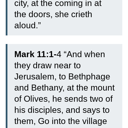
city, at the coming in at
the doors, she crieth
aloud.”
Mark 11:1-
4 “
And when
they draw near to
Jerusalem, to Bethphage
and Bethany, at the mount
of Olives, he sends two of
his disciples,
and says to
them, Go into the village