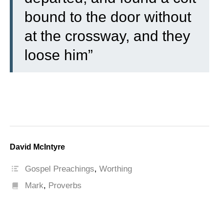
bound to the door without
at the crossway, and they
loose him”
David McIntyre
Gospel Preachings
,
Worthing
Mark
,
Proverbs