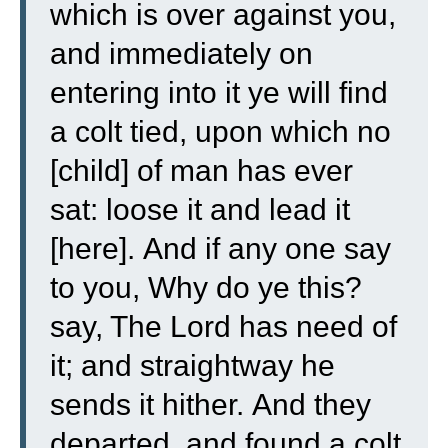
which is over against you,
and immediately on
entering into it ye will find
a colt tied, upon which no
[child] of man has ever
sat: loose it and lead it
[here].
And if any one say
to you, Why do ye this?
say, The Lord has need of
it; and straightway he
sends it hither.
And they
departed, and found a colt