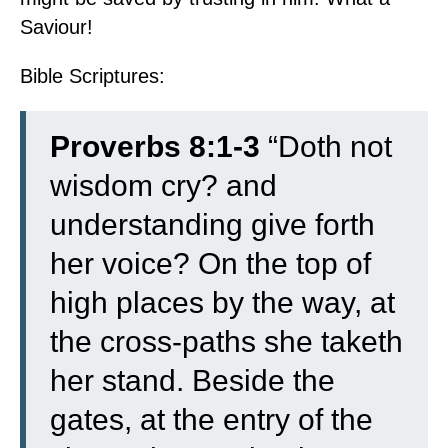
Saviour!
Bible Scriptures:
Proverbs 8:1-3
“Doth not
wisdom cry? and
understanding give forth
her voice?
On the top of
high places by the way, at
the cross-paths she taketh
her stand.
Beside the
gates, at the entry of the