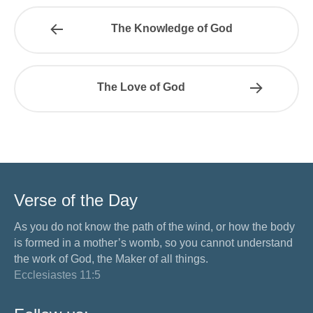
The Knowledge of God
The Love of God
Verse of the Day
As you do not know the path of the wind, or how the body
is formed in a mother’s womb, so you cannot understand
the work of God, the Maker of all things.
Ecclesiastes 11:5