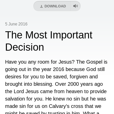
DOWNLOAD
5 June 2016
The Most Important
Decision
Have you any room for Jesus? The Gospel is
going out in the year 2016 because God still
desires for you to be saved, forgiven and
brought into blessing. Over 2000 years ago
the Lord Jesus came from heaven to provide
salvation for you. He knew no sin but he was
made sin for us on Calvary’s cross that we
might be saved by trusting in him. What a