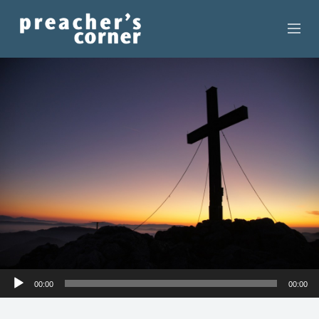
HOME
CONTACT
RECORDINGS
SEARCH
RESOURCES
Audio
00:00
00:00
Player