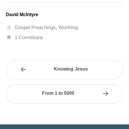
David McIntyre
Gospel Preachings
,
Worthing
1 Corinthians
Knowing Jesus
From 1 to 5000