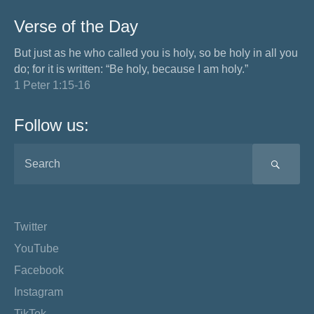
Verse of the Day
But just as he who called you is holy, so be holy in all you
do; for it is written: “Be holy, because I am holy.”
1 Peter 1:15-16
Follow us:
SEA
Twitter
YouTube
Facebook
Instagram
TikTok