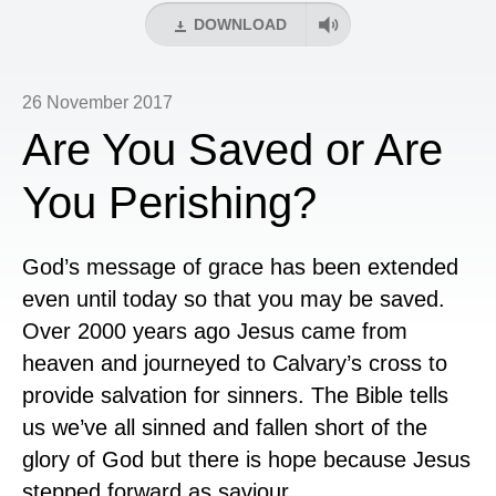
DOWNLOAD
26 November 2017
Are You Saved or Are
You Perishing?
God’s message of grace has been extended
even until today so that you may be saved.
Over 2000 years ago Jesus came from
heaven and journeyed to Calvary’s cross to
provide salvation for sinners. The Bible tells
us we’ve all sinned and fallen short of the
glory of God but there is hope because Jesus
stepped forward as saviour.