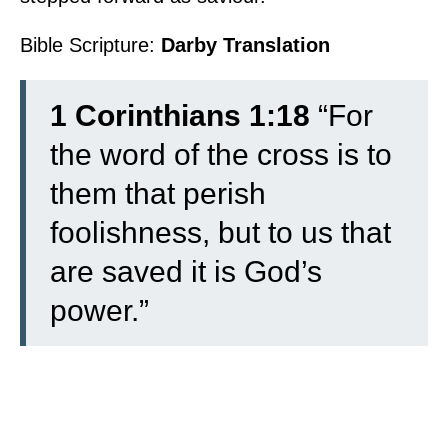
Bible Scripture:
Darby Translation
1 Corinthians 1:18
“For
the word of the cross is to
them that perish
foolishness, but to us that
are saved it is God’s
power.”