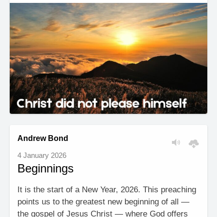
Andrew Bond
4 January 2026
Beginnings
It is the start of a New Year, 2026. This preaching
points us to the greatest new beginning of all —
the gospel of Jesus Christ — where God offers