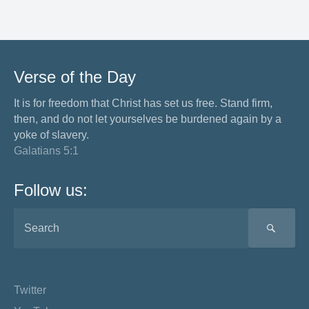
Verse of the Day
It is for freedom that Christ has set us free. Stand firm,
then, and do not let yourselves be burdened again by a
yoke of slavery.
Galatians 5:1
Follow us:
SEA
Twitter