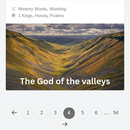
Ministry Words
,
Worthing
1 Kings
,
Hosea
,
Psalms
1
2
3
4
5
6
…
54