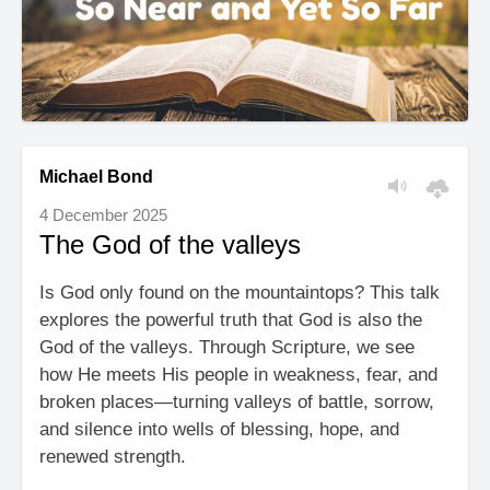
Michael Bond
4 December 2025
The God of the valleys
Is God only found on the mountaintops? This talk
explores the powerful truth that God is also the
God of the valleys. Through Scripture, we see
how He meets His people in weakness, fear, and
broken places—turning valleys of battle, sorrow,
and silence into wells of blessing, hope, and
renewed strength.