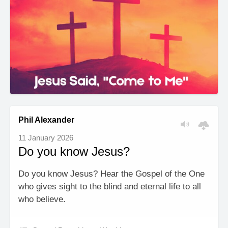
Phil Alexander
11 January 2026
Do you know Jesus?
Do you know Jesus? Hear the Gospel of the One
who gives sight to the blind and eternal life to all
who believe.