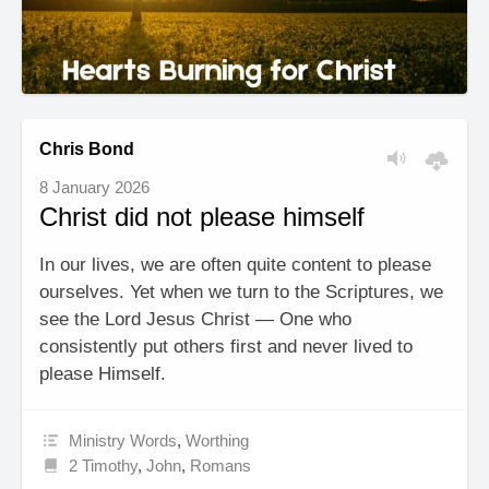
Chris Bond
8 January 2026
Christ did not please himself
In our lives, we are often quite content to please
ourselves. Yet when we turn to the Scriptures, we
see the Lord Jesus Christ — One who
consistently put others first and never lived to
please Himself.
Ministry Words
,
Worthing
2 Timothy
,
John
,
Romans