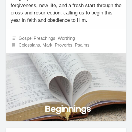
forgiveness, new life, and a fresh start through the
cross and resurrection, calling us to begin this
year in faith and obedience to Him.
Gospel Preachings
,
Worthing
Colossians
,
Mark
,
Proverbs
,
Psalms