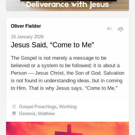
Oliver Fielder
18 January 2026
Jesus Said, “Come to Me”
The Gospel is not merely a message to be
believed or a system to be followed; it is about a
Person — Jesus Christ, the Son of God. Salvation
is not found in understanding ideas, but in coming
to Him. That is why Jesus says, “Come to Me.”
Gospel Preachings
,
Worthing
Genesis
,
Matthew