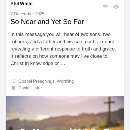
Phil White
7 December 2025
So Near and Yet So Far
In this message you will hear of two sons, two
robbers, and a father and his son, each account
revealing a different response to truth and grace.
It reflects on how someone may live close to
Christ in knowledge or …
Gospel Preachings
,
Worthing
Daniel
,
Luke