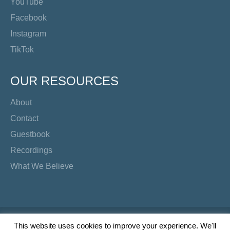
YouTube
Facebook
Instagram
TikTok
OUR RESOURCES
About
Contact
Guestbook
Recordings
What We Believe
Copyright Preacher's Corner | 2026
This website uses cookies to improve your experience. We'll