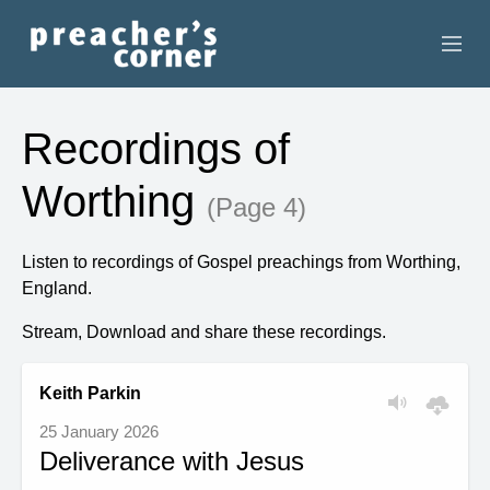
HOME
Recordings of
CONTACT
Worthing
(Page 4)
RECORDINGS
Listen to recordings of Gospel preachings from Worthing,
SEARCH
England.
RESOURCES
Stream, Download and share these recordings.
Keith Parkin
25 January 2026
Deliverance with Jesus