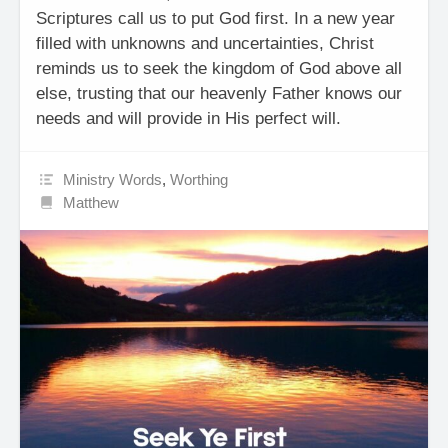
Scriptures call us to put God first. In a new year
filled with unknowns and uncertainties, Christ
reminds us to seek the kingdom of God above all
else, trusting that our heavenly Father knows our
needs and will provide in His perfect will.
Ministry Words
,
Worthing
Matthew