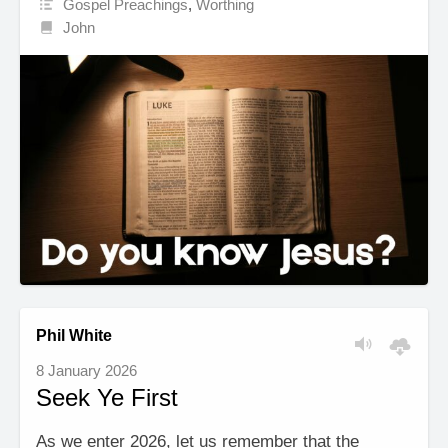
Gospel Preachings
,
Worthing
John
Phil White
8 January 2026
Seek Ye First
As we enter 2026, let us remember that the