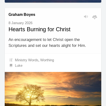
Graham Boyes
8 January 2026
Hearts Burning for Christ
An encouragement to let Christ open the
Scriptures and set our hearts alight for Him.
Ministry Words
,
Worthing
Luke