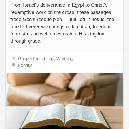
From Israel’s deliverance in Egypt to Christ’s
redemptive work on the cross, these passages
trace God’s rescue plan — fulfilled in Jesus, the
true Deliverer who brings redemption, freedom
from sin, and welcomes us into His kingdom
through grace.
Gospel Preachings
,
Worthing
Exodus