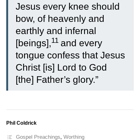
Jesus every knee should
bow, of heavenly and
earthly and infernal
11
[beings],
and every
tongue confess that Jesus
Christ [is] Lord to God
[the] Father’s glory.”
Phil Coldrick
Gospel Preachings
,
Worthing