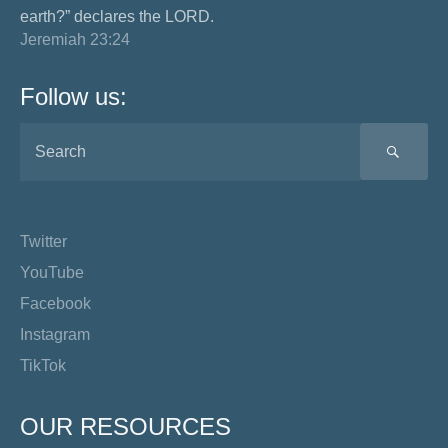
earth?” declares the LORD.
Jeremiah 23:24
Follow us:
SEA
Twitter
YouTube
Facebook
Instagram
TikTok
OUR RESOURCES