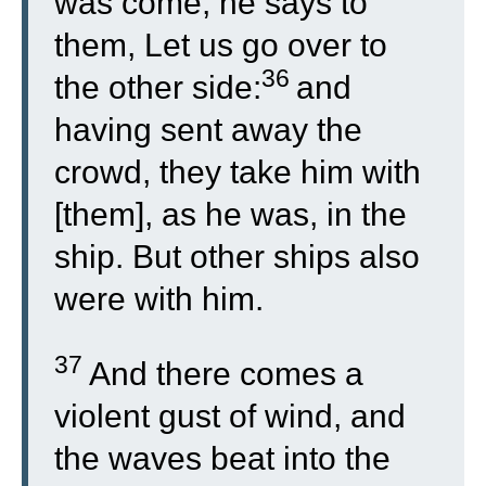
was come, he says to
them, Let us go over to
36
the other side:
and
having sent away the
crowd, they take him with
[them], as he was, in the
ship. But other ships also
were with him.
37
And there comes a
violent gust of wind, and
the waves beat into the