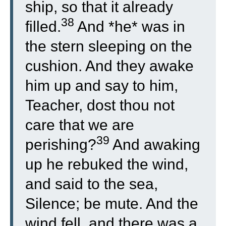
ship, so that it already
38
filled.
And *he* was in
the stern sleeping on the
cushion. And they awake
him up and say to him,
Teacher, dost thou not
care that we are
39
perishing?
And awaking
up he rebuked the wind,
and said to the sea,
Silence; be mute. And the
wind fell, and there was a