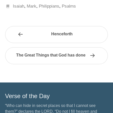
Isaiah
,
Mark
,
Philippians
,
Psalms
Henceforth
The Great Things that God has done
Verse of the Day
“Who can hide in secret places so that I cannot see
them?” declares the LORD. “Do not I fill heaven and