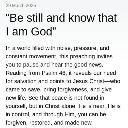
29 March 2026
“Be still and know that
I am God”
In a world filled with noise, pressure, and
constant movement, this preaching invites
you to pause and hear the good news.
Reading from
Psalm 46
, it reveals our need
for salvation and points to
Jesus Christ
—who
came to save, bring forgiveness, and give
new life. See that peace is not found in
yourself, but in Christ alone. He is near, He is
in control, and through Him, you can be
forgiven, restored, and made new.