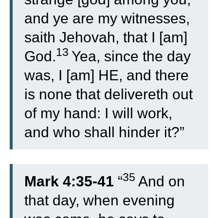
and ye are my witnesses,
saith Jehovah, that I [am]
13
God.
Yea, since the day
was, I [am] HE, and there
is none that delivereth out
of my hand: I will work,
and who shall hinder it?”
35
Mark 4:35-41
“
And on
that day, when evening