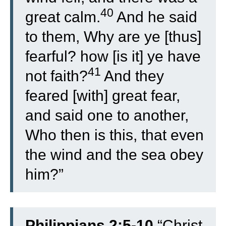
40
great calm.
And he said
to them, Why are ye [thus]
fearful? how [is it] ye have
41
not faith?
And they
feared [with] great fear,
and said one to another,
Who then is this, that even
the wind and the sea obey
him?”
Philippians 2:5-10
“
Christ