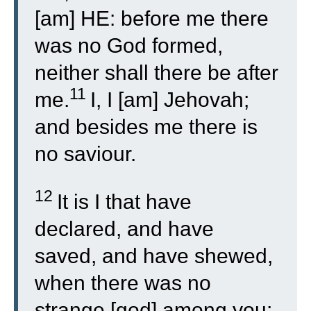
[am] HE: before me there
was no God formed,
neither shall there be after
11
me.
I, I [am] Jehovah;
and besides me there is
no saviour.
12
It is I that have
declared, and have
saved, and have shewed,
when there was no
strange [god] among you;