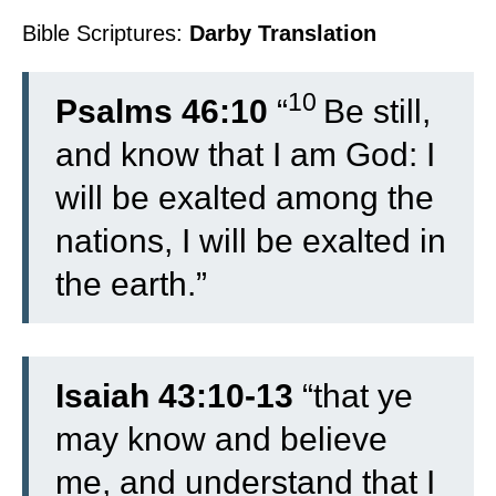
Bible Scriptures:
Darby Translation
10
Psalms 46:10
“
Be still,
and know that I am God: I
will be exalted among the
nations, I will be exalted in
the earth.”
Isaiah 43:10-13
“
that ye
may know and believe
me, and understand that I