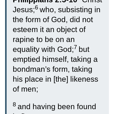
6
Jesus;
who, subsisting in
the form of God, did not
esteem it an object of
rapine to be on an
7
equality with God;
but
emptied himself, taking a
bondman’s form, taking
his place in [the] likeness
of men;
8
and having been found