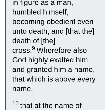
in figure as a man,
humbled himself,
becoming obedient even
unto death, and [that the]
death of [the]
9
cross.
Wherefore also
God highly exalted him,
and granted him a name,
that which is above every
name,
10
that at the name of