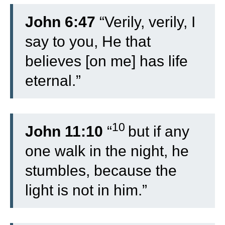
John 6:47
“Verily, verily, I
say to you, He that
believes [on me] has life
eternal.”
10
John 11:10
“
but if any
one walk in the night, he
stumbles, because the
light is not in him.”