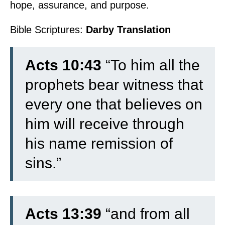
hope, assurance, and purpose.
Bible Scriptures:
Darby Translation
Acts 10:43
“To him all the
prophets bear witness that
every one that believes on
him will receive through
his name remission of
sins.”
Acts 13:39
“and from all