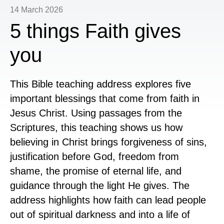
14 March 2026
5 things Faith gives
you
This Bible teaching address explores five
important blessings that come from faith in
Jesus Christ. Using passages from the
Scriptures, this teaching shows us how
believing in Christ brings forgiveness of sins,
justification before God, freedom from
shame, the promise of eternal life, and
guidance through the light He gives. The
address highlights how faith can lead people
out of spiritual darkness and into a life of