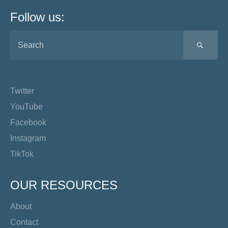
Follow us:
SEA
Twitter
YouTube
Facebook
Instagram
TikTok
OUR RESOURCES
About
Contact