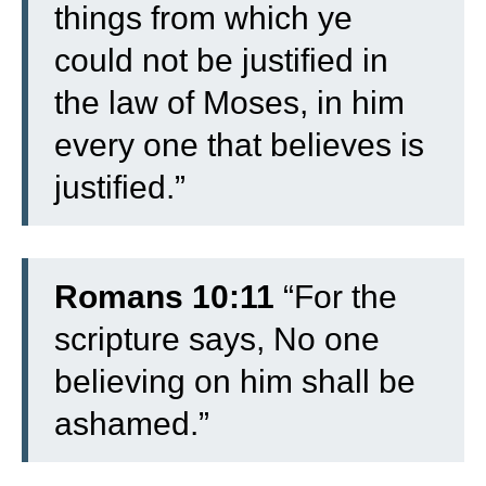
things from which ye
could not be justified in
the law of Moses, in him
every one that believes is
justified.”
Romans 10:11
“For the
scripture says, No one
believing on him shall be
ashamed.”