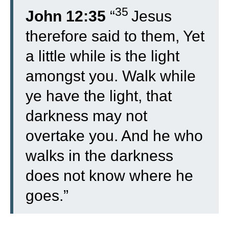
35
John 12:35
“
Jesus
therefore said to them, Yet
a little while is the light
amongst you. Walk while
ye have the light, that
darkness may not
overtake you. And he who
walks in the darkness
does not know where he
goes.”