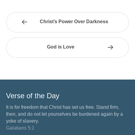
Christ’s Power Over Darkness
God is Love
Verse of the Day
It is for freedom that Christ has set us free. Stand firm,
then, and do not let yourselves be burdened again by a
yoke of slavery.
Galatians 5:1