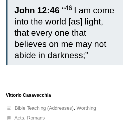
46
John 12:46
“
I am come
into the world [as] light,
that every one that
believes on me may not
abide in darkness;”
Vittorio Casavecchia
Bible Teaching (Addresses)
,
Worthing
Acts
,
Romans