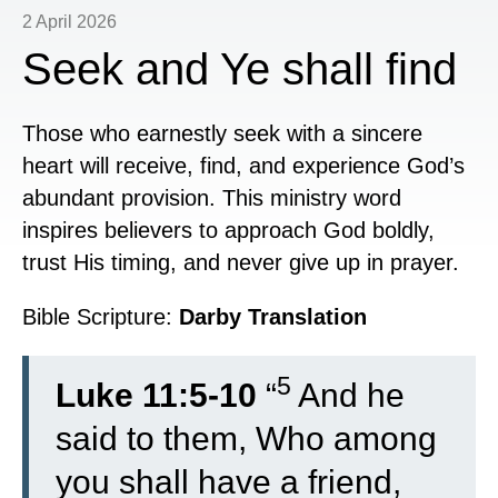
2 April 2026
Seek and Ye shall find
Those who earnestly seek with a sincere
heart will receive, find, and experience God’s
abundant provision. This ministry word
inspires believers to approach God boldly,
trust His timing, and never give up in prayer.
Bible Scripture:
Darby Translation
5
Luke 11:5-10
“
And he
said to them, Who among
you shall have a friend,