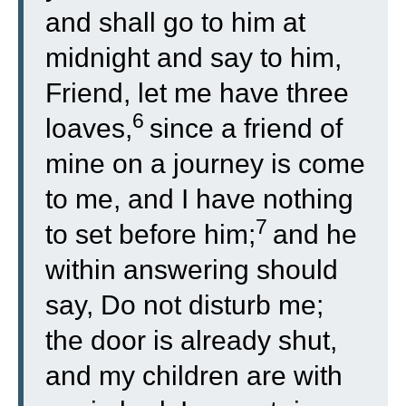
and shall go to him at
midnight and say to him,
Friend, let me have three
6
loaves,
since a friend of
mine on a journey is come
to me, and I have nothing
7
to set before him;
and he
within answering should
say, Do not disturb me;
the door is already shut,
and my children are with