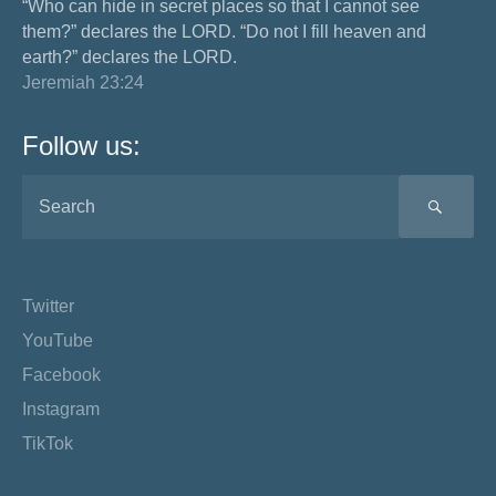
“Who can hide in secret places so that I cannot see
them?” declares the LORD. “Do not I fill heaven and
earth?” declares the LORD.
Jeremiah 23:24
Follow us:
SEA
Twitter
YouTube
Facebook
Instagram
TikTok