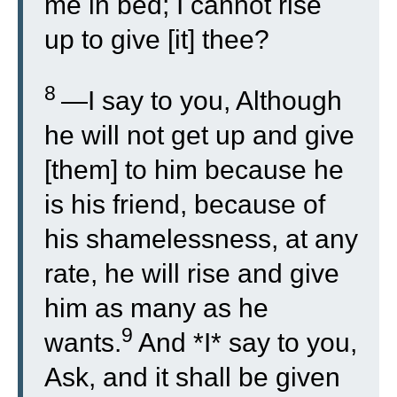
me in bed; I cannot rise
up to give [it] thee?
8
—I say to you, Although
he will not get up and give
[them] to him because he
is his friend, because of
his shamelessness, at any
rate, he will rise and give
him as many as he
9
wants.
And *I* say to you,
Ask, and it shall be given