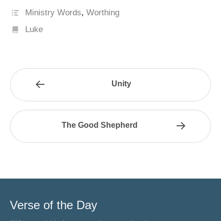
Ministry Words
,
Worthing
Luke
Unity
The Good Shepherd
Verse of the Day