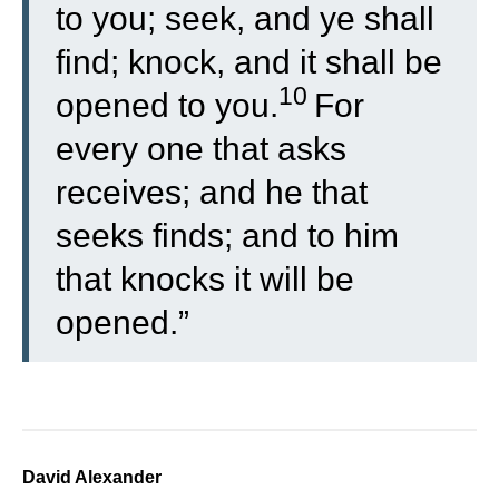
to you; seek, and ye shall
find; knock, and it shall be
10
opened to you.
For
every one that asks
receives; and he that
seeks finds; and to him
that knocks it will be
opened.”
David Alexander