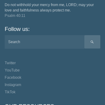
Do not withhold your mercy from me, LORD; may your
love and faithfulness always protect me.
Psalm 40:11
Follow us:
SEA
Twitter
YouTube
Facebook
Instagram
TikTok