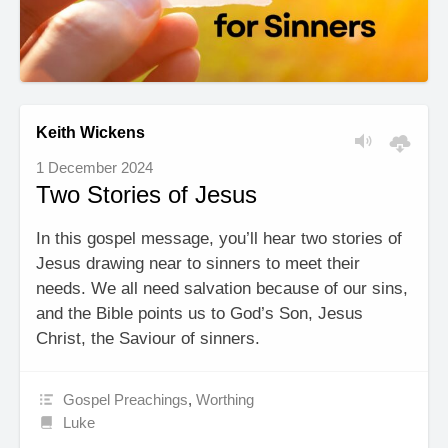
Keith Wickens
1 December 2024
Two Stories of Jesus
In this gospel message, you’ll hear two stories of
Jesus drawing near to sinners to meet their
needs. We all need salvation because of our sins,
and the Bible points us to God’s Son, Jesus
Christ, the Saviour of sinners.
Gospel Preachings
,
Worthing
Luke