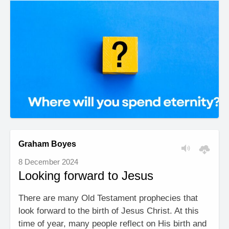
Graham Boyes
8 December 2024
Looking forward to Jesus
There are many Old Testament prophecies that
look forward to the birth of Jesus Christ. At this
time of year, many people reflect on His birth and