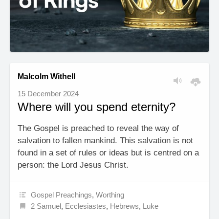
Malcolm Withell
15 December 2024
Where will you spend eternity?
The Gospel is preached to reveal the way of
salvation to fallen mankind. This salvation is not
found in a set of rules or ideas but is centred on a
person: the Lord Jesus Christ.
Gospel Preachings
,
Worthing
2 Samuel
,
Ecclesiastes
,
Hebrews
,
Luke