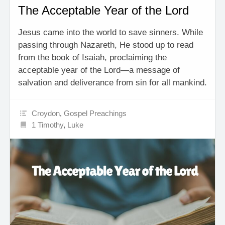
The Acceptable Year of the Lord
Jesus came into the world to save sinners. While
passing through Nazareth, He stood up to read
from the book of Isaiah, proclaiming the
acceptable year of the Lord—a message of
salvation and deliverance from sin for all mankind.
Croydon
,
Gospel Preachings
1 Timothy
,
Luke