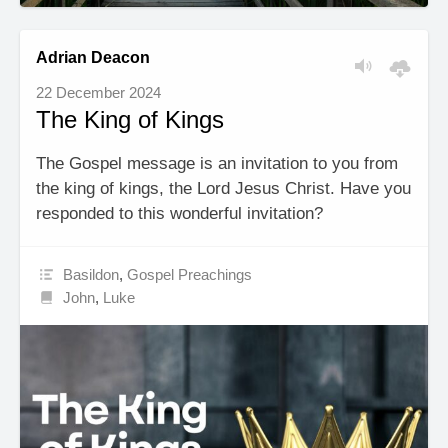
Adrian Deacon
22 December 2024
The King of Kings
The Gospel message is an invitation to you from
the king of kings, the Lord Jesus Christ. Have you
responded to this wonderful invitation?
Basildon
,
Gospel Preachings
John
,
Luke