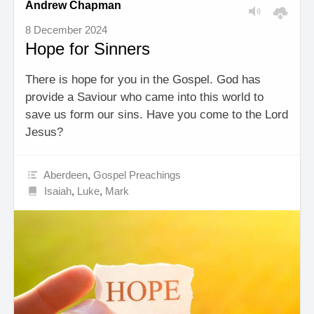
Andrew Chapman
8 December 2024
Hope for Sinners
There is hope for you in the Gospel. God has
provide a Saviour who came into this world to
save us form our sins. Have you come to the Lord
Jesus?
Aberdeen
,
Gospel Preachings
Isaiah
,
Luke
,
Mark