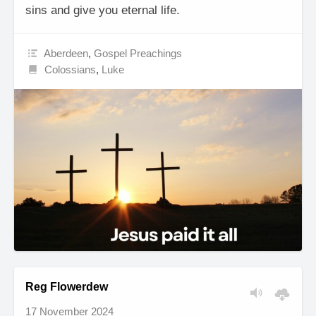
sins and give you eternal life.
Aberdeen
,
Gospel Preachings
Colossians
,
Luke
Reg Flowerdew
17 November 2024