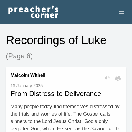
HOME
Recordings of Luke
CONTACT
(Page 6)
RECORDINGS
SEARCH
Malcolm Withell
19 January 2025
RESOURCES
From Distress to Deliverance
Many people today find themselves distressed by
the trials and worries of life. The Gospel calls
sinners to the Lord Jesus Christ, God’s only
begotten Son, whom He sent as the Saviour of the