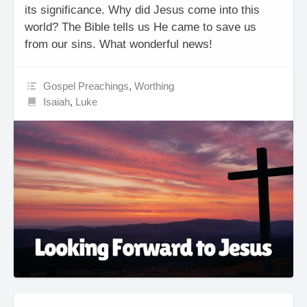
its significance. Why did Jesus come into this
world? The Bible tells us He came to save us
from our sins. What wonderful news!
Gospel Preachings
,
Worthing
Isaiah
,
Luke