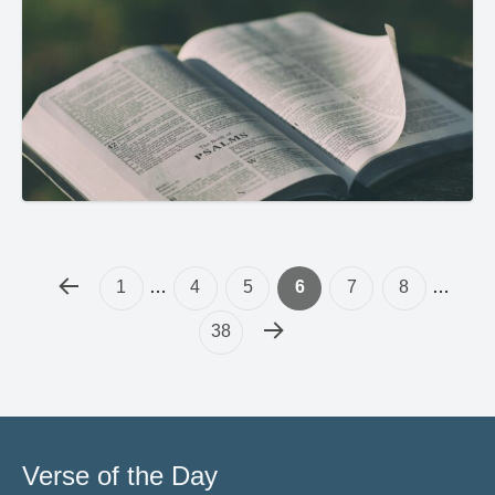
1
…
4
5
6
7
8
…
38
Verse of the Day