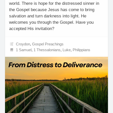
world. There is hope for the distressed sinner in
the Gospel because Jesus has come to bring
salvation and turn darkness into light. He
welcomes you through the Gospel. Have you
accepted His invitation?
Croydon
,
Gospel Preachings
1 Samuel
,
1 Thessalonians
,
Luke
,
Philippians