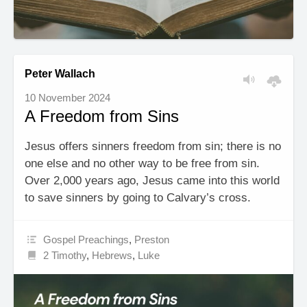
Peter Wallach
10 November 2024
A Freedom from Sins
Jesus offers sinners freedom from sin; there is no
one else and no other way to be free from sin.
Over 2,000 years ago, Jesus came into this world
to save sinners by going to Calvary’s cross.
Gospel Preachings
,
Preston
2 Timothy
,
Hebrews
,
Luke