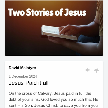
David McIntyre
1 December 2024
Jesus Paid it all
On the cross of Calvary, Jesus paid in full the
debt of your sins. God loved you so much that He
sent His Son, Jesus Christ, to save you from your