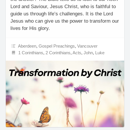
Lord and Saviour, Jesus Christ, who is faithful to
guide us through life’s challenges. It is the Lord
Jesus who can give us the power to transform our
lives for His glory.
Aberdeen
,
Gospel Preachings
,
Vancouver
1 Corinthians
,
2 Corinthians
,
Acts
,
John
,
Luke