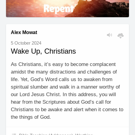
Alex Mowat
5 October 2024
Wake Up, Christians
As Christians, it’s easy to become complacent
amidst the many distractions and challenges of
life. Yet, God’s Word calls us to awaken from
spiritual slumber and walk in a manner worthy of
our Lord Jesus Christ. In this address, you will
hear from the Scriptures about God’s call for
Christians to be awake and alert when it comes to
the things of God.