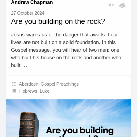
Andrew Chapman
27 October 2024
Are you building on the rock?
Jesus warns us of the danger that awaits if our
lives are not built on a solid foundation. In this
Gospel message, you will hear of two men: one
who built his house on the rock and another who
built …
Aberdeen
,
Gospel Preachings
Hebrews
,
Luke