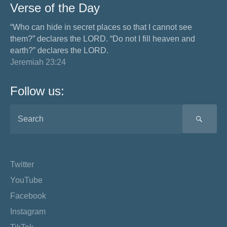
Verse of the Day
“Who can hide in secret places so that I cannot see
them?” declares the LORD. “Do not I fill heaven and
earth?” declares the LORD.
Jeremiah 23:24
Follow us:
SEA
Twitter
YouTube
Facebook
Instagram