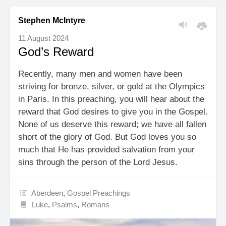
Stephen McIntyre
11 August 2024
God’s Reward
Recently, many men and women have been
striving for bronze, silver, or gold at the Olympics
in Paris. In this preaching, you will hear about the
reward that God desires to give you in the Gospel.
None of us deserve this reward; we have all fallen
short of the glory of God. But God loves you so
much that He has provided salvation from your
sins through the person of the Lord Jesus.
Aberdeen
,
Gospel Preachings
Luke
,
Psalms
,
Romans