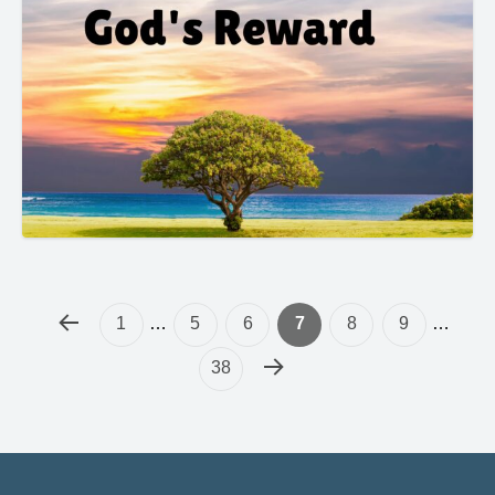
1
…
5
6
7
8
9
…
38