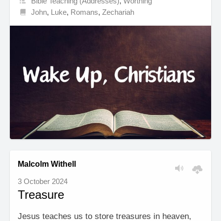
Bible Teaching (Addresses)
,
Worthing
John
,
Luke
,
Romans
,
Zechariah
Malcolm Withell
3 October 2024
Treasure
Jesus teaches us to store treasures in heaven,