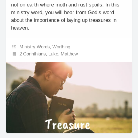
not on earth where moth and rust spoils. In this
ministry word, you will hear from God’s word
about the importance of laying up treasures in
heaven.
Ministry Words
,
Worthing
2 Corinthians
,
Luke
,
Matthew