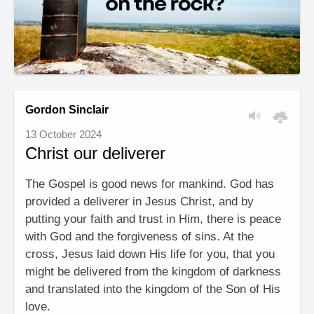
Gordon Sinclair
13 October 2024
Christ our deliverer
The Gospel is good news for mankind. God has
provided a deliverer in Jesus Christ, and by
putting your faith and trust in Him, there is peace
with God and the forgiveness of sins. At the
cross, Jesus laid down His life for you, that you
might be delivered from the kingdom of darkness
and translated into the kingdom of the Son of His
love.