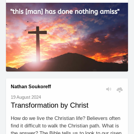
Nathan Soukoreff
19 August 2024
Transformation by Christ
How do we live the Christian life? Believers often
find it difficult to walk the Christian path. What is
the answer? The Bible tells us to look to our risen