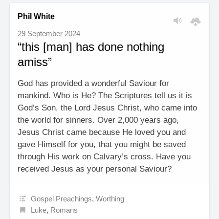
Phil White
29 September 2024
“this [man] has done nothing
amiss”
God has provided a wonderful Saviour for
mankind. Who is He? The Scriptures tell us it is
God’s Son, the Lord Jesus Christ, who came into
the world for sinners. Over 2,000 years ago,
Jesus Christ came because He loved you and
gave Himself for you, that you might be saved
through His work on Calvary’s cross. Have you
received Jesus as your personal Saviour?
Gospel Preachings
,
Worthing
Luke
,
Romans