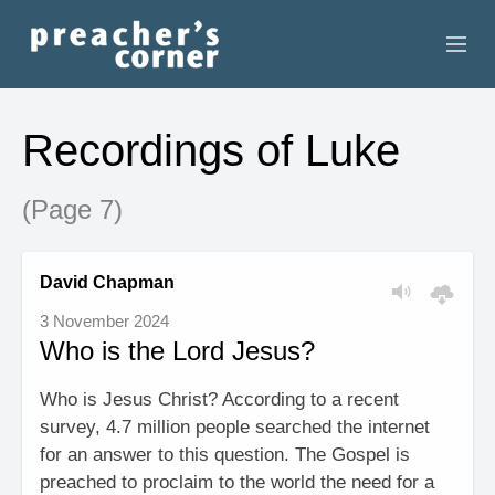
HOME
Recordings of Luke
CONTACT
(Page 7)
RECORDINGS
SEARCH
David Chapman
3 November 2024
RESOURCES
Who is the Lord Jesus?
Who is Jesus Christ? According to a recent
survey, 4.7 million people searched the internet
for an answer to this question. The Gospel is
preached to proclaim to the world the need for a