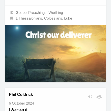
Gospel Preachings
,
Worthing
1 Thessalonians
,
Colossians
,
Luke
Phil Coldrick
6 October 2024
Repent