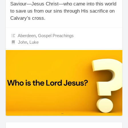
Saviour—Jesus Christ—who came into this world
to save us from our sins through His sacrifice on
Calvary’s cross.
Aberdeen
,
Gospel Preachings
John
,
Luke