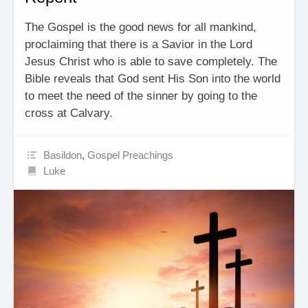
The Gospel is the good news for all mankind,
proclaiming that there is a Savior in the Lord
Jesus Christ who is able to save completely. The
Bible reveals that God sent His Son into the world
to meet the need of the sinner by going to the
cross at Calvary.
Basildon
,
Gospel Preachings
Luke