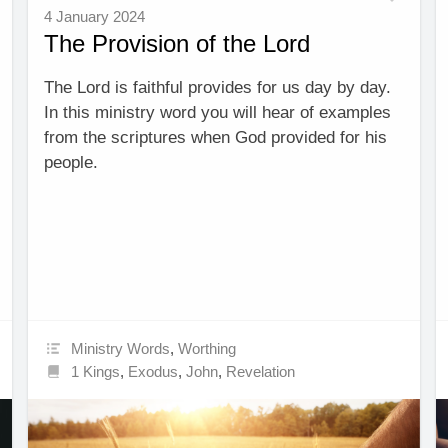
4 January 2024
The Provision of the Lord
The Lord is faithful provides for us day by day.
In this ministry word you will hear of examples
from the scriptures when God provided for his
people.
Ministry Words
,
Worthing
1 Kings
,
Exodus
,
John
,
Revelation