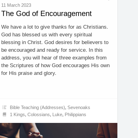
11 March 2023
The God of Encouragement
We have a lot to give thanks for as Christians.
God has blessed us with every spiritual
blessing in Christ. God desires for believers to
be encouraged and ready for service. In this
address, you will hear of three examples from
the Scriptures of how God encourages His own
for His praise and glory.
Bible Teaching (Addresses)
,
Sevenoaks
1 Kings
,
Colossians
,
Luke
,
Philippians