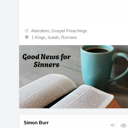
Aberdeen
,
Gospel Preachings
1 Kings
,
Isaiah
,
Romans
Simon Burr