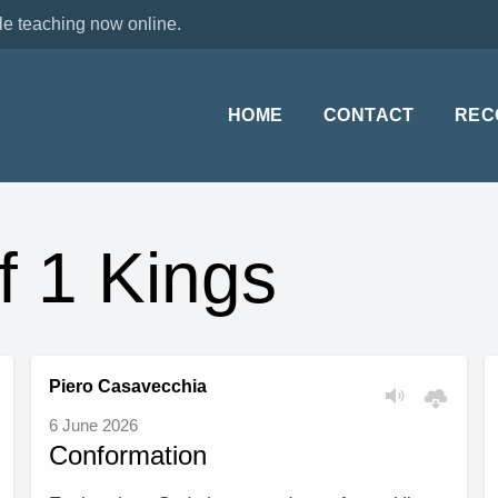
le teaching now online.
HOME
CONTACT
REC
f 1 Kings
Piero Casavecchia
6 June 2026
Conformation