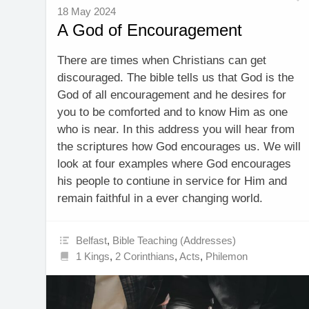
18 May 2024
A God of Encouragement
There are times when Christians can get
discouraged. The bible tells us that God is the
God of all encouragement and he desires for
you to be comforted and to know Him as one
who is near. In this address you will hear from
the scriptures how God encourages us. We will
look at four examples where God encourages
his people to contiune in service for Him and
remain faithful in a ever changing world.
Belfast
,
Bible Teaching (Addresses)
1 Kings
,
2 Corinthians
,
Acts
,
Philemon