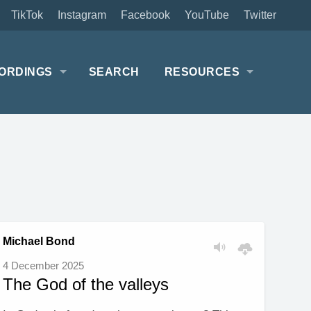
TikTok
Instagram
Facebook
YouTube
Twitter
ORDINGS
SEARCH
RESOURCES
Michael Bond
4 December 2025
The God of the valleys