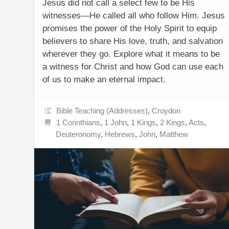
Jesus did not call a select few to be His
witnesses—He called all who follow Him. Jesus
promises the power of the Holy Spirit to equip
believers to share His love, truth, and salvation
wherever they go. Explore what it means to be
a witness for Christ and how God can use each
of us to make an eternal impact.
Bible Teaching (Addresses)
,
Croydon
1 Corinthians
,
1 John
,
1 Kings
,
2 Kings
,
Acts
,
Deuteronomy
,
Hebrews
,
John
,
Matthew