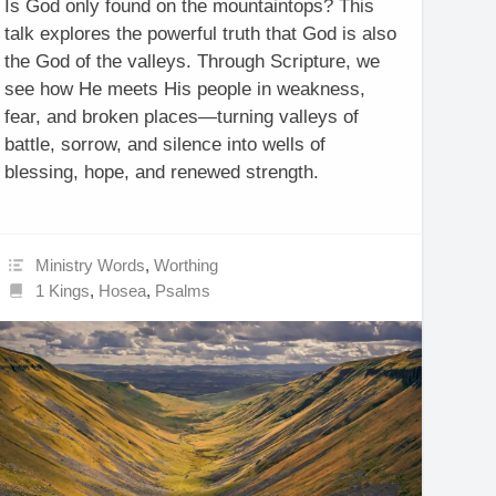
Is God only found on the mountaintops? This
talk explores the powerful truth that God is also
the God of the valleys. Through Scripture, we
see how He meets His people in weakness,
fear, and broken places—turning valleys of
battle, sorrow, and silence into wells of
blessing, hope, and renewed strength.
Ministry Words
,
Worthing
1 Kings
,
Hosea
,
Psalms