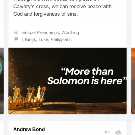
Calvary’s cross, we can receive peace with
God and forgiveness of sins.
Gospel Preachings
,
Worthing
1 Kings
,
Luke
,
Philippians
Andrew Bond