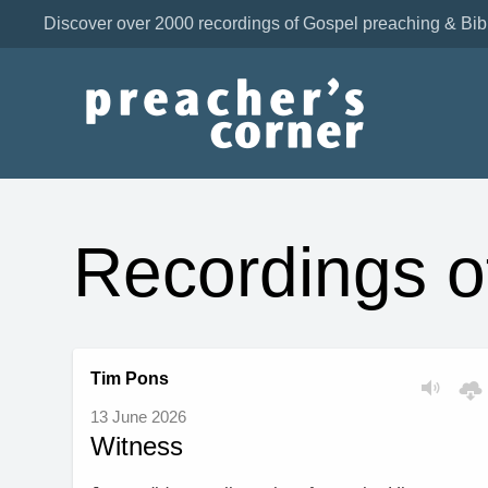
Discover over 2000 recordings of Gospel preaching & Bib
Recordings o
Tim Pons
13 June 2026
Witness