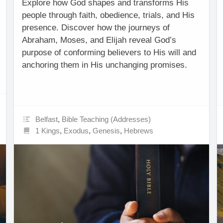
Explore how God shapes and transforms His
people through faith, obedience, trials, and His
presence. Discover how the journeys of
Abraham, Moses, and Elijah reveal God’s
purpose of conforming believers to His will and
anchoring them in His unchanging promises.
Belfast
,
Bible Teaching (Addresses)
1 Kings
,
Exodus
,
Genesis
,
Hebrews