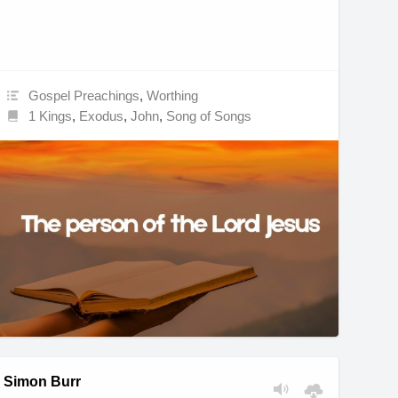
Gospel Preachings
,
Worthing
1 Kings
,
Exodus
,
John
,
Song of Songs
Simon Burr