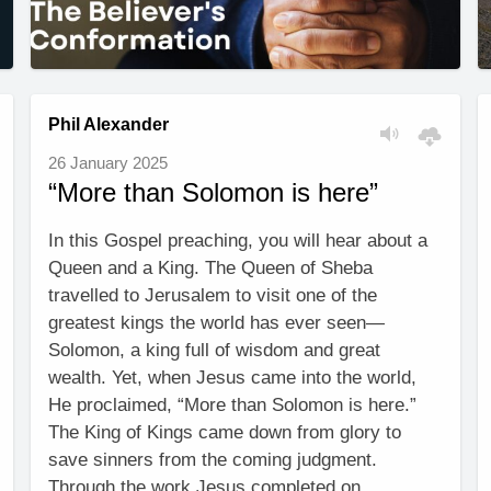
Phil Alexander
26 January 2025
“More than Solomon is here”
In this Gospel preaching, you will hear about a
Queen and a King. The Queen of Sheba
travelled to Jerusalem to visit one of the
greatest kings the world has ever seen—
Solomon, a king full of wisdom and great
wealth. Yet, when Jesus came into the world,
He proclaimed, “More than Solomon is here.”
The King of Kings came down from glory to
save sinners from the coming judgment.
Through the work Jesus completed on