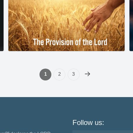
1
2
3
Follow us: