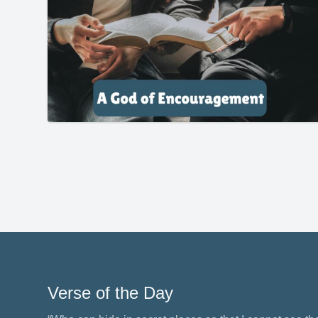
Verse of the Day