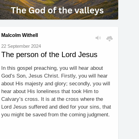
Malcolm Withell
22 September 2024
The person of the Lord Jesus
In this gospel preaching, you will hear about
God’s Son, Jesus Christ. Firstly, you will hear
about His majesty and glory; secondly, you will
hear about His loneliness that took Him to
Calvary’s cross. It is at the cross where the
Lord Jesus suffered and died for your sins, that
you might be saved from the coming judgment.