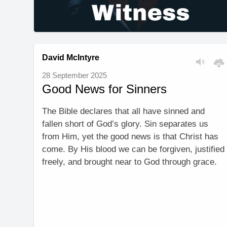
David McIntyre
28 September 2025
Good News for Sinners
The Bible declares that all have sinned and
fallen short of God’s glory. Sin separates us
from Him, yet the good news is that Christ has
come. By His blood we can be forgiven, justified
freely, and brought near to God through grace.