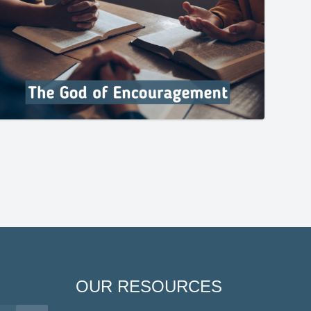
OUR RESOURCES