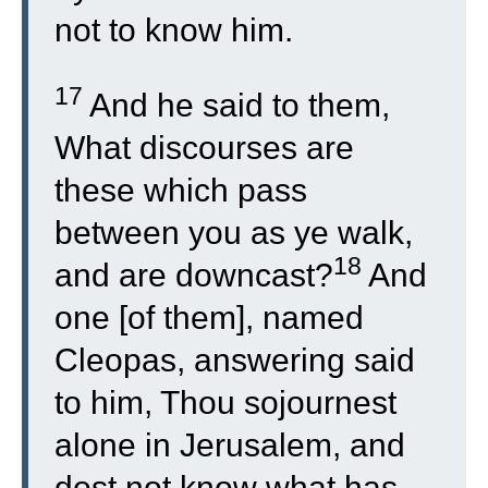
not to know him.
17
And he said to them,
What discourses are
these which pass
between you as ye walk,
18
and are downcast?
And
one [of them], named
Cleopas, answering said
to him, Thou sojournest
alone in Jerusalem, and
dost not know what has