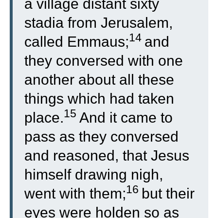
a village distant sixty
stadia from Jerusalem,
14
called Emmaus;
and
they conversed with one
another about all these
things which had taken
15
place.
And it came to
pass as they conversed
and reasoned, that Jesus
himself drawing nigh,
16
went with them;
but their
eyes were holden so as