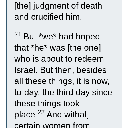
[the] judgment of death
and crucified him.
21
But *we* had hoped
that *he* was [the one]
who is about to redeem
Israel. But then, besides
all these things, it is now,
to-day, the third day since
these things took
22
place.
And withal,
certain women from