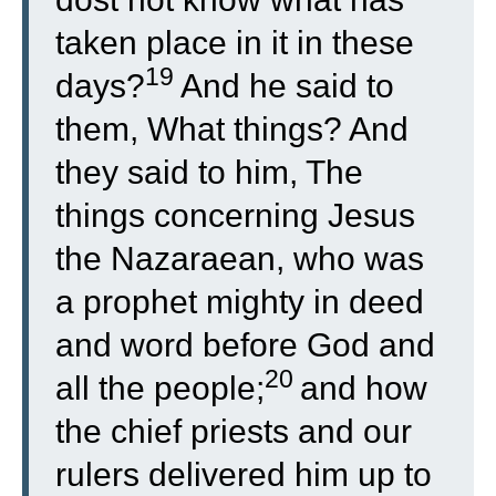
taken place in it in these
19
days?
And he said to
them, What things? And
they said to him, The
things concerning Jesus
the Nazaraean, who was
a prophet mighty in deed
and word before God and
20
all the people;
and how
the chief priests and our
rulers delivered him up to