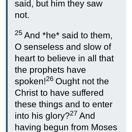
said, but him they saw
not.
25
And *he* said to them,
O senseless and slow of
heart to believe in all that
the prophets have
26
spoken!
Ought not the
Christ to have suffered
these things and to enter
27
into his glory?
And
having begun from Moses