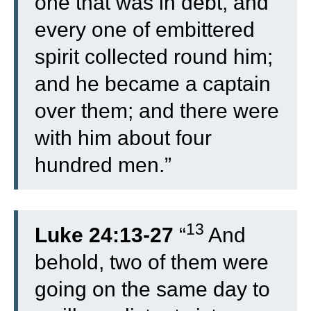
one that was in debt, and
every one of embittered
spirit collected round him;
and he became a captain
over them; and there were
with him about four
hundred men.”
13
Luke 24:13-27
“
And
behold, two of them were
going on the same day to