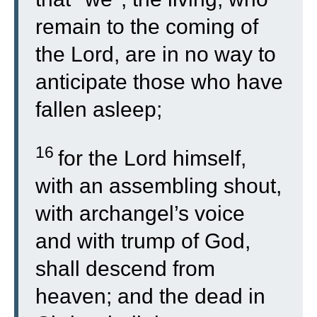
remain to the coming of
the Lord, are in no way to
anticipate those who have
fallen asleep;
16
for the Lord himself,
with an assembling shout,
with archangel’s voice
and with trump of God,
shall descend from
heaven; and the dead in