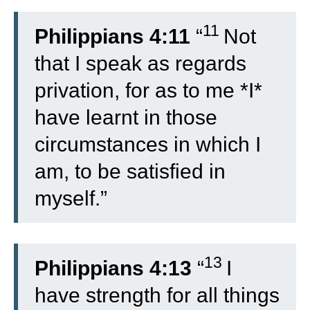
11
Philippians 4:11
“
Not
that I speak as regards
privation, for as to me *I*
have learnt in those
circumstances in which I
am, to be satisfied in
myself.”
13
Philippians 4:13
“
I
have strength for all things