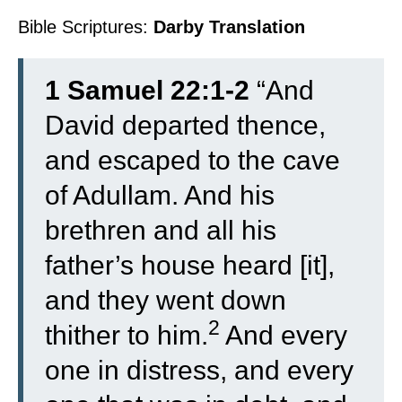
Bible Scriptures:
Darby Translation
1 Samuel 22:1-2
“
And
David departed thence,
and escaped to the cave
of Adullam. And his
brethren and all his
father’s house heard [it],
and they went down
2
thither to him.
And every
one in distress, and every