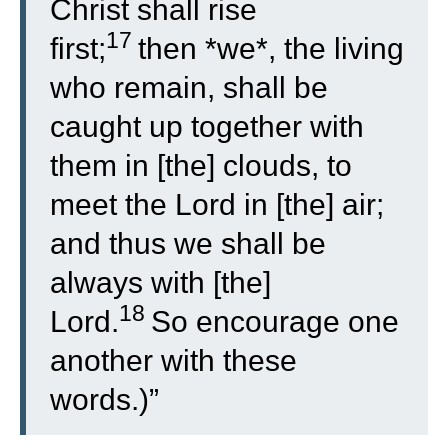
Christ shall rise
17
first;
then *we*, the living
who remain, shall be
caught up together with
them in [the] clouds, to
meet the Lord in [the] air;
and thus we shall be
always with [the]
18
Lord.
So encourage one
another with these
words.)”