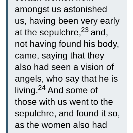
amongst us astonished
us, having been very early
23
at the sepulchre,
and,
not having found his body,
came, saying that they
also had seen a vision of
angels, who say that he is
24
living.
And some of
those with us went to the
sepulchre, and found it so,
as the women also had