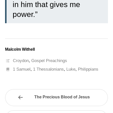
in him that gives me
power.”
Malcolm Withell
Croydon
,
Gospel Preachings
1 Samuel
,
1 Thessalonians
,
Luke
,
Philippians
The Precious Blood of Jesus