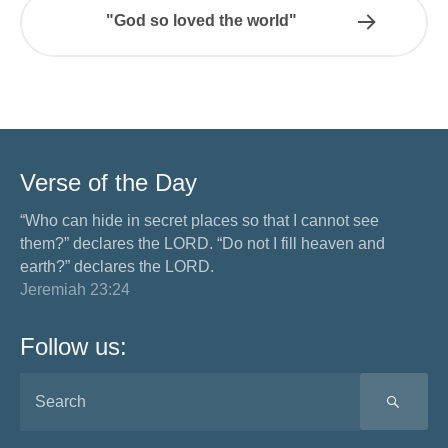
"God so loved the world"
Verse of the Day
“Who can hide in secret places so that I cannot see
them?” declares the LORD. “Do not I fill heaven and
earth?” declares the LORD.
Jeremiah 23:24
Follow us:
SEA