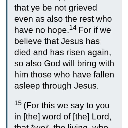
that ye be not grieved
even as also the rest who
14
have no hope.
For if we
believe that Jesus has
died and has risen again,
so also God will bring with
him those who have fallen
asleep through Jesus.
15
(For this we say to you
in [the] word of [the] Lord,
that *we*, the living, who