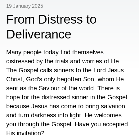
19 January 2025
From Distress to
Deliverance
Many people today find themselves
distressed by the trials and worries of life.
The Gospel calls sinners to the Lord Jesus
Christ, God’s only begotten Son, whom He
sent as the Saviour of the world. There is
hope for the distressed sinner in the Gospel
because Jesus has come to bring salvation
and turn darkness into light. He welcomes
you through the Gospel. Have you accepted
His invitation?