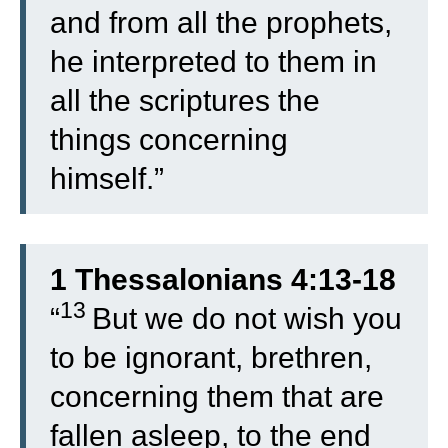
and from all the prophets,
he interpreted to them in
all the scriptures the
things concerning
himself.”
1 Thessalonians 4:13-18
13
“
But we do not wish you
to be ignorant, brethren,
concerning them that are
fallen asleep, to the end