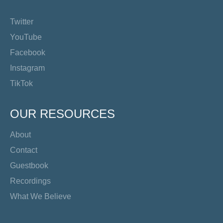
Twitter
YouTube
Facebook
Instagram
TikTok
OUR RESOURCES
About
Contact
Guestbook
Recordings
What We Believe