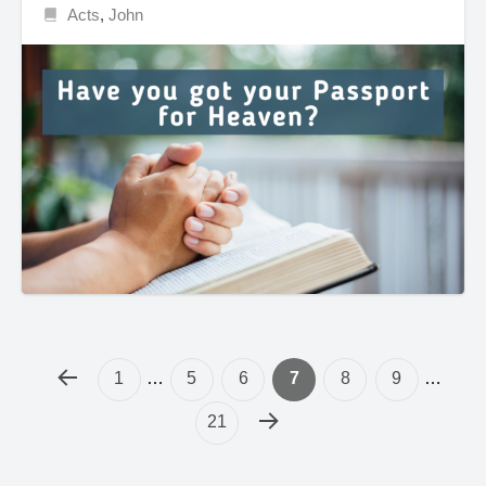
Acts
,
John
1
…
5
6
7
8
9
…
21