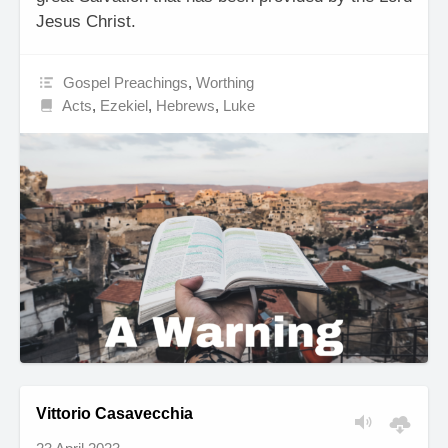
Jesus Christ.
Gospel Preachings
,
Worthing
Acts
,
Ezekiel
,
Hebrews
,
Luke
Vittorio Casavecchia