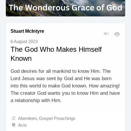
Stuart McIntyre
6 August 2023
The God Who Makes Himself
Known
God desires for all mankind to know Him. The
Lord Jesus was sent by God and He was born
into this world to make God known. How amazing!
The creator God wants you to know Him and have
a relationship with Him.
Aberdeen
,
Gospel Preachings
Acts