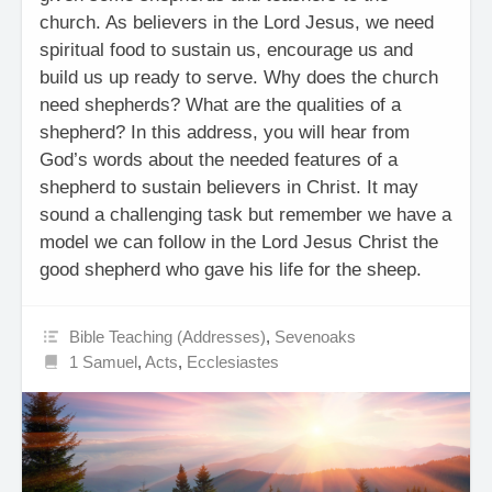
church. As believers in the Lord Jesus, we need
spiritual food to sustain us, encourage us and
build us up ready to serve. Why does the church
need shepherds? What are the qualities of a
shepherd? In this address, you will hear from
God’s words about the needed features of a
shepherd to sustain believers in Christ. It may
sound a challenging task but remember we have a
model we can follow in the Lord Jesus Christ the
good shepherd who gave his life for the sheep.
Bible Teaching (Addresses)
,
Sevenoaks
1 Samuel
,
Acts
,
Ecclesiastes