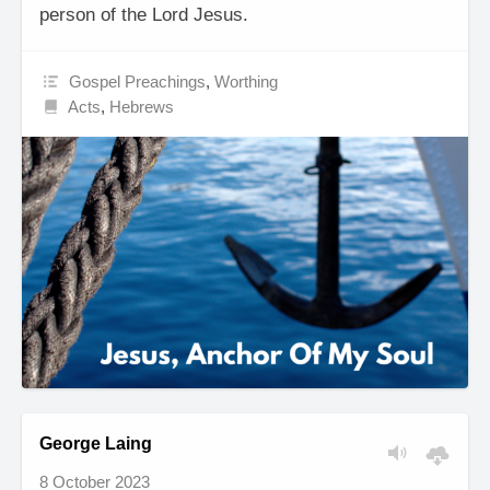
person of the Lord Jesus.
Gospel Preachings
,
Worthing
Acts
,
Hebrews
George Laing
8 October 2023