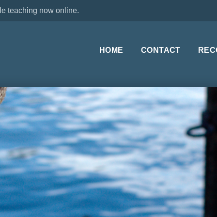
le teaching now online.
HOME
CONTACT
REC