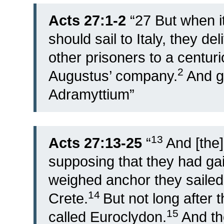
Acts 27:1-2
“
27
But when i
should sail to Italy, they d
other prisoners to a centuri
2
Augustus’ company.
And g
Adramyttium”
13
Acts 27:13-25
“
And [the]
supposing that they had gai
weighed anchor they sailed
14
Crete.
But not long after 
15
called Euroclydon.
And th