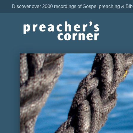
Discover over 2000 recordings of Gospel preaching & Bib