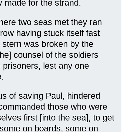
ey made for the strand.
where two seas met they ran
row having stuck itself fast
 stern was broken by the
he] counsel of the soldiers
e prisoners, lest any one
.
us of saving Paul, hindered
d commanded those who were
lves first [into the sea], to get
, some on boards, some on