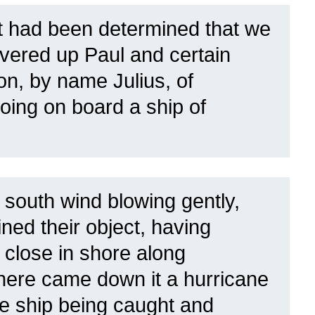
t had been determined that we
elivered up Paul and certain
on, by name Julius, of
oing on board a ship of
 south wind blowing gently,
ned their object, having
 close in shore along
there came down it a hurricane
e ship being caught and