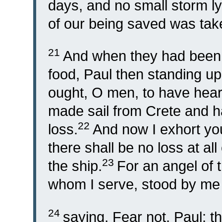
days, and no small storm ly
of our being saved was tak
21
And when they had been a
food, Paul then standing up
ought, O men, to have hea
made sail from Crete and h
22
loss.
And now I exhort you
there shall be no loss at all 
23
the ship.
For an angel of
whom I serve, stood by me t
24
saying, Fear not, Paul; 