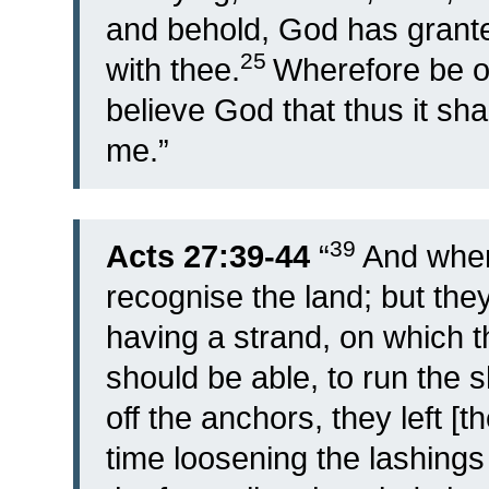
and behold, God has granted
25
with thee.
Wherefore be o
believe God that thus it sha
me.”
39
Acts 27:39-44
“
And when
recognise the land; but the
having a strand, on which t
should be able, to run the 
off the anchors, they left [
time loosening the lashings