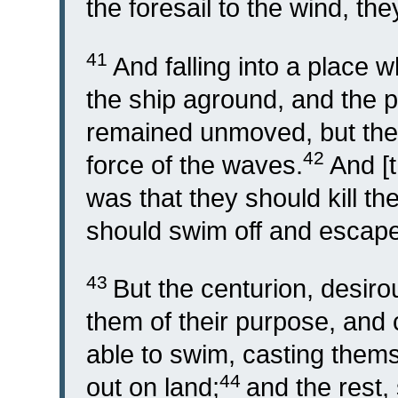
the foresail to the wind, th
41
And falling into a place 
the ship aground, and the p
remained unmoved, but the
42
force of the waves.
And [t
was that they should kill th
should swim off and escape
43
But the centurion, desiro
them of their purpose, an
able to swim, casting themse
44
out on land;
and the rest