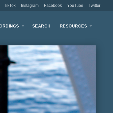
TikTok
Instagram
Facebook
YouTube
Twitter
ORDINGS
SEARCH
RESOURCES