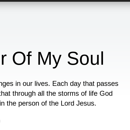
r Of My Soul
ges in our lives. Each day that passes
that through all the storms of life God
in the person of the Lord Jesus.
n