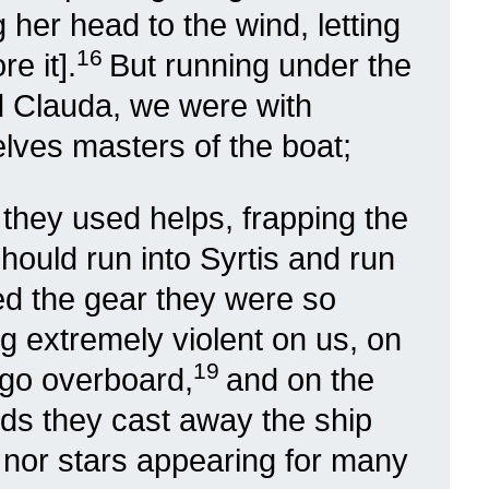
g her head to the wind, letting
16
e it].
But running under the
ed Clauda, we were with
elves masters of the boat;
 they used helps, frapping the
should run into Syrtis and run
d the gear they were so
g extremely violent on us, on
19
rgo overboard,
and on the
nds they cast away the ship
 nor stars appearing for many