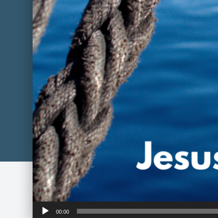
Audio
00:00