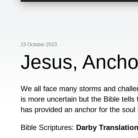
Player
15 October 2023
Jesus, Ancho
We all face many storms and challen
is more uncertain but the Bible tells 
has provided an anchor for the soul 
Bible Scriptures:
Darby Translatio