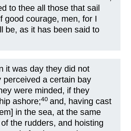
 to thee all those that sail
f good courage, men, for I
ll be, as it has been said to
 it was day they did not
y perceived a certain bay
hey were minded, if they
40
ship ashore;
and, having cast
them] in the sea, at the same
 of the rudders, and hoisting