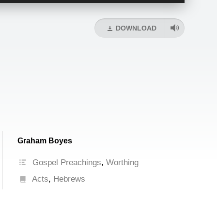
Up/Down
Arrow
keys
DOWNLOAD
to
increase
or
decrease
volume.
Graham Boyes
Gospel Preachings
,
Worthing
Acts
,
Hebrews