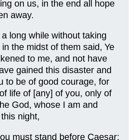
ing on us, in the end all hope
en away.
 long while without taking
 in the midst of them said, Ye
rkened to me, and not have
ave gained this disaster and
 to be of good courage, for
of life of [any] of you, only of
 the God, whose I am and
his night,
thou must stand before Caesar;