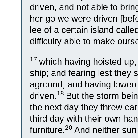
driven, and not able to brin
her go we were driven [befor
lee of a certain island call
difficulty able to make ours
17
which having hoisted up,
ship; and fearing lest they 
aground, and having lowere
18
driven.
But the storm bein
the next day they threw ca
third day with their own ha
20
furniture.
And neither sun