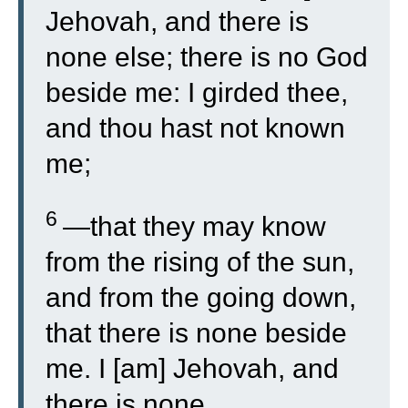
Jehovah, and there is
none else; there is no God
beside me: I girded thee,
and thou hast not known
me;
6
—that they may know
from the rising of the sun,
and from the going down,
that there is none beside
me. I [am] Jehovah, and
there is none