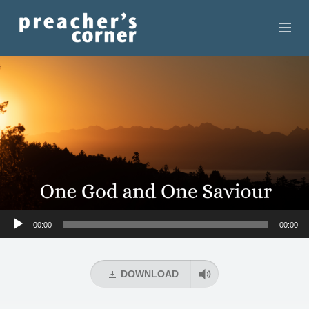
HOME
CONTACT
RECORDINGS
SEARCH
RESOURCES
Audio
00:00
00:00
Player
DOWNLOAD