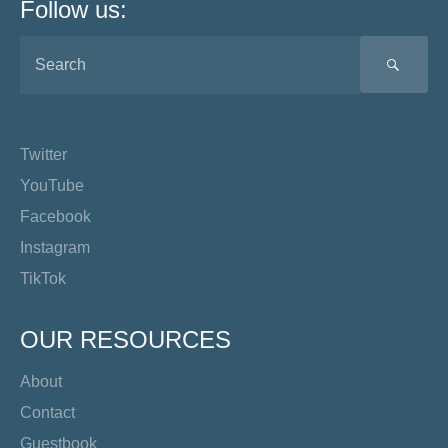
Follow us:
SEA
Twitter
YouTube
Facebook
Instagram
TikTok
OUR RESOURCES
About
Contact
Guestbook