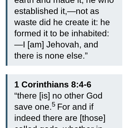
established it,—not as
waste did he create it: he
formed it to be inhabited:
—I [am] Jehovah, and
there is none else.”
1 Corinthians 8:4-6
“
there [is] no other God
5
save one.
For and if
indeed there are [those]