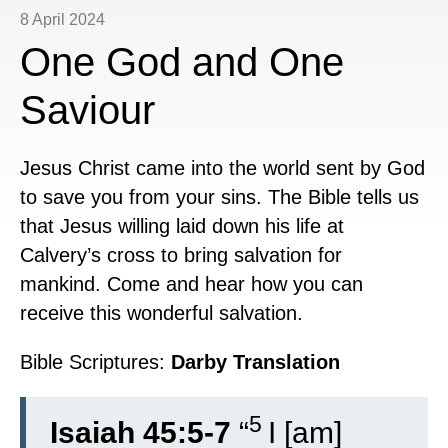
8 April 2024
One God and One
Saviour
Jesus Christ came into the world sent by God
to save you from your sins. The Bible tells us
that Jesus willing laid down his life at
Calvery’s cross to bring salvation for
mankind. Come and hear how you can
receive this wonderful salvation.
Bible Scriptures:
Darby Translation
5
Isaiah 45:5-7
“
I [am]