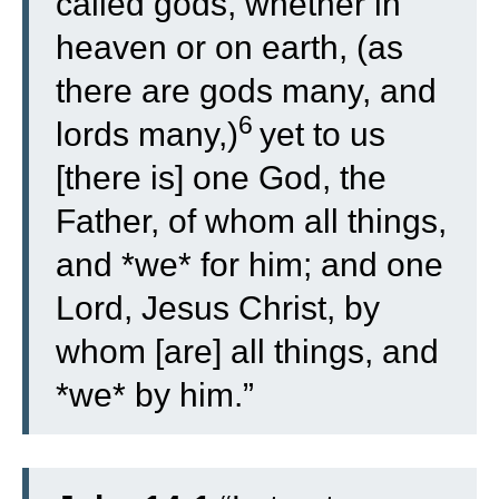
called gods, whether in
heaven or on earth, (as
there are gods many, and
6
lords many,)
yet to us
[there is] one God, the
Father, of whom all things,
and *we* for him; and one
Lord, Jesus Christ, by
whom [are] all things, and
*we* by him.”