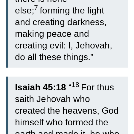
7
else;
forming the light
and creating darkness,
making peace and
creating evil: I, Jehovah,
do all these things.”
18
Isaiah 45:18
“
For thus
saith Jehovah who
created the heavens, God
himself who formed the
earth and made it, he who