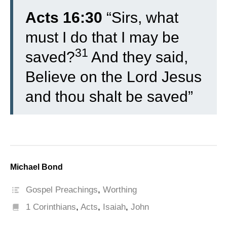
Acts 16:30
“
Sirs, what
must I do that I may be
31
saved?
And they said,
Believe on the Lord Jesus
and thou shalt be saved”
Michael Bond
Gospel Preachings
,
Worthing
1 Corinthians
,
Acts
,
Isaiah
,
John