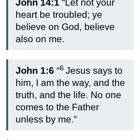
John 14:1
“Let not your
heart be troubled; ye
believe on God, believe
also on me.
6
John 1:6
“
Jesus says to
him, I am the way, and the
truth, and the life. No one
comes to the Father
unless by me.”