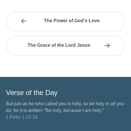
The Power of God's Love
The Grace of the Lord Jesus
Verse of the Day
But just as he who called you is holy, so be holy in all you
do; for it is written: “Be holy, because I am holy.”
1 Peter 1:15-16