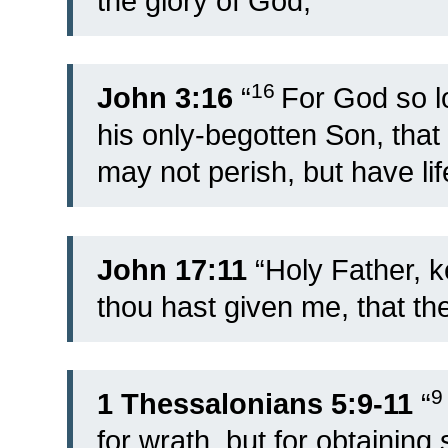
the glory of God;”
16
John 3:16
“
For God so l
his only-begotten Son, tha
may not perish, but have lif
John 17:11
“Holy Father, 
thou hast given me, that t
1 Thessalonians 5:9-11
“
for wrath, but for obtaining