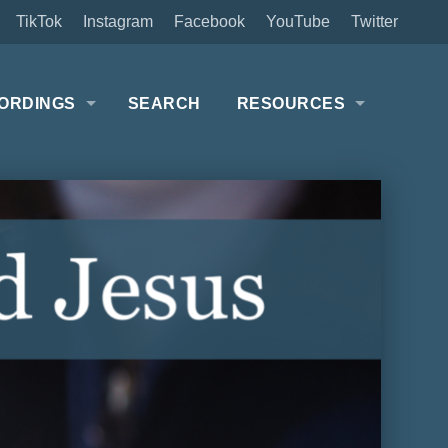
TikTok
Instagram
Facebook
YouTube
Twitter
ORDINGS
SEARCH
RESOURCES