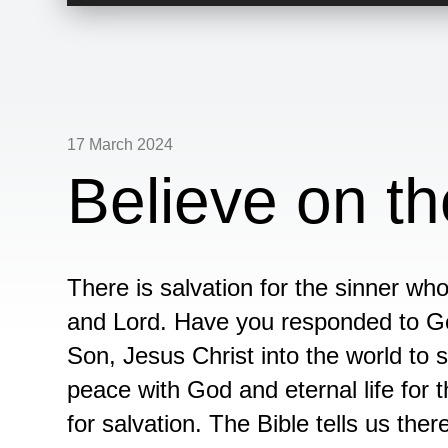
Player
17 March 2024
Believe on t
There is salvation for the sinner wh
and Lord. Have you responded to Go
Son, Jesus Christ into the world to 
peace with God and eternal life for 
for salvation. The Bible tells us ther