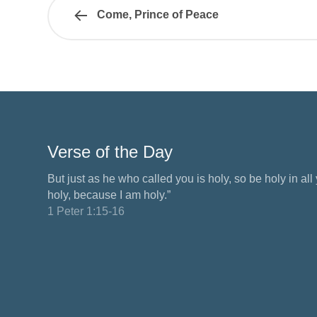
Come, Prince of Peace
Verse of the Day
But just as he who called you is holy, so be holy in all y
holy, because I am holy.”
1 Peter 1:15-16