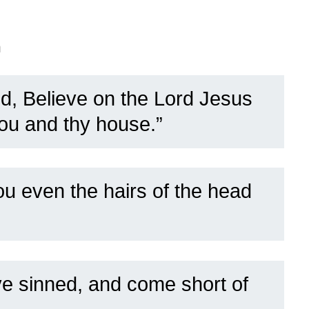
n
d, Believe on the Lord Jesus
hou and thy house.”
ou even the hairs of the head
ave sinned, and come short of