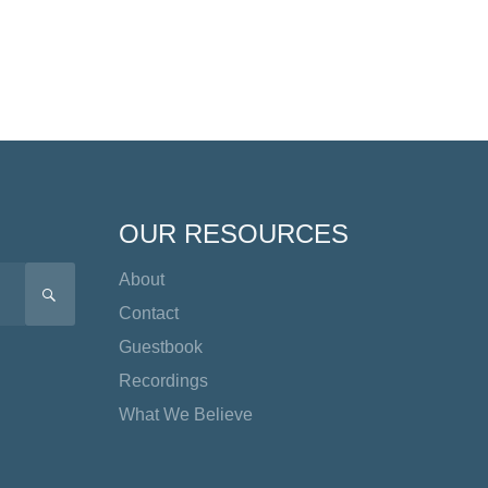
OUR RESOURCES
About
SEARCH
Contact
Guestbook
Recordings
What We Believe