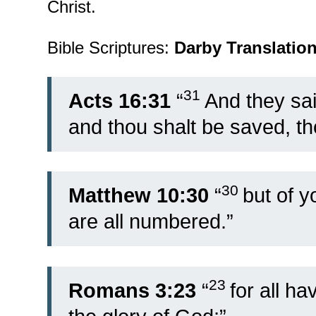
Christ.
Bible Scriptures:
Darby Translatio
31
Acts 16:31
“
And they sai
and thou shalt be saved, t
30
Matthew 10:30
“
but of y
are all numbered.”
23
Romans 3:23
“
for all h