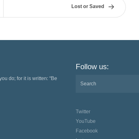
Lost or Saved
Follow us:
ou do; for it is written: “Be
Twitter
YouTube
Facebook