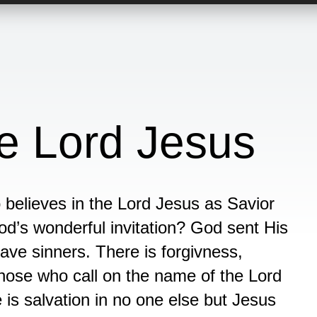
he Lord Jesus
o believes in the Lord Jesus as Savior
d’s wonderful invitation? God sent His
save sinners. There is forgivness,
those who call on the name of the Lord
e is salvation in no one else but Jesus