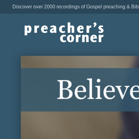
Discover over 2000 recordings of Gospel preaching & Bib