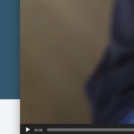
Audio
00:00