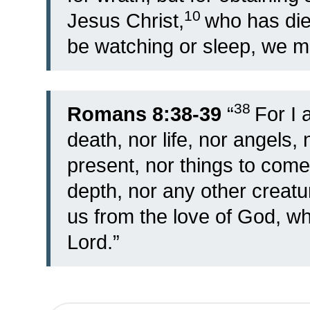
10
Jesus Christ,
who has die
be watching or sleep, we ma
38
Romans 8:38-39
“
For I 
death, nor life, nor angels, 
present, nor things to come
depth, nor any other creatu
us from the love of God, whi
Lord.”