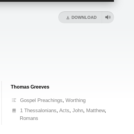
Up/Down
Arrow
keys
DOWNLOAD
to
increase
or
decrease
volume.
Thomas Greeves
Gospel Preachings
,
Worthing
1 Thessalonians
,
Acts
,
John
,
Matthew
,
Romans