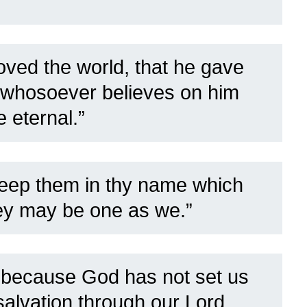
oved the world, that he gave
t whosoever believes on him
e eternal.”
keep them in thy name which
hey may be one as we.”
9
because God has not set us
 salvation through our Lord