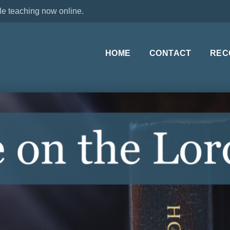
le teaching now online.
HOME
CONTACT
REC