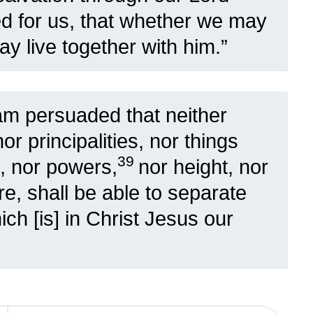
d for us, that whether we may
y live together with him.”
am persuaded that neither
nor principalities, nor things
39
, nor powers,
nor height, nor
re, shall be able to separate
ch [is] in Christ Jesus our