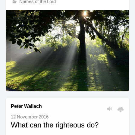
Names of the Lord
Peter Wallach
12 November 2016
What can the righteous do?