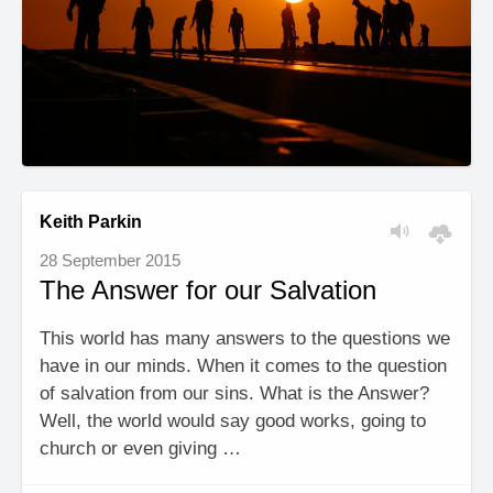
Keith Parkin
28 September 2015
The Answer for our Salvation
This world has many answers to the questions we
have in our minds. When it comes to the question
of salvation from our sins. What is the Answer?
Well, the world would say good works, going to
church or even giving …