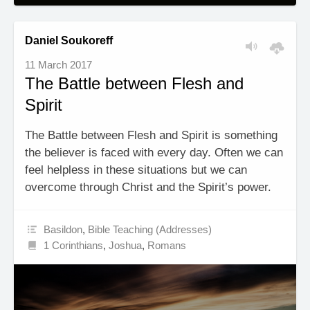
Daniel Soukoreff
11 March 2017
The Battle between Flesh and
Spirit
The Battle between Flesh and Spirit is something
the believer is faced with every day. Often we can
feel helpless in these situations but we can
overcome through Christ and the Spirit’s power.
Basildon
,
Bible Teaching (Addresses)
1 Corinthians
,
Joshua
,
Romans