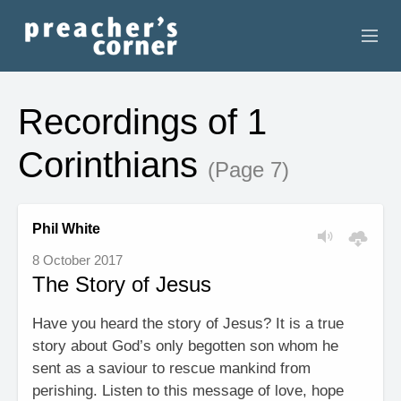
HOME
Recordings of 1
CONTACT
Corinthians
(Page 7)
RECORDINGS
SEARCH
Phil White
8 October 2017
RESOURCES
The Story of Jesus
Have you heard the story of Jesus? It is a true
story about God’s only begotten son whom he
sent as a saviour to rescue mankind from
perishing. Listen to this message of love, hope