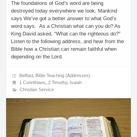
The foundations of God’s word are being
destroyed today everywhere we look. Mankind
says We’ve got a better answer to what God’s
word says. As a Christian what can you do? As
King David asked, “What can the righteous do?”
Listen to the following address, and hear from the
Bible how a Christian can remain faithful when
depending on the Lord.
Belfast
,
Bible Teaching (Addresses)
1 Corinthians
,
2 Timothy
,
Isaiah
Christian Service