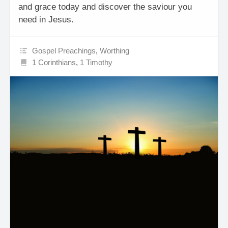
and grace today and discover the saviour you
need in Jesus.
Gospel Preachings
,
Worthing
1 Corinthians
,
1 Timothy