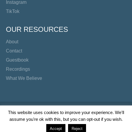
Instagram
TikTok
OUR RESOURCES
About
Contact
Guestbook
Recordings
What We Believe
Copyright Preacher's Corner | 2026
This website uses cookies to improve your experience. We'll
assume you're ok with this, but you can opt-out if you wish.
Twitter
YouTube
Facebook
Instagram
TikTok
Accept
Reject