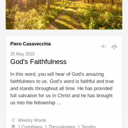
Piero Casavecchia
25 May 2015
God’s Faithfulness
In this word, you will hear of God’s amazing
faithfulness to us. God’s word is faithful and true
and stands throughout all time. He has provided
full salvation for us in Christ and he has brought
us into the fellowship …
Ministry Words
1 Corinthians
,
1 Thessalonians
,
1 Timothy