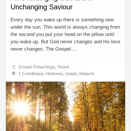
Unchanging Saviour
Every day you wake up there is something new
under the sun. This world is always changing from
the second you put your head on the pillow until
you wake up. But God never changes and his love
never changes. The Gospel …
Gospel Preachings
,
Yeovil
1 Corinthians
,
Hebrews
,
Isaiah
,
Malachi