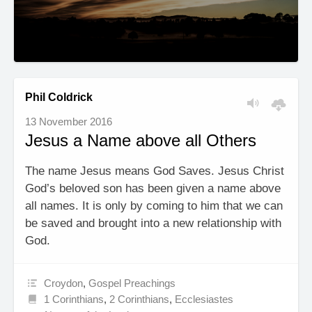
Phil Coldrick
13 November 2016
Jesus a Name above all Others
The name Jesus means God Saves. Jesus Christ
God’s beloved son has been given a name above
all names. It is only by coming to him that we can
be saved and brought into a new relationship with
God.
Croydon
,
Gospel Preachings
1 Corinthians
,
2 Corinthians
,
Ecclesiastes