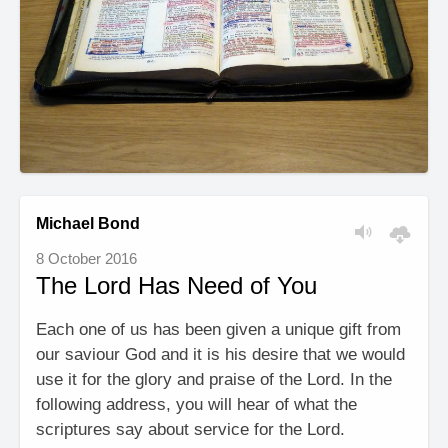
Michael Bond
8 October 2016
The Lord Has Need of You
Each one of us has been given a unique gift from
our saviour God and it is his desire that we would
use it for the glory and praise of the Lord. In the
following address, you will hear of what the
scriptures say about service for the Lord.