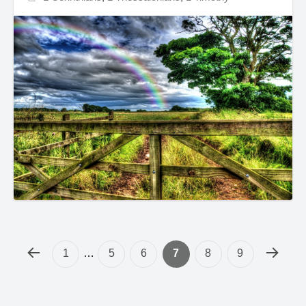
1
…
5
6
7
8
9