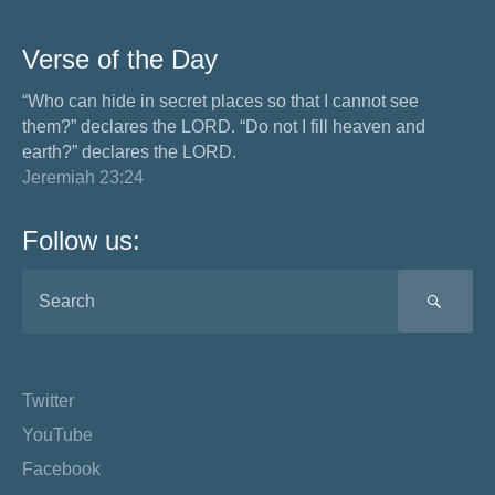
Verse of the Day
“Who can hide in secret places so that I cannot see
them?” declares the LORD. “Do not I fill heaven and
earth?” declares the LORD.
Jeremiah 23:24
Follow us:
SEA
Twitter
YouTube
Facebook