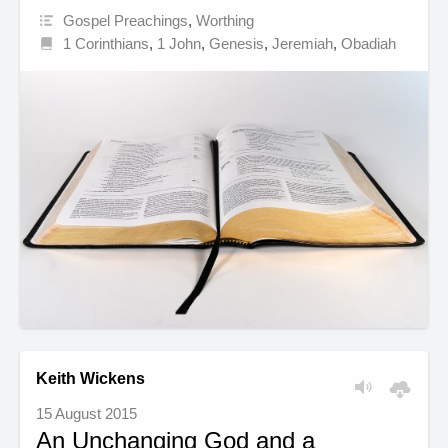
Gospel Preachings
,
Worthing
1 Corinthians
,
1 John
,
Genesis
,
Jeremiah
,
Obadiah
Keith Wickens
15 August 2015
An Unchanging God and a