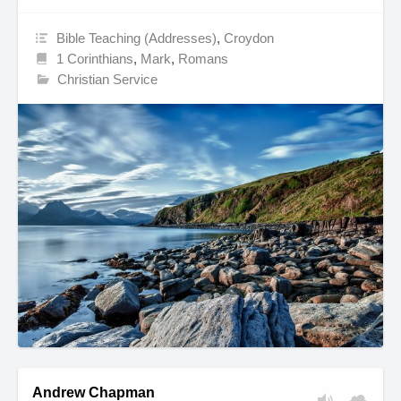
Bible Teaching (Addresses)
,
Croydon
1 Corinthians
,
Mark
,
Romans
Christian Service
Andrew Chapman