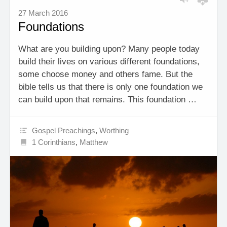
27 March 2016
Foundations
What are you building upon? Many people today
build their lives on various different foundations,
some choose money and others fame. But the
bible tells us that there is only one foundation we
can build upon that remains. This foundation …
Gospel Preachings
,
Worthing
1 Corinthians
,
Matthew