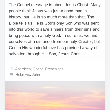
The Gospel message is about Jesus Christ. Many
people think Jesus was just a good man in
history, but He is so much more than that. The
Bible tells us He is God’s only Son who was sent
into this world to save sinners from their sins and
bring peace with a holy God. In our sins, we find
ourselves at a distance from our holy Creator, but
God in His wonderful love has provided a way of
salvation through His Son, Jesus Christ.
Aberdeen
,
Gospel Preachings
Hebrews
,
John