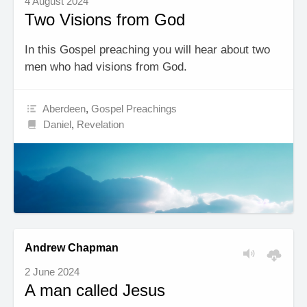
4 August 2024
Two Visions from God
In this Gospel preaching you will hear about two
men who had visions from God.
Aberdeen
,
Gospel Preachings
Daniel
,
Revelation
Andrew Chapman
2 June 2024
A man called Jesus