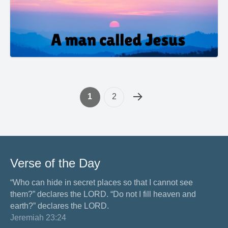
1
2
Verse of the Day
“Who can hide in secret places so that I cannot see
them?” declares the LORD. “Do not I fill heaven and
earth?” declares the LORD.
Jeremiah 23:24