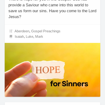
provide a Saviour who came into this world to
save us form our sins. Have you come to the Lord
Jesus?
Aberdeen
,
Gospel Preachings
Isaiah
,
Luke
,
Mark