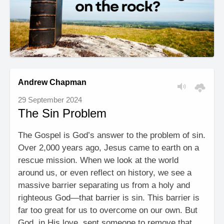
Andrew Chapman
29 September 2024
The Sin Problem
The Gospel is God’s answer to the problem of sin.
Over 2,000 years ago, Jesus came to earth on a
rescue mission. When we look at the world
around us, or even reflect on history, we see a
massive barrier separating us from a holy and
righteous God—that barrier is sin. This barrier is
far too great for us to overcome on our own. But
God, in His love, sent someone to remove that