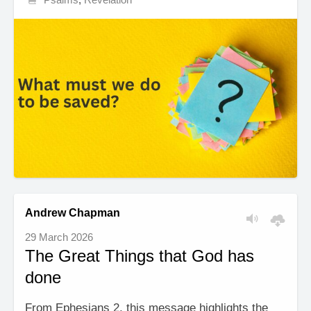
Andrew Chapman
29 March 2026
The Great Things that God has
done
From Ephesians 2, this message highlights the