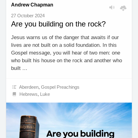
Andrew Chapman
27 October 2024
Are you building on the rock?
Jesus warns us of the danger that awaits if our
lives are not built on a solid foundation. In this
Gospel message, you will hear of two men: one
who built his house on the rock and another who
built …
Aberdeen
,
Gospel Preachings
Hebrews
,
Luke