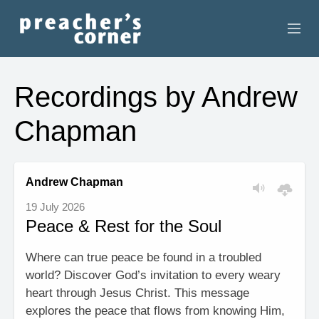
HOME
Recordings by Andrew
CONTACT
Chapman
RECORDINGS
SEARCH
Andrew Chapman
19 July 2026
RESOURCES
Peace & Rest for the Soul
Where can true peace be found in a troubled
world? Discover God’s invitation to every weary
heart through Jesus Christ. This message
explores the peace that flows from knowing Him,