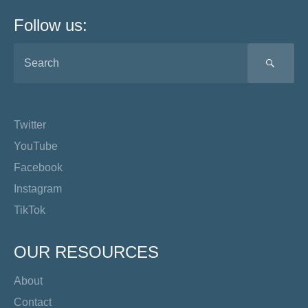
Follow us:
SEA
Twitter
YouTube
Facebook
Instagram
TikTok
OUR RESOURCES
About
Contact