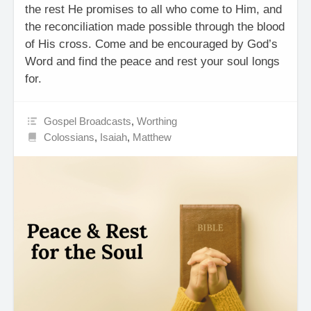
the rest He promises to all who come to Him, and
the reconciliation made possible through the blood
of His cross. Come and be encouraged by God’s
Word and find the peace and rest your soul longs
for.
Gospel Broadcasts
,
Worthing
Colossians
,
Isaiah
,
Matthew