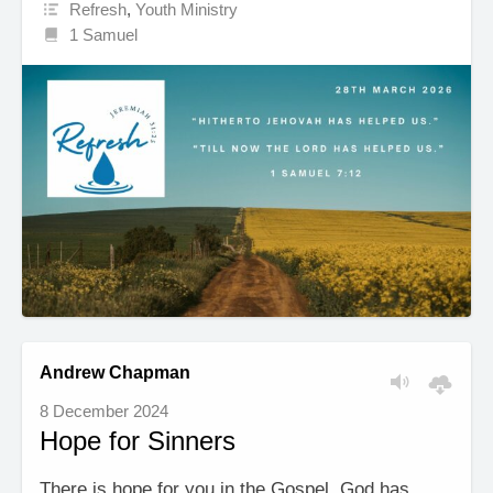
Refresh
,
Youth Ministry
1 Samuel
Andrew Chapman
8 December 2024
Hope for Sinners
There is hope for you in the Gospel. God has