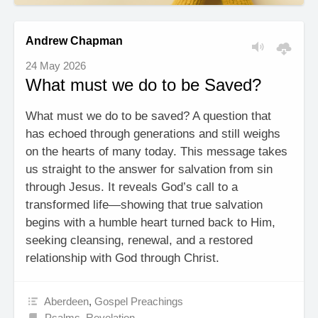
Andrew Chapman
24 May 2026
What must we do to be Saved?
What must we do to be saved? A question that
has echoed through generations and still weighs
on the hearts of many today. This message takes
us straight to the answer for salvation from sin
through Jesus. It reveals God’s call to a
transformed life—showing that true salvation
begins with a humble heart turned back to Him,
seeking cleansing, renewal, and a restored
relationship with God through Christ.
Aberdeen
,
Gospel Preachings
Psalms
,
Revelation