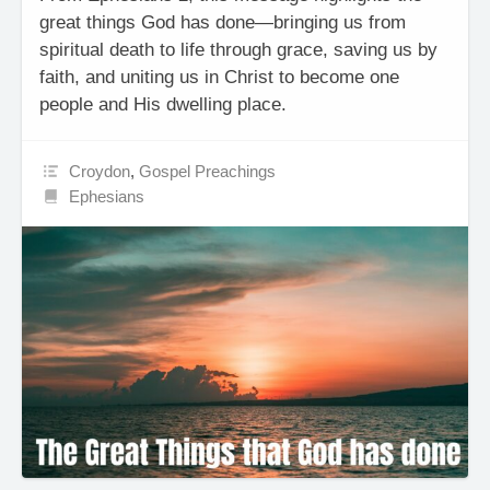
great things God has done—bringing us from
spiritual death to life through grace, saving us by
faith, and uniting us in Christ to become one
people and His dwelling place.
Croydon
,
Gospel Preachings
Ephesians