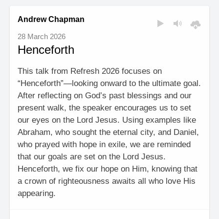
Andrew Chapman
28 March 2026
Henceforth
This talk from Refresh 2026 focuses on
“Henceforth”—looking onward to the ultimate goal.
After reflecting on God’s past blessings and our
present walk, the speaker encourages us to set
our eyes on the Lord Jesus. Using examples like
Abraham, who sought the eternal city, and Daniel,
who prayed with hope in exile, we are reminded
that our goals are set on the Lord Jesus.
Henceforth, we fix our hope on Him, knowing that
a crown of righteousness awaits all who love His
appearing.