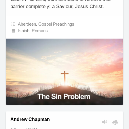
barrier completely: a Saviour, Jesus Christ.
Aberdeen
,
Gospel Preachings
Isaiah
,
Romans
Andrew Chapman