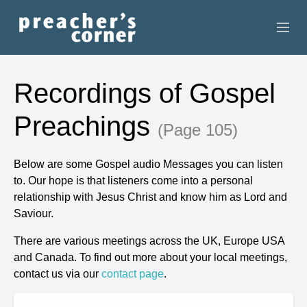
HOME
Recordings of Gospel
CONTACT
Preachings
(Page 105)
RECORDINGS
Below are some Gospel audio Messages you can listen
SEARCH
to. Our hope is that listeners come into a personal
relationship with Jesus Christ and know him as Lord and
RESOURCES
Saviour.
There are various meetings across the UK, Europe USA
and Canada. To find out more about your local meetings,
contact us via our
contact page
.