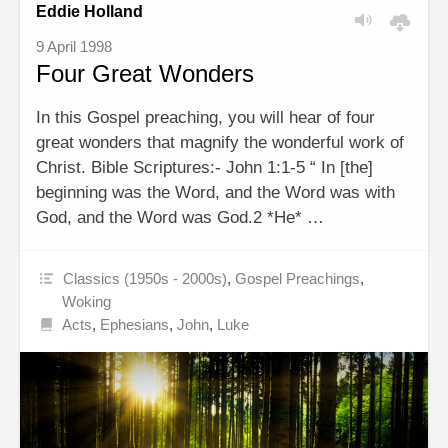
Eddie Holland
9 April 1998
Four Great Wonders
In this Gospel preaching, you will hear of four
great wonders that magnify the wonderful work of
Christ. Bible Scriptures:- John 1:1-5 “ In [the]
beginning was the Word, and the Word was with
God, and the Word was God.2 *He* …
Classics (1950s - 2000s)
,
Gospel Preachings
,
Woking
Acts
,
Ephesians
,
John
,
Luke