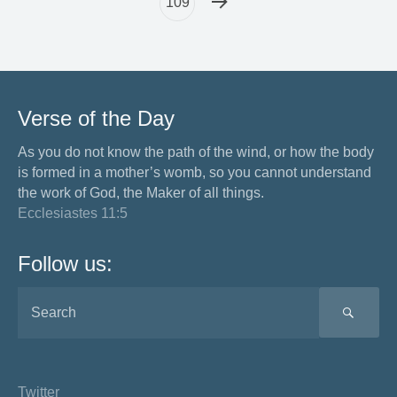
109
Verse of the Day
As you do not know the path of the wind, or how the body
is formed in a mother’s womb, so you cannot understand
the work of God, the Maker of all things.
Ecclesiastes 11:5
Follow us:
SEA
Twitter