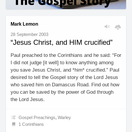
Mark Lemon
28 September 2003
“Jesus Christ, and HIM crucified”
Paul preached to the Corinthians and he said: “For
I did not judge [it well] to know anything among
you save Jesus Christ, and *him* crucified.” Paul
desired to tell the Gospel story of the Lord Jesus
who saved him on Damascus Road. Find out how
you can be saved by the power of God through
the Lord Jesus.
Gospel Preachings
,
Warley
1 Corinthians