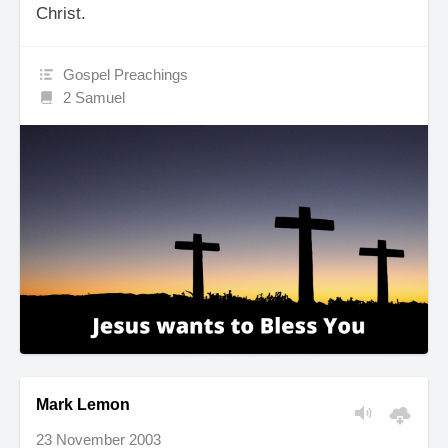
Christ.
Gospel Preachings
2 Samuel
Mark Lemon
23 November 2003