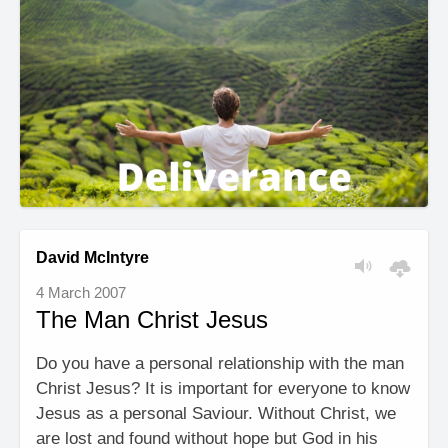
David McIntyre
4 March 2007
The Man Christ Jesus
Do you have a personal relationship with the man
Christ Jesus? It is important for everyone to know
Jesus as a personal Saviour. Without Christ, we
are lost and found without hope but God in his