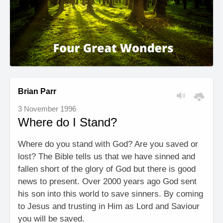
Brian Parr
3 November 1996
Where do I Stand?
Where do you stand with God? Are you saved or
lost? The Bible tells us that we have sinned and
fallen short of the glory of God but there is good
news to present. Over 2000 years ago God sent
his son into this world to save sinners. By coming
to Jesus and trusting in Him as Lord and Saviour
you will be saved.