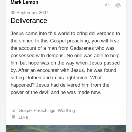
Mark Lemon
30 September 2007
Deliverance
Jesus came into this world to bring deliverance to
the sinner. In this Gospel preaching, you will hear
the account of a man from Gadarenes who was
possessed with demons. No one was able to help
him but hope was on the way when Jesus passed
by. After an encounter with Jesus, he was found
sitting clothed and in his right mind. What
happened? Jesus had delivered him from the
power of the devil and he was made new.
Gospel Preachings
,
Worthing
Luke