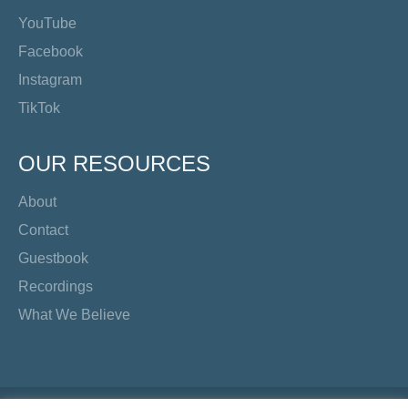
YouTube
Facebook
Instagram
TikTok
OUR RESOURCES
About
Contact
Guestbook
Recordings
What We Believe