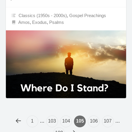
Classics (1950s - 2000s)
,
Gospel Preachings
Amos
,
Exodus
,
Psalms
1
…
103
104
105
106
107
…