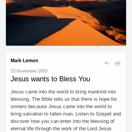
Mark Lemon
23 November 2003
Jesus wants to Bless You
Jesus came into the world to bring mankind into
blessing. The Bible tells us that there is hope for
sinners because Jesus came into the world to
bring salvation to fallen man. Listen to Gospel and
discover how you can enter into the blessing of
eternal life through the work of the Lord Jesus