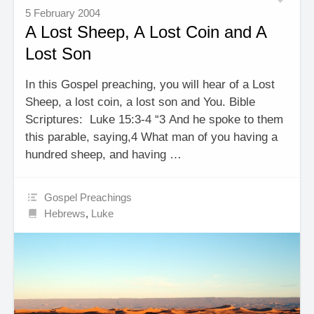
5 February 2004
A Lost Sheep, A Lost Coin and A
Lost Son
In this Gospel preaching, you will hear of a Lost
Sheep, a lost coin, a lost son and You. Bible
Scriptures: Luke 15:3-4 “3 And he spoke to them
this parable, saying,4 What man of you having a
hundred sheep, and having …
Gospel Preachings
Hebrews
,
Luke