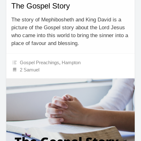
The Gospel Story
The story of Mephibosheth and King David is a
picture of the Gospel story about the Lord Jesus
who came into this world to bring the sinner into a
place of favour and blessing.
Gospel Preachings
,
Hampton
2 Samuel