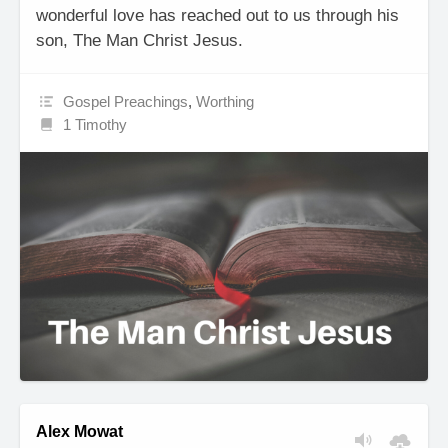
wonderful love has reached out to us through his
son, The Man Christ Jesus.
Gospel Preachings
,
Worthing
1 Timothy
Alex Mowat