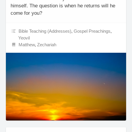
himself. The question is when he returns will he
come for you?
Bible Teaching (Addresses)
,
Gospel Preachings
,
Yeovil
Matthew
,
Zechariah