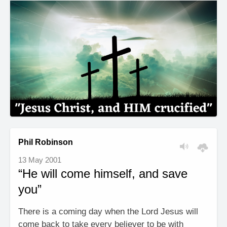
Phil Robinson
13 May 2001
“He will come himself, and save
you”
There is a coming day when the Lord Jesus will
come back to take every believer to be with