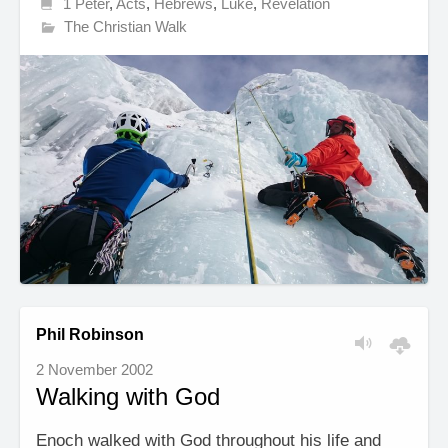
1 Peter
,
Acts
,
Hebrews
,
Luke
,
Revelation
The Christian Walk
Phil Robinson
2 November 2002
Walking with God
Enoch walked with God throughout his life and