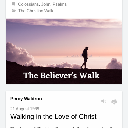
Colossians
,
John
,
Psalms
The Christian Walk
Percy Waldron
21 August 1989
Walking in the Love of Christ