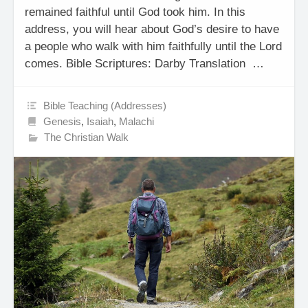
remained faithful until God took him. In this
address, you will hear about God’s desire to have
a people who walk with him faithfully until the Lord
comes. Bible Scriptures: Darby Translation …
Bible Teaching (Addresses)
Genesis
,
Isaiah
,
Malachi
The Christian Walk