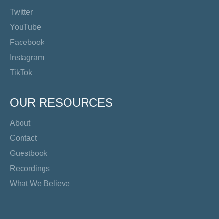
Twitter
YouTube
Facebook
Instagram
TikTok
OUR RESOURCES
About
Contact
Guestbook
Recordings
What We Believe