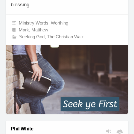
blessing.
Ministry Words
,
Worthing
Mark
,
Matthew
Seeking God
,
The Christian Walk
Phil White