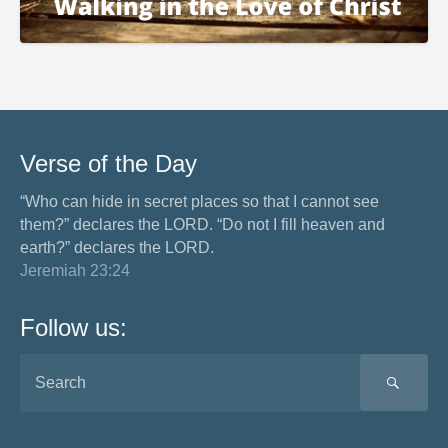
Verse of the Day
“Who can hide in secret places so that I cannot see
them?” declares the LORD. “Do not I fill heaven and
earth?” declares the LORD.
Jeremiah 23:24
Follow us:
SEA