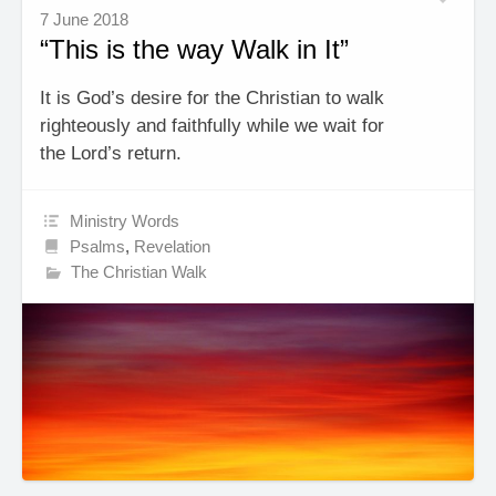
7 June 2018
“This is the way Walk in It”
It is God’s desire for the Christian to walk
righteously and faithfully while we wait for
the Lord’s return.
Ministry Words
Psalms
,
Revelation
The Christian Walk