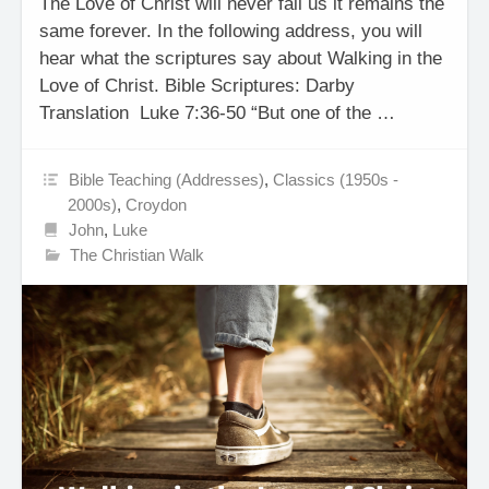
The Love of Christ will never fail us it remains the
same forever. In the following address, you will
hear what the scriptures say about Walking in the
Love of Christ. Bible Scriptures: Darby
Translation Luke 7:36-50 “But one of the …
Bible Teaching (Addresses)
,
Classics (1950s -
2000s)
,
Croydon
John
,
Luke
The Christian Walk