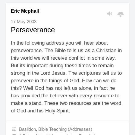
Eric Mcphail
17 May 2003
Perseverance
In the following address you will hear about
perseverance. The Bible tells us as a Christian in
this world we will receive conflict in some way.
But its important during these times to remain
strong in the Lord Jesus. The scriptures tell us to
persevere in the things of God. How can we do
this? Well God has not left us alone, in fact he
has provided the believer with every resource to
make a stand. These two resources are the word
of God and his Holy Spirit.
Basildon
,
Bible Teaching (Addresses)