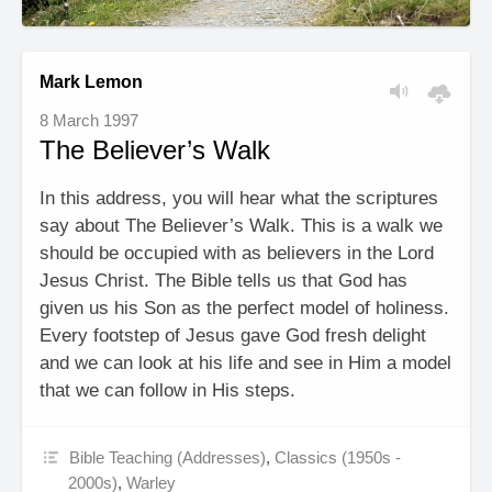
Mark Lemon
8 March 1997
The Believer’s Walk
In this address, you will hear what the scriptures
say about The Believer’s Walk. This is a walk we
should be occupied with as believers in the Lord
Jesus Christ. The Bible tells us that God has
given us his Son as the perfect model of holiness.
Every footstep of Jesus gave God fresh delight
and we can look at his life and see in Him a model
that we can follow in His steps.
Bible Teaching (Addresses)
,
Classics (1950s -
2000s)
,
Warley