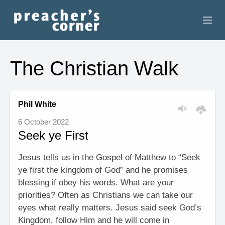
HOME
The Christian Walk
CONTACT
RECORDINGS
Phil White
6 October 2022
SEARCH
Seek ye First
RESOURCES
Jesus tells us in the Gospel of Matthew to “Seek
ye first the kingdom of God” and he promises
blessing if obey his words. What are your
priorities? Often as Christians we can take our
eyes what really matters. Jesus said seek God’s
Kingdom, follow Him and he will come in