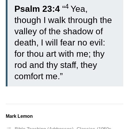
4
Psalm 23:4
“
Yea,
though I walk through the
valley of the shadow of
death, I will fear no evil:
for thou art with me; thy
rod and thy staff, they
comfort me.”
Mark Lemon