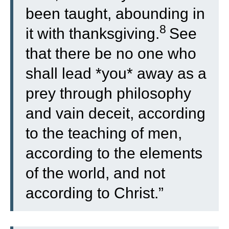
been taught, abounding in
8
it with thanksgiving.
See
that there be no one who
shall lead *you* away as a
prey through philosophy
and vain deceit, according
to the teaching of men,
according to the elements
of the world, and not
according to Christ.”