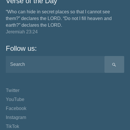
Verse of the Day
“Who can hide in secret places so that I cannot see
them?” declares the LORD. “Do not I fill heaven and
earth?” declares the LORD.
Jeremiah 23:24
Follow us:
SEA
Twitter
YouTube
Facebook
Instagram
TikTok