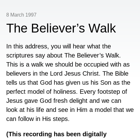
8 March 1997
The Believer’s Walk
In this address, you will hear what the
scriptures say about The Believer’s Walk.
This is a walk we should be occupied with as
believers in the Lord Jesus Christ. The Bible
tells us that God has given us his Son as the
perfect model of holiness. Every footstep of
Jesus gave God fresh delight and we can
look at his life and see in Him a model that we
can follow in His steps.
(This recording has been digitally