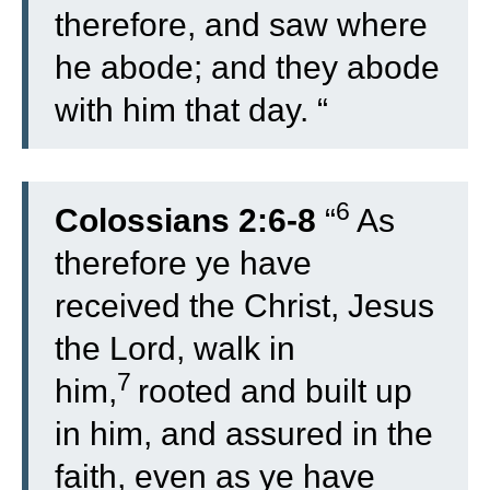
therefore, and saw where
he abode; and they abode
with him that day. “
6
Colossians 2:6-8
“
As
therefore ye have
received the Christ, Jesus
the Lord, walk in
7
him,
rooted and built up
in him, and assured in the
faith, even as ye have