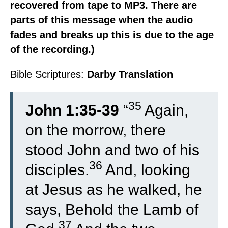
recovered from tape to MP3. There are
parts of this message when the audio
fades and breaks up this is due to the age
of the recording.)
Bible Scriptures:
Darby Translation
35
John 1:35-39
“
Again,
on the morrow, there
stood John and two of his
36
disciples.
And, looking
at Jesus as he walked, he
says, Behold the Lamb of
37