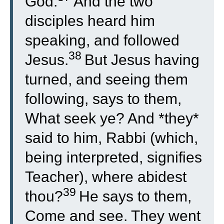
God.
And the two
disciples heard him
speaking, and followed
38
Jesus.
But Jesus having
turned, and seeing them
following, says to them,
What seek ye? And *they*
said to him, Rabbi (which,
being interpreted, signifies
Teacher), where abidest
39
thou?
He says to them,
Come and see. They went