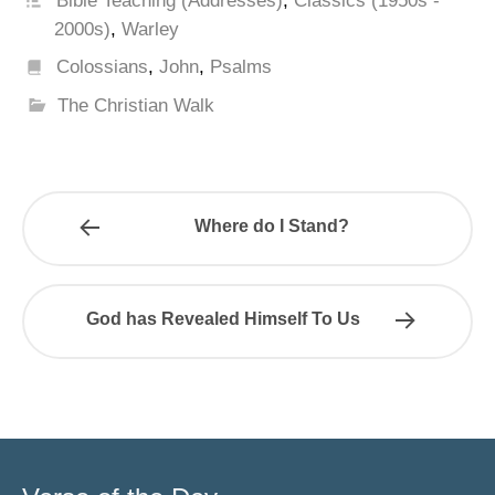
Bible Teaching (Addresses)
,
Classics (1950s -
2000s)
,
Warley
Colossians
,
John
,
Psalms
The Christian Walk
Where do I Stand?
God has Revealed Himself To Us