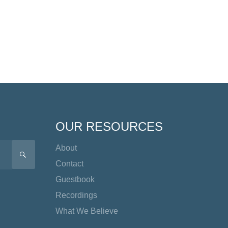
OUR RESOURCES
About
SEARCH
Contact
Guestbook
Recordings
What We Believe