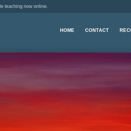
le teaching now online.
HOME
CONTACT
REC