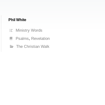
Phil White
Ministry Words
Psalms
,
Revelation
The Christian Walk