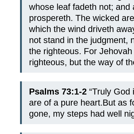
whose leaf fadeth not; and a
prospereth.
The wicked are 
which the wind driveth awa
not stand in the judgment, 
the righteous.
For Jehovah 
righteous, but the way of th
Psalms 73:1-2
“
Truly God i
are of a pure heart.
But as 
gone, my steps had well nig