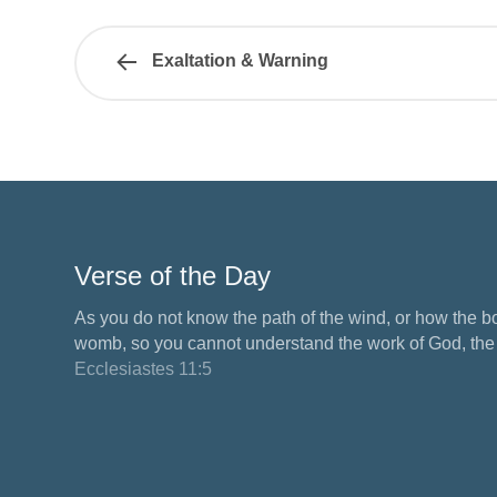
Exaltation & Warning
Verse of the Day
As you do not know the path of the wind, or how the b
womb, so you cannot understand the work of God, the M
Ecclesiastes 11:5