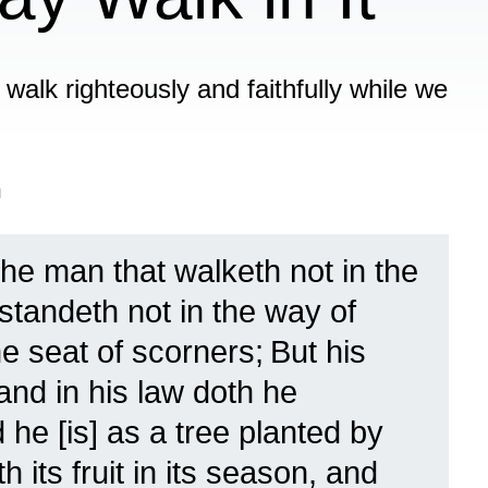
o walk righteously and faithfully while we
n
the man that walketh not in the
standeth not in the way of
he seat of scorners;
But his
 and in his law doth he
 he [is] as a tree planted by
 its fruit in its season, and