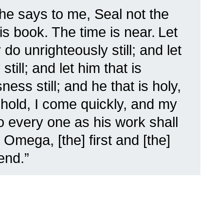
he says to me, Seal not the
is book. The time is near.
Let
do unrighteously still; and let
still; and let him that is
ess still; and he that is holy,
hold, I come quickly, and my
o every one as his work shall
 Omega, [the] first and [the]
end.”