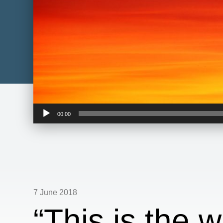
Audio
00:00
Player
7 June 2018
“This is the w