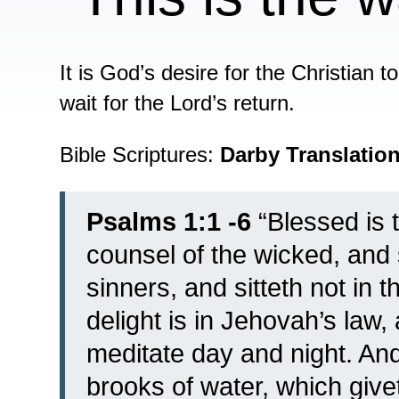
It is God’s desire for the Christian t
wait for the Lord’s return.
Bible Scriptures:
Darby Translatio
Psalms 1:1 -6
“
Blessed is 
counsel of the wicked, and 
sinners, and sitteth not in t
delight is in Jehovah’s law,
meditate day and night.
And
brooks of water, which giveth