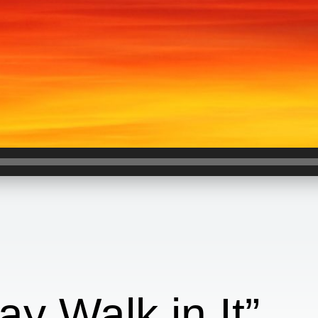
ay Walk in It”