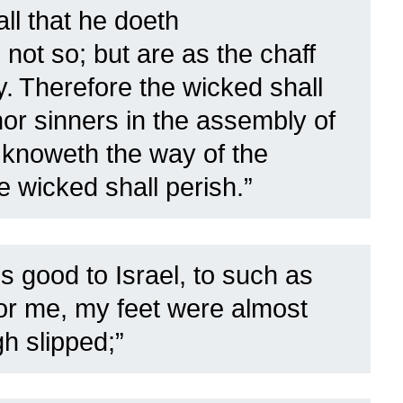
ll that he doeth
not so; but are as the chaff
y.
Therefore the wicked shall
nor sinners in the assembly of
knoweth the way of the
e wicked shall perish.”
s good to Israel, to such as
for me, my feet were almost
h slipped;”