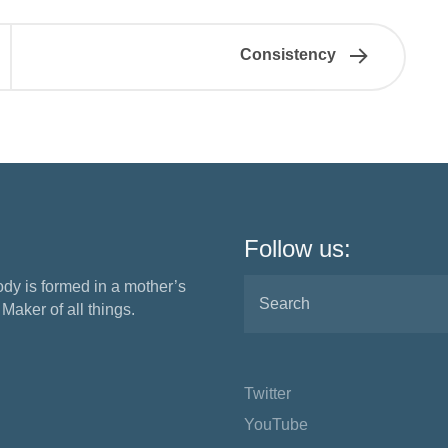
Consistency
Follow us:
ody is formed in a mother’s
aker of all things.
Twitter
YouTube