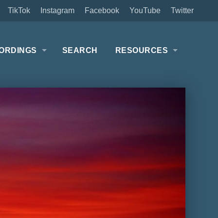
TikTok
Instagram
Facebook
YouTube
Twitter
ORDINGS
SEARCH
RESOURCES