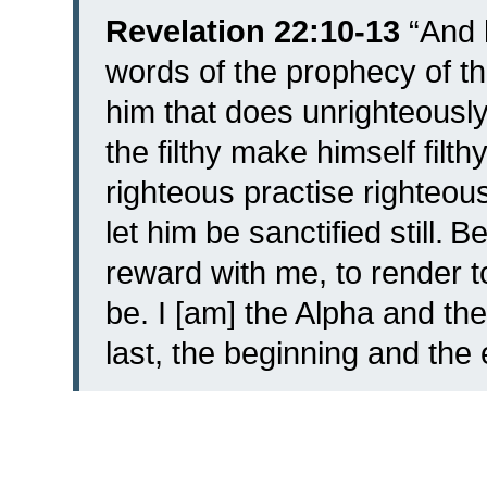
Revelation 22:10-13
“
And 
words of the prophecy of th
him that does unrighteously 
the filthy make himself filthy 
righteous practise righteousn
let him be sanctified still.
Be
reward with me, to render t
be.
I [am] the Alpha and the
last, the beginning and the 