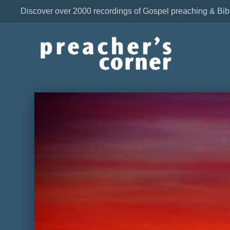
Discover over 2000 recordings of Gospel preaching & Bib