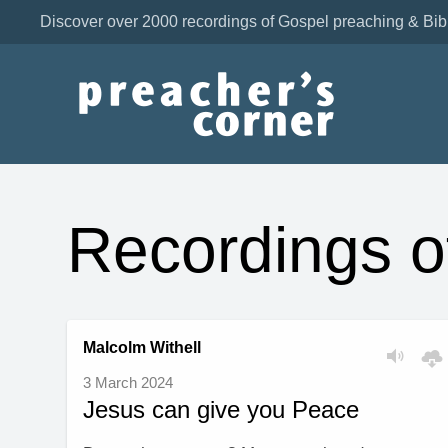
Discover over 2000 recordings of Gospel preaching & Bib
Recordings 
Malcolm Withell
3 March 2024
Jesus can give you Peace