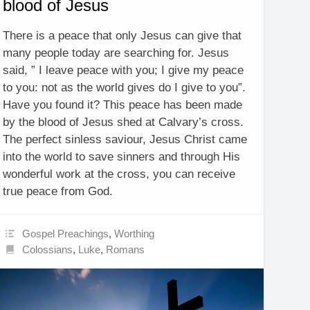
blood of Jesus
There is a peace that only Jesus can give that
many people today are searching for. Jesus
said, ” I leave peace with you; I give my peace
to you: not as the world gives do I give to you”.
Have you found it? This peace has been made
by the blood of Jesus shed at Calvary’s cross.
The perfect sinless saviour, Jesus Christ came
into the world to save sinners and through His
wonderful work at the cross, you can receive
true peace from God.
Gospel Preachings
,
Worthing
Colossians
,
Luke
,
Romans