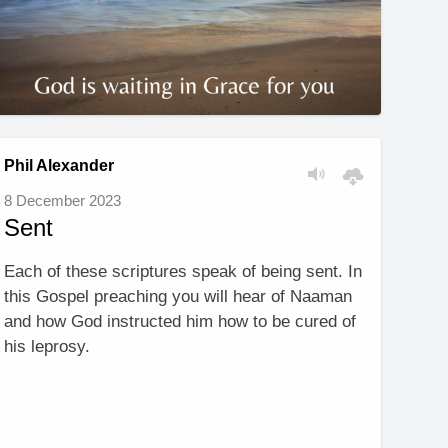
Phil Alexander
8 December 2023
Sent
Each of these scriptures speak of being sent. In
this Gospel preaching you will hear of Naaman
and how God instructed him how to be cured of
his leprosy.