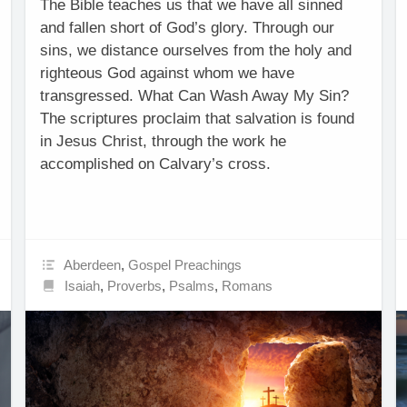
The Bible teaches us that we have all sinned
and fallen short of God’s glory. Through our
sins, we distance ourselves from the holy and
righteous God against whom we have
transgressed. What Can Wash Away My Sin?
The scriptures proclaim that salvation is found
in Jesus Christ, through the work he
accomplished on Calvary’s cross.
Aberdeen
,
Gospel Preachings
Isaiah
,
Proverbs
,
Psalms
,
Romans