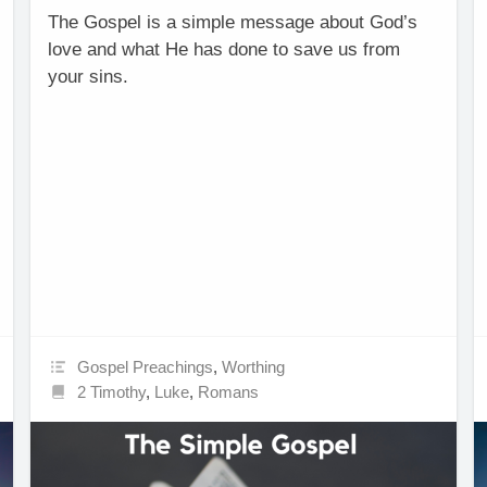
The Gospel is a simple message about God’s
love and what He has done to save us from
your sins.
Gospel Preachings
,
Worthing
2 Timothy
,
Luke
,
Romans