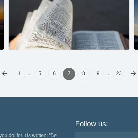
1
…
5
6
7
8
9
…
23
Follow us:
ou do; for it is written: “Be