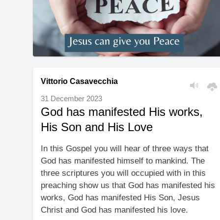
Vittorio Casavecchia
31 December 2023
God has manifested His works,
His Son and His Love
In this Gospel you will hear of three ways that
God has manifested himself to mankind. The
three scriptures you will occupied with in this
preaching show us that God has manifested his
works, God has manifested His Son, Jesus
Christ and God has manifested his love.