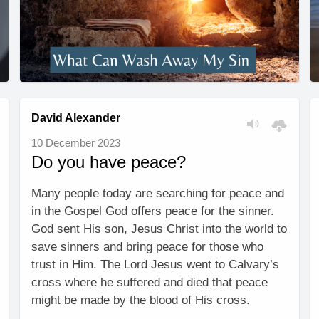
David Alexander
10 December 2023
Do you have peace?
Many people today are searching for peace and
in the Gospel God offers peace for the sinner.
God sent His son, Jesus Christ into the world to
save sinners and bring peace for those who
trust in Him. The Lord Jesus went to Calvary’s
cross where he suffered and died that peace
might be made by the blood of His cross.