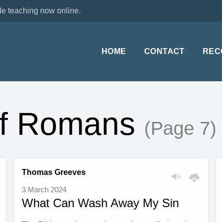
le teaching now online.
HOME
CONTACT
REC
of Romans
(Page 7)
Thomas Greeves
3 March 2024
What Can Wash Away My Sin