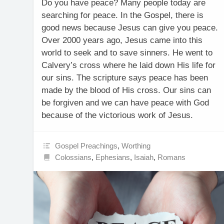
Do you have peace? Many people today are
searching for peace. In the Gospel, there is
good news because Jesus can give you peace.
Over 2000 years ago, Jesus came into this
world to seek and to save sinners. He went to
Calvery’s cross where he laid down His life for
our sins. The scripture says peace has been
made by the blood of His cross. Our sins can
be forgiven and we can have peace with God
because of the victorious work of Jesus.
Gospel Preachings
,
Worthing
Colossians
,
Ephesians
,
Isaiah
,
Romans