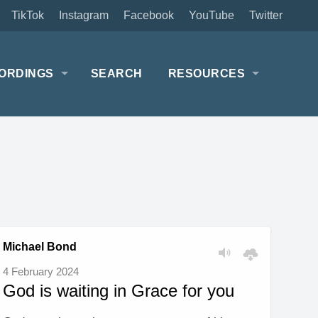
TikTok
Instagram
Facebook
YouTube
Twitter
ORDINGS
SEARCH
RESOURCES
Michael Bond
4 February 2024
God is waiting in Grace for you