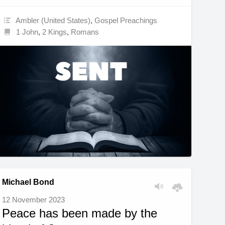
Ambler (United States)
,
Gospel Preachings
1 John
,
2 Kings
,
Romans
Michael Bond
12 November 2023
Peace has been made by the