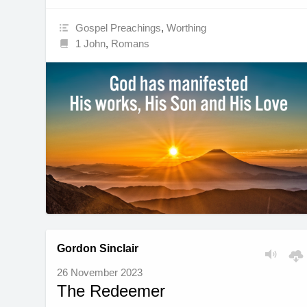
Gospel Preachings
,
Worthing
1 John
,
Romans
Gordon Sinclair
26 November 2023
The Redeemer