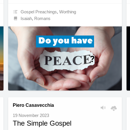
Gospel Preachings
,
Worthing
Isaiah
,
Romans
Piero Casavecchia
19 November 2023
The Simple Gospel