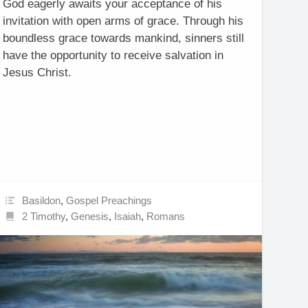
God eagerly awaits your acceptance of his
invitation with open arms of grace. Through his
boundless grace towards mankind, sinners still
have the opportunity to receive salvation in
Jesus Christ.
Basildon
,
Gospel Preachings
2 Timothy
,
Genesis
,
Isaiah
,
Romans