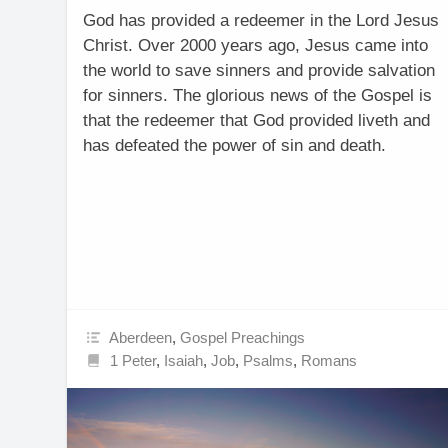
God has provided a redeemer in the Lord Jesus
Christ. Over 2000 years ago, Jesus came into
the world to save sinners and provide salvation
for sinners. The glorious news of the Gospel is
that the redeemer that God provided liveth and
has defeated the power of sin and death.
Aberdeen
,
Gospel Preachings
1 Peter
,
Isaiah
,
Job
,
Psalms
,
Romans