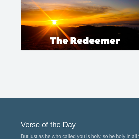
Verse of the Day
But just as he who called you is holy, so be holy in all y