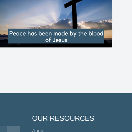
OUR RESOURCES
About