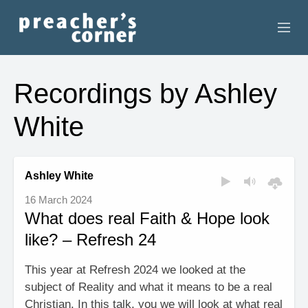
HOME
Recordings by Ashley
CONTACT
White
RECORDINGS
SEARCH
Ashley White
16 March 2024
RESOURCES
What does real Faith & Hope look
like? – Refresh 24
This year at Refresh 2024 we looked at the
subject of Reality and what it means to be a real
Christian. In this talk, you we will look at what real