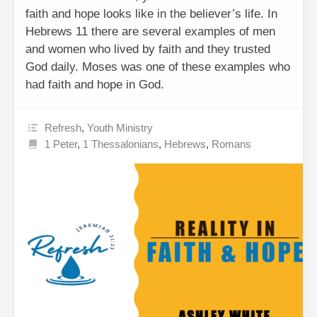
faith and hope looks like in the believer’s life. In
Hebrews 11 there are several examples of men
and women who lived by faith and they trusted
God daily. Moses was one of these examples who
had faith and hope in God.
Refresh
,
Youth Ministry
1 Peter
,
1 Thessalonians
,
Hebrews
,
Romans