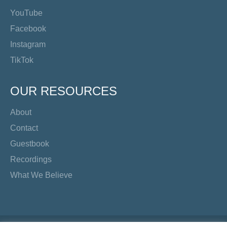
YouTube
Facebook
Instagram
TikTok
OUR RESOURCES
About
Contact
Guestbook
Recordings
What We Believe