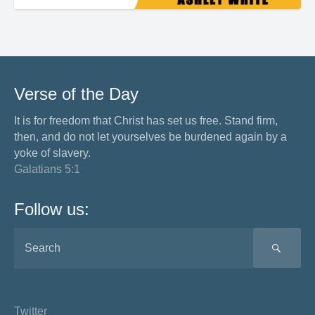
Verse of the Day
It is for freedom that Christ has set us free. Stand firm,
then, and do not let yourselves be burdened again by a
yoke of slavery.
Galatians 5:1
Follow us:
SEA
Twitter