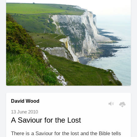
David Wood
13 June 2010
A Saviour for the Lost
There is a Saviour for the lost and the Bible tells