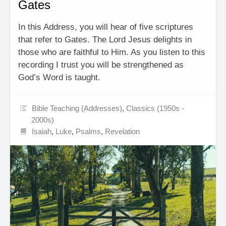
Gates
In this Address, you will hear of five scriptures
that refer to Gates. The Lord Jesus delights in
those who are faithful to Him. As you listen to this
recording I trust you will be strengthened as
God’s Word is taught.
Bible Teaching (Addresses)
,
Classics (1950s -
2000s)
Isaiah
,
Luke
,
Psalms
,
Revelation