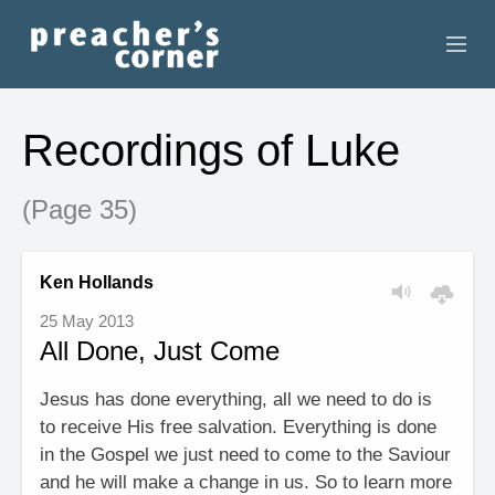
HOME
Recordings of Luke
CONTACT
(Page 35)
RECORDINGS
SEARCH
Ken Hollands
25 May 2013
RESOURCES
All Done, Just Come
Jesus has done everything, all we need to do is
to receive His free salvation. Everything is done
in the Gospel we just need to come to the Saviour
and he will make a change in us. So to learn more