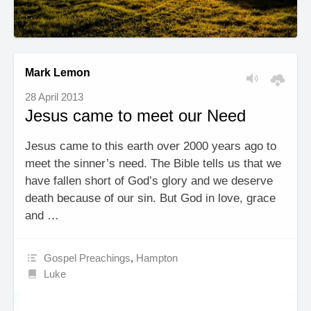
Mark Lemon
28 April 2013
Jesus came to meet our Need
Jesus came to this earth over 2000 years ago to
meet the sinner’s need. The Bible tells us that we
have fallen short of God’s glory and we deserve
death because of our sin. But God in love, grace
and …
Gospel Preachings
,
Hampton
Luke