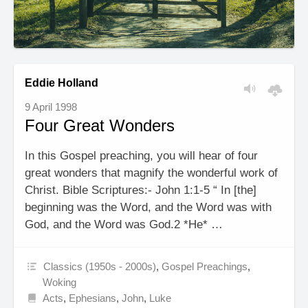
Eddie Holland
9 April 1998
Four Great Wonders
In this Gospel preaching, you will hear of four
great wonders that magnify the wonderful work of
Christ. Bible Scriptures:- John 1:1-5 “ In [the]
beginning was the Word, and the Word was with
God, and the Word was God.2 *He* …
Classics (1950s - 2000s)
,
Gospel Preachings
,
Woking
Acts
,
Ephesians
,
John
,
Luke