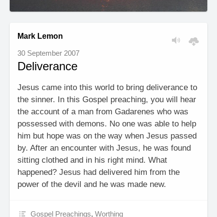
Mark Lemon
30 September 2007
Deliverance
Jesus came into this world to bring deliverance to
the sinner. In this Gospel preaching, you will hear
the account of a man from Gadarenes who was
possessed with demons. No one was able to help
him but hope was on the way when Jesus passed
by. After an encounter with Jesus, he was found
sitting clothed and in his right mind. What
happened? Jesus had delivered him from the
power of the devil and he was made new.
Gospel Preachings
,
Worthing