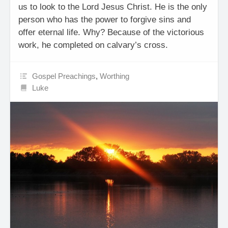
us to look to the Lord Jesus Christ. He is the only
person who has the power to forgive sins and
offer eternal life. Why? Because of the victorious
work, he completed on calvary’s cross.
Gospel Preachings
,
Worthing
Luke