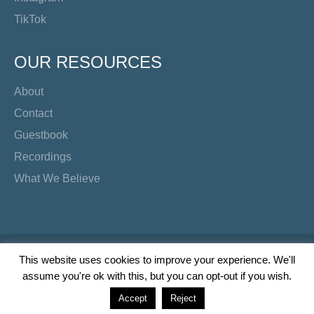
TikTok
OUR RESOURCES
About
Contact
Guestbook
Recordings
What We Believe
Copyright Preacher's Corner | 2026
This website uses cookies to improve your experience. We'll
assume you're ok with this, but you can opt-out if you wish.
Twitter
YouTube
Facebook
Instagram
TikTok
Accept
Reject
Wordpress Social Share Plugin
powered by Ultimatelysocial