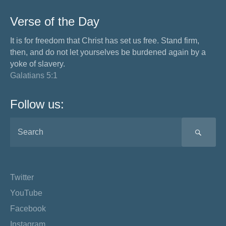
Verse of the Day
It is for freedom that Christ has set us free. Stand firm,
then, and do not let yourselves be burdened again by a
yoke of slavery.
Galatians 5:1
Follow us:
SEA
Twitter
YouTube
Facebook
Instagram