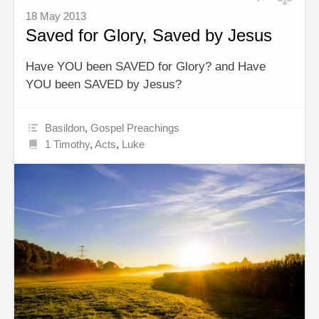
18 May 2013
Saved for Glory, Saved by Jesus
Have YOU been SAVED for Glory? and Have
YOU been SAVED by Jesus?
Basildon
,
Gospel Preachings
1 Timothy
,
Acts
,
Luke