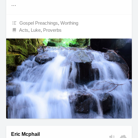
…
Gospel Preachings
,
Worthing
Acts
,
Luke
,
Proverbs
Eric Mcphail