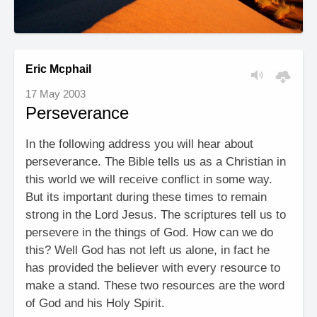
Eric Mcphail
17 May 2003
Perseverance
In the following address you will hear about
perseverance. The Bible tells us as a Christian in
this world we will receive conflict in some way.
But its important during these times to remain
strong in the Lord Jesus. The scriptures tell us to
persevere in the things of God. How can we do
this? Well God has not left us alone, in fact he
has provided the believer with every resource to
make a stand. These two resources are the word
of God and his Holy Spirit.