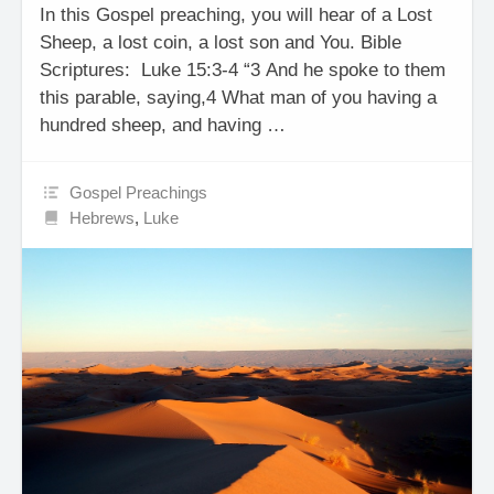
In this Gospel preaching, you will hear of a Lost
Sheep, a lost coin, a lost son and You. Bible
Scriptures: Luke 15:3-4 “3 And he spoke to them
this parable, saying,4 What man of you having a
hundred sheep, and having …
Gospel Preachings
Hebrews
,
Luke