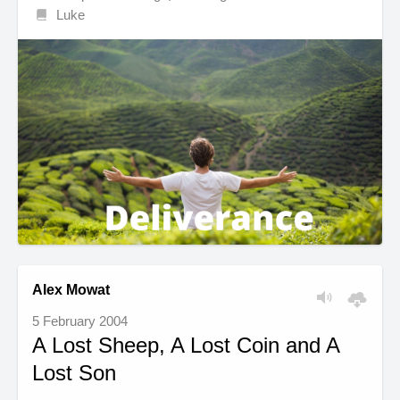
Luke
Alex Mowat
5 February 2004
A Lost Sheep, A Lost Coin and A
Lost Son