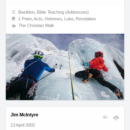
Basildon
,
Bible Teaching (Addresses)
1 Peter
,
Acts
,
Hebrews
,
Luke
,
Revelation
The Christian Walk
Jim McIntyre
13 April 2002