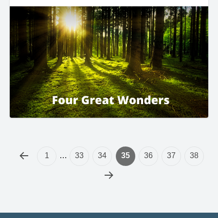
1
…
33
34
35
36
37
38