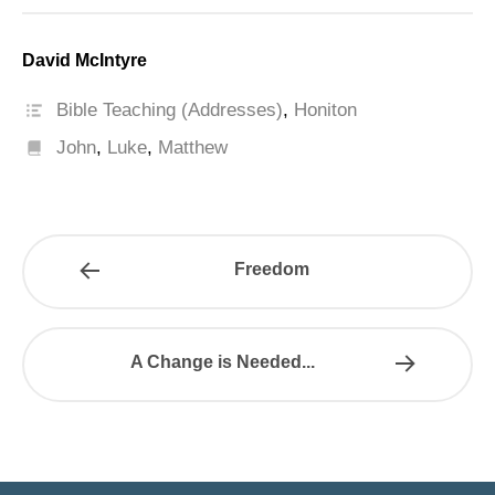
David McIntyre
Bible Teaching (Addresses)
,
Honiton
John
,
Luke
,
Matthew
Freedom
A Change is Needed...