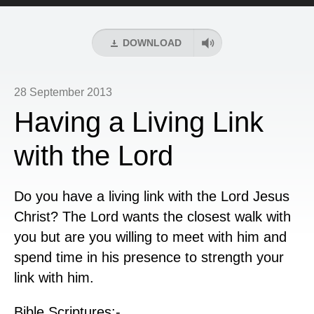
Player
DOWNLOAD
28 September 2013
Having a Living Link
with the Lord
Do you have a living link with the Lord Jesus
Christ? The Lord wants the closest walk with
you but are you willing to meet with him and
spend time in his presence to strength your
link with him.
Bible Scriptures:-