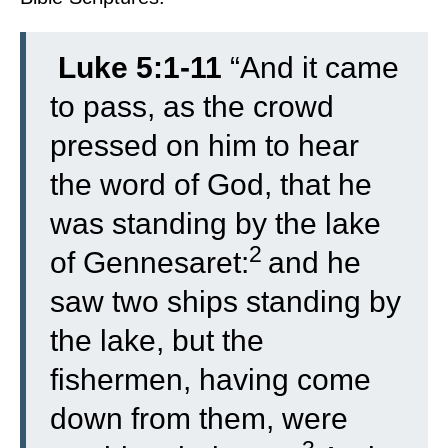
Luke 5:1-11
“
And it came
to pass, as the crowd
pressed on him to hear
the word of God, that he
was standing by the lake
2
of Gennesaret:
and he
saw two ships standing by
the lake, but the
fishermen, having come
down from them, were