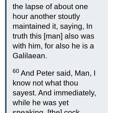
the lapse of about one
hour another stoutly
maintained it, saying, In
truth this [man] also was
with him, for also he is a
Galilaean.
60
And Peter said, Man, I
know not what thou
sayest. And immediately,
while he was yet
speaking, [the] cock