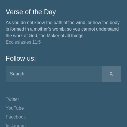
Verse of the Day
As you do not know the path of the wind, or how the body
is formed in a mother’s womb, so you cannot understand
the work of God, the Maker of all things.
Ecclesiastes 11:5
Follow us:
SEA
Twitter
YouTube
Facebook
Instagram