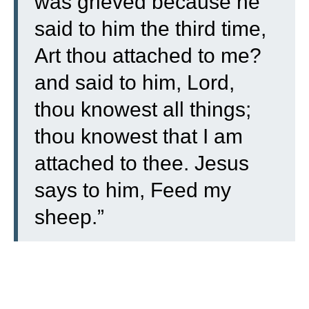
was grieved because he
said to him the third time,
Art thou attached to me?
and said to him, Lord,
thou knowest all things;
thou knowest that I am
attached to thee. Jesus
says to him, Feed my
sheep.”