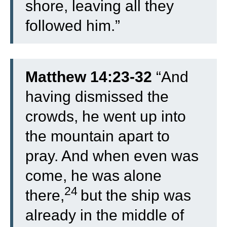
shore, leaving all they
followed him.”
Matthew 14:23-32
“
And
having dismissed the
crowds, he went up into
the mountain apart to
pray. And when even was
come, he was alone
24
there,
but the ship was
already in the middle of