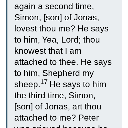
again a second time,
Simon, [son] of Jonas,
lovest thou me? He says
to him, Yea, Lord; thou
knowest that I am
attached to thee. He says
to him, Shepherd my
17
sheep.
He says to him
the third time, Simon,
[son] of Jonas, art thou
attached to me? Peter