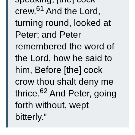
61
crew.
And the Lord,
turning round, looked at
Peter; and Peter
remembered the word of
the Lord, how he said to
him, Before [the] cock
crow thou shalt deny me
62
thrice.
And Peter, going
forth without, wept
bitterly.”