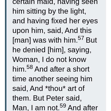
certain maid, having seen
him sitting by the light,
and having fixed her eyes
upon him, said, And this
57
[man] was with him.
But
he denied [him], saying,
Woman, I do not know
58
him.
And after a short
time another seeing him
said, And *thou* art of
them. But Peter said,
59
Man, I am not.
And after