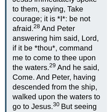
to them, saying, Take
courage; it is *I*: be not
28
afraid.
And Peter
answering him said, Lord,
if it be *thou*, command
me to come to thee upon
29
the waters.
And he said,
Come. And Peter, having
descended from the ship,
walked upon the waters to
30
go to Jesus.
But seeing