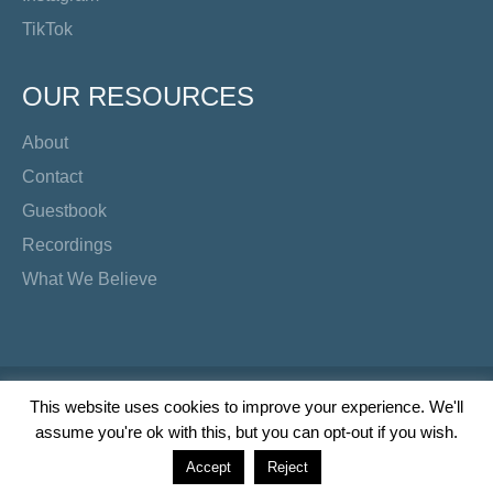
TikTok
OUR RESOURCES
About
Contact
Guestbook
Recordings
What We Believe
Copyright Preacher's Corner | 2026
This website uses cookies to improve your experience. We'll
assume you're ok with this, but you can opt-out if you wish.
Twitter
YouTube
Facebook
Instagram
TikTok
Accept
Reject
Wordpress Social Share Plugin
powered by Ultimatelysocial