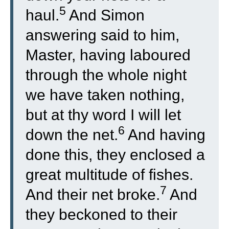
5
haul.
And Simon
answering said to him,
Master, having laboured
through the whole night
we have taken nothing,
but at thy word I will let
6
down the net.
And having
done this, they enclosed a
great multitude of fishes.
7
And their net broke.
And
they beckoned to their