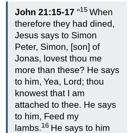
15
John 21:15-17
“
When
therefore they had dined,
Jesus says to Simon
Peter, Simon, [son] of
Jonas, lovest thou me
more than these? He says
to him, Yea, Lord; thou
knowest that I am
attached to thee. He says
to him, Feed my
16
lambs.
He says to him