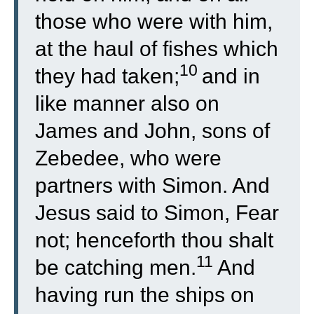
those who were with him,
at the haul of fishes which
10
they had taken;
and in
like manner also on
James and John, sons of
Zebedee, who were
partners with Simon. And
Jesus said to Simon, Fear
not; henceforth thou shalt
11
be catching men.
And
having run the ships on