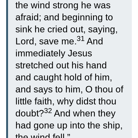
the wind strong he was
afraid; and beginning to
sink he cried out, saying,
31
Lord, save me.
And
immediately Jesus
stretched out his hand
and caught hold of him,
and says to him, O thou of
little faith, why didst thou
32
doubt?
And when they
had gone up into the ship,
the wind fell.”