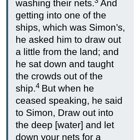
3
washing their nets.
And
getting into one of the
ships, which was Simon’s,
he asked him to draw out
a little from the land; and
he sat down and taught
the crowds out of the
4
ship.
But when he
ceased speaking, he said
to Simon, Draw out into
the deep [water] and let
down your nets for a