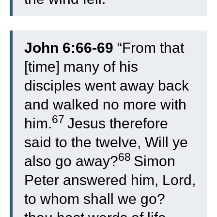
John 6:66-69
“
From that
[time] many of his
disciples went away back
and walked no more with
67
him.
Jesus therefore
said to the twelve, Will ye
68
also go away?
Simon
Peter answered him, Lord,
to whom shall we go?