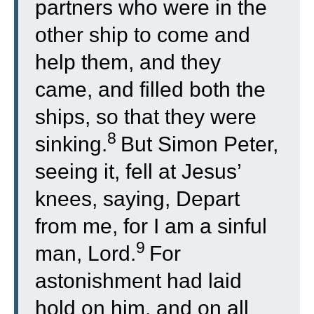
partners who were in the
other ship to come and
help them, and they
came, and filled both the
ships, so that they were
8
sinking.
But Simon Peter,
seeing it, fell at Jesus’
knees, saying, Depart
from me, for I am a sinful
9
man, Lord.
For
astonishment had laid
hold on him, and on all