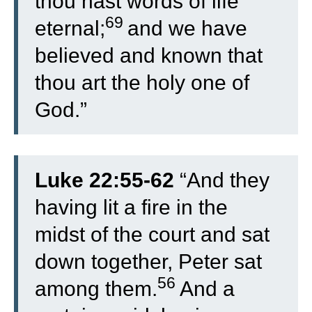
thou hast words of life
69
eternal;
and we have
believed and known that
thou art the holy one of
God.”
Luke 22:55-62
“
And they
having lit a fire in the
midst of the court and sat
down together, Peter sat
56
among them.
And a