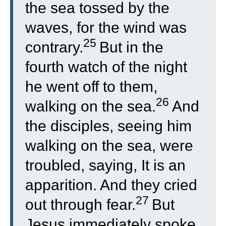
the sea tossed by the
waves, for the wind was
25
contrary.
But in the
fourth watch of the night
he went off to them,
26
walking on the sea.
And
the disciples, seeing him
walking on the sea, were
troubled, saying, It is an
apparition. And they cried
27
out through fear.
But
Jesus immediately spoke