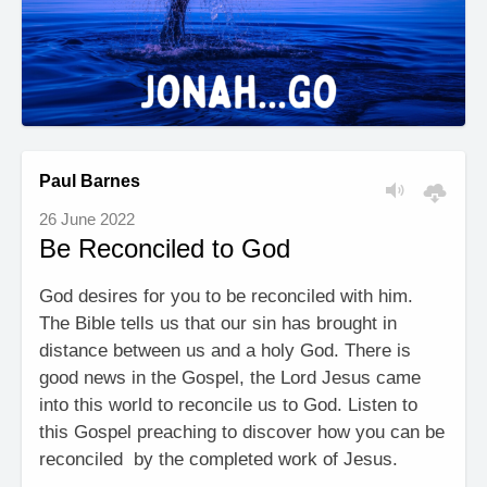
Paul Barnes
26 June 2022
Be Reconciled to God
God desires for you to be reconciled with him.
The Bible tells us that our sin has brought in
distance between us and a holy God. There is
good news in the Gospel, the Lord Jesus came
into this world to reconcile us to God. Listen to
this Gospel preaching to discover how you can be
reconciled by the completed work of Jesus.