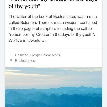
of thy youth”
The writer of the book of Ecclesiastes was a man
called Solomon. There is much wisdom contained
in these pages of scripture including the call to
“remember thy Creator in the days of thy youth”.
We live in a world …
Basildon
,
Gospel Preachings
Ecclesiastes