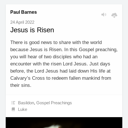
Paul Barnes
24 April 2022
Jesus is Risen
There is good news to share with the world
because Jesus is Risen. In this Gospel preaching,
you will hear of two disciples who had an
encounter with the risen Lord Jesus. Just days
before, the Lord Jesus had laid down His life at
Calvary’s Cross to redeem fallen mankind from
their sins.
Basildon
,
Gospel Preachings
Luke