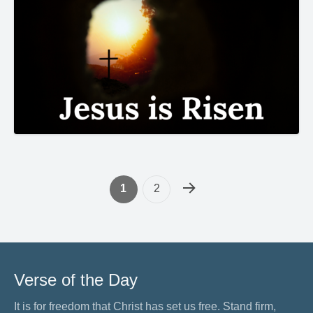
1
2
Verse of the Day
It is for freedom that Christ has set us free. Stand firm,