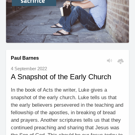
Paul Barnes
4 September 2022
A Snapshot of the Early Church
In the book of Acts the writer, Luke gives a
snapshot of the early church. Luke tells us that
the early believers persevered in the teaching and
fellowship of the apostles, in breaking of bread
and prayers. Another scriptures tells us that they
continued preaching and sharing that Jesus was