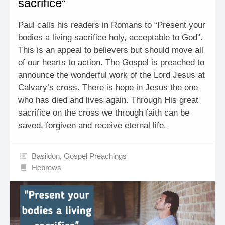
sacrifice”
Paul calls his readers in Romans to “Present your
bodies a living sacrifice holy, acceptable to God”.
This is an appeal to believers but should move all
of our hearts to action. The Gospel is preached to
announce the wonderful work of the Lord Jesus at
Calvary’s cross. There is hope in Jesus the one
who has died and lives again. Through His great
sacrifice on the cross we through faith can be
saved, forgiven and receive eternal life.
Basildon
,
Gospel Preachings
Hebrews