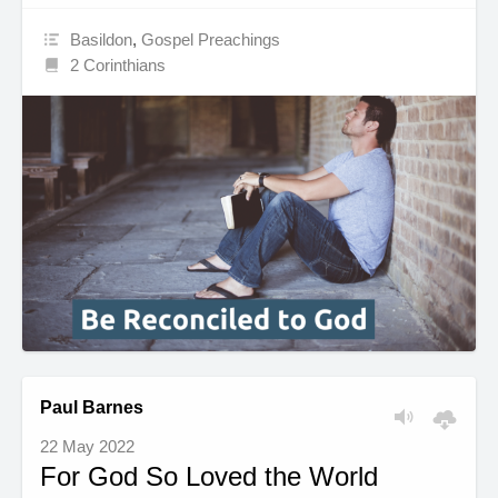
Basildon
,
Gospel Preachings
2 Corinthians
Paul Barnes
22 May 2022
For God So Loved the World