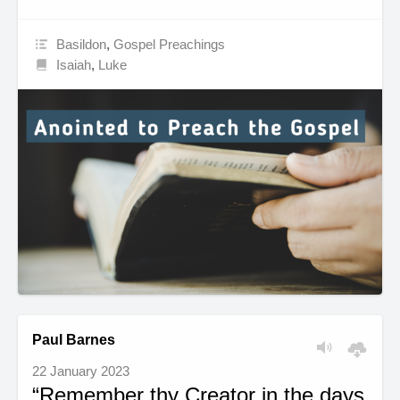
Basildon
,
Gospel Preachings
Isaiah
,
Luke
Paul Barnes
22 January 2023
“Remember thy Creator in the days