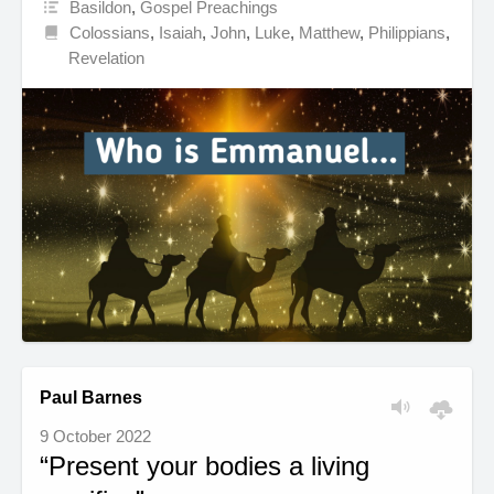
Basildon
,
Gospel Preachings
Colossians
,
Isaiah
,
John
,
Luke
,
Matthew
,
Philippians
,
Revelation
Paul Barnes
9 October 2022
“Present your bodies a living