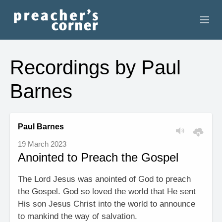
HOME
Recordings by Paul
CONTACT
Barnes
RECORDINGS
SEARCH
Paul Barnes
19 March 2023
RESOURCES
Anointed to Preach the Gospel
The Lord Jesus was anointed of God to preach
the Gospel. God so loved the world that He sent
His son Jesus Christ into the world to announce
to mankind the way of salvation.