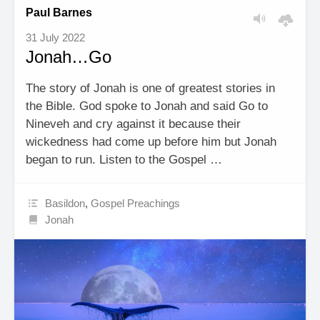
Paul Barnes
31 July 2022
Jonah…Go
The story of Jonah is one of greatest stories in
the Bible. God spoke to Jonah and said Go to
Nineveh and cry against it because their
wickedness had come up before him but Jonah
began to run. Listen to the Gospel …
Basildon
,
Gospel Preachings
Jonah