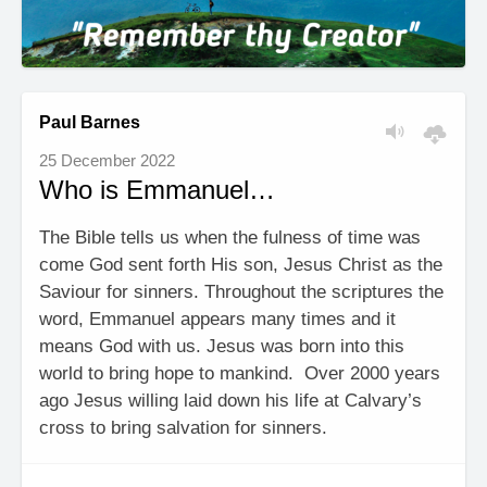
Paul Barnes
25 December 2022
Who is Emmanuel…
The Bible tells us when the fulness of time was
come God sent forth His son, Jesus Christ as the
Saviour for sinners. Throughout the scriptures the
word, Emmanuel appears many times and it
means God with us. Jesus was born into this
world to bring hope to mankind. Over 2000 years
ago Jesus willing laid down his life at Calvary’s
cross to bring salvation for sinners.