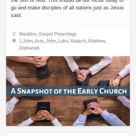
the Son of God. This should be our focus today to
go and make disciples of all nations just as Jesus
said.
Basildon
,
Gospel Preachings
1 John
,
Acts
,
John
,
Luke
,
Malachi
,
Matthew
,
Zephaniah