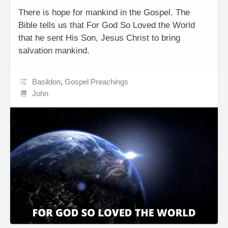
There is hope for mankind in the Gospel. The
Bible tells us that For God So Loved the World
that he sent His Son, Jesus Christ to bring
salvation mankind.
Basildon
,
Gospel Preachings
John