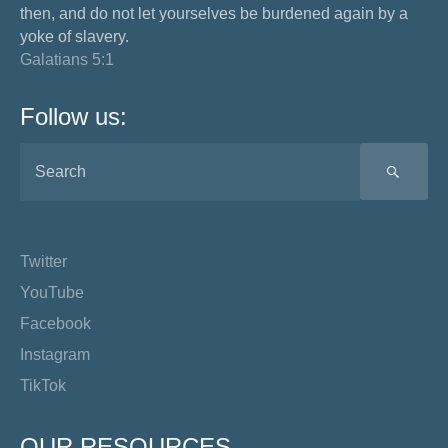
then, and do not let yourselves be burdened again by a
yoke of slavery.
Galatians 5:1
Follow us:
SEA
Twitter
YouTube
Facebook
Instagram
TikTok
OUR RESOURCES