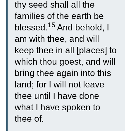
thy seed shall all the
families of the earth be
15
blessed.
And behold, I
am with thee, and will
keep thee in all [places] to
which thou goest, and will
bring thee again into this
land; for I will not leave
thee until I have done
what I have spoken to
thee of.