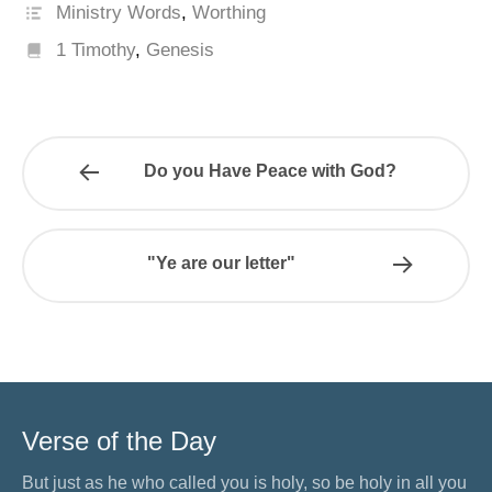
Ministry Words
,
Worthing
1 Timothy
,
Genesis
Do you Have Peace with God?
"Ye are our letter"
Verse of the Day
But just as he who called you is holy, so be holy in all you