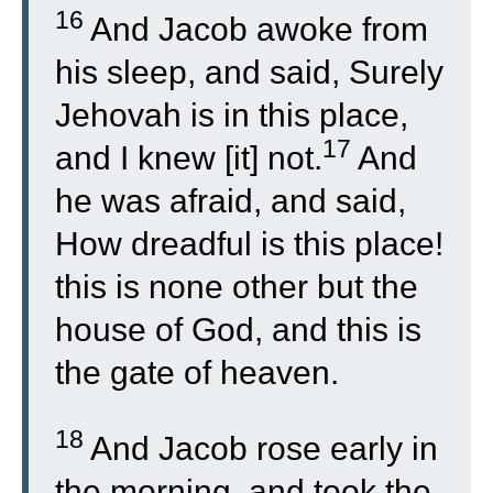
16
And Jacob awoke from
his sleep, and said, Surely
Jehovah is in this place,
17
and I knew [it] not.
And
he was afraid, and said,
How dreadful is this place!
this is none other but the
house of God, and this is
the gate of heaven.
18
And Jacob rose early in
the morning, and took the