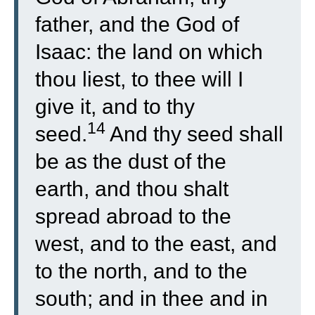
father, and the God of
Isaac: the land on which
thou liest, to thee will I
give it, and to thy
14
seed.
And thy seed shall
be as the dust of the
earth, and thou shalt
spread abroad to the
west, and to the east, and
to the north, and to the
south; and in thee and in