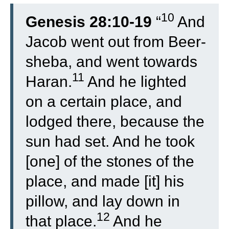
10
Genesis 28:10-19
“
And
Jacob went out from Beer-
sheba, and went towards
11
Haran.
And he lighted
on a certain place, and
lodged there, because the
sun had set. And he took
[one] of the stones of the
place, and made [it] his
pillow, and lay down in
12
that place.
And he