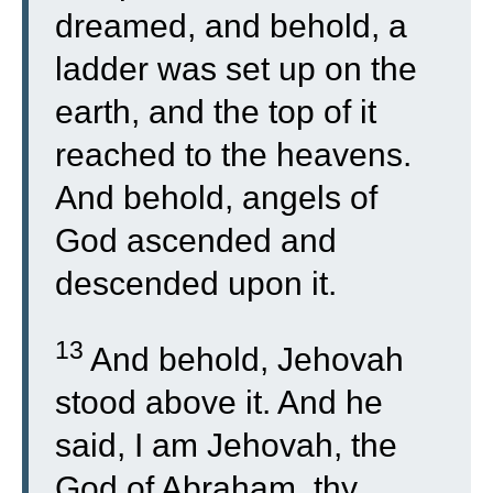
dreamed, and behold, a
ladder was set up on the
earth, and the top of it
reached to the heavens.
And behold, angels of
God ascended and
descended upon it.
13
And behold, Jehovah
stood above it. And he
said, I am Jehovah, the
God of Abraham, thy