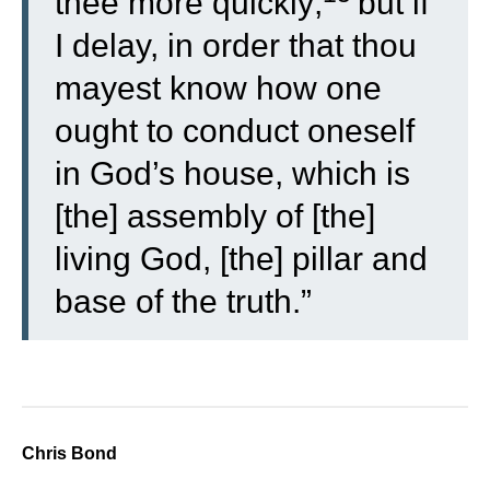
thee more quickly;
but if
I delay, in order that thou
mayest know how one
ought to conduct oneself
in God’s house, which is
[the] assembly of [the]
living God, [the] pillar and
base of the truth.”
Chris Bond