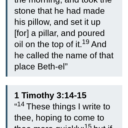
stone that he had made
his pillow, and set it up
[for] a pillar, and poured
19
oil on the top of it.
And
he called the name of that
place Beth-el”
1 Timothy 3:14-15
14
“
These things I write to
thee, hoping to come to
15