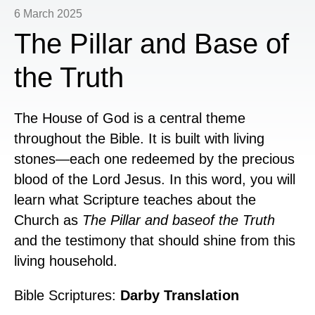
6 March 2025
The Pillar and Base of
the Truth
The House of God is a central theme
throughout the Bible. It is built with living
stones—each one redeemed by the precious
blood of the Lord Jesus. In this word, you will
learn what Scripture teaches about the
Church as
The Pillar and baseof the Truth
and the testimony that should shine from this
living household.
Bible Scriptures:
Darby Translation