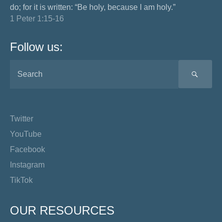
do; for it is written: “Be holy, because I am holy.”
1 Peter 1:15-16
Follow us:
SEA
Twitter
YouTube
Facebook
Instagram
TikTok
OUR RESOURCES