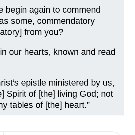
e begin again to commend
, as some, commendatory
datory] from you?
en in our hearts, known and read
ist’s epistle ministered by us,
e] Spirit of [the] living God; not
y tables of [the] heart.”