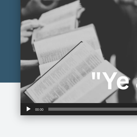
Audio
00:00
Player