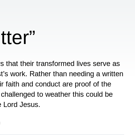
tter”
rs that their transformed lives serve as
t’s work. Rather than needing a written
 faith and conduct are proof of the
 challenged to weather this could be
he Lord Jesus.
n