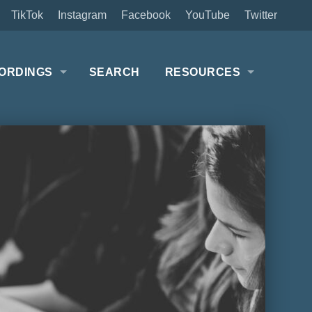
TikTok
Instagram
Facebook
YouTube
Twitter
ORDINGS
SEARCH
RESOURCES