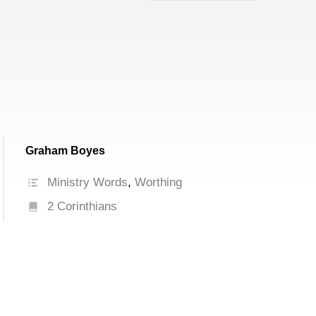
increase
or
decrease
volume.
Graham Boyes
Ministry Words
,
Worthing
2 Corinthians