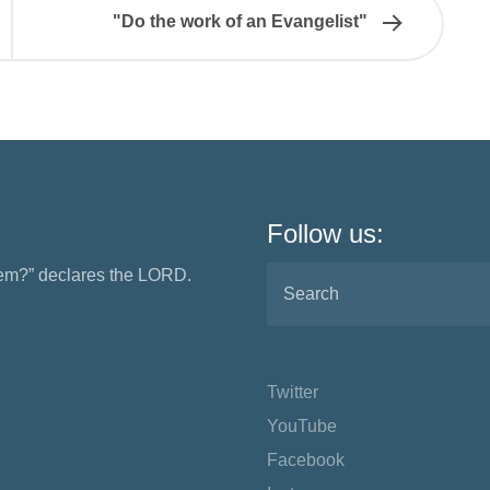
"Do the work of an Evangelist"
Follow us:
them?” declares the LORD.
Twitter
YouTube
Facebook