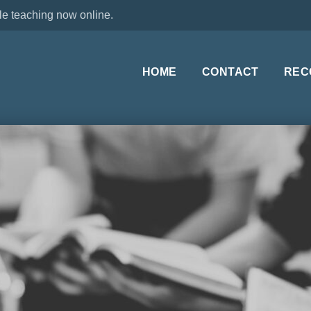
le teaching now online.
HOME
CONTACT
REC