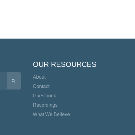
OUR RESOURCES
About
SEARCH
Contact
Guestbook
Recordings
What We Believe