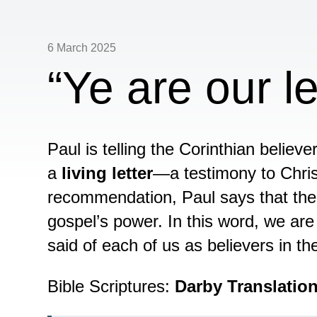
6 March 2025
“Ye are our le
Paul is telling the Corinthian believe
a
living letter
—a testimony to Chris
recommendation, Paul says that their
gospel’s power. In this word, we are
said of each of us as believers in t
Bible Scriptures:
Darby Translatio