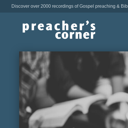
Discover over 2000 recordings of Gospel preaching & Bib