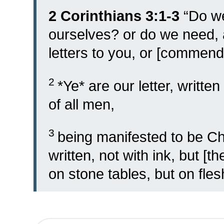
2 Corinthians 3:1-3
“
Do w
ourselves? or do we need
letters to you, or [commen
2
*Ye* are our letter, writt
of all men,
3
being manifested to be Chr
written, not with ink, but [th
on stone tables, but on flesh