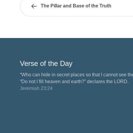
The Pillar and Base of the Truth
Verse of the Day
“Who can hide in secret places so that I cannot see 
“Do not I fill heaven and earth?” declares the LORD.
Jeremiah 23:24