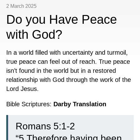
2 March 2025
Do you Have Peace
with God?
In a world filled with uncertainty and turmoil,
true peace can feel out of reach. True peace
isn’t found in the world but in a restored
relationship with God through the work of the
Lord Jesus.
Bible Scriptures:
Darby Translation
Romans 5:1-2
“
5
Therefore having been