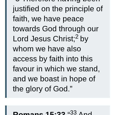
justified on the principle of
faith, we have peace
towards God through our
2
Lord Jesus Christ;
by
whom we have also
access by faith into this
favour in which we stand,
and we boast in hope of
the glory of God.”
33
Romans 15:33
“
And