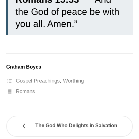
the God of peace be with
you all. Amen.”
Graham Boyes
Gospel Preachings
,
Worthing
Romans
The God Who Delights in Salvation