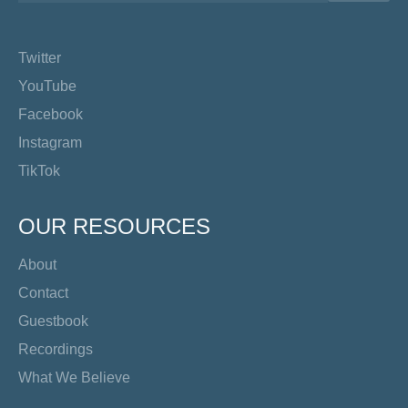
Twitter
YouTube
Facebook
Instagram
TikTok
OUR RESOURCES
About
Contact
Guestbook
Recordings
What We Believe