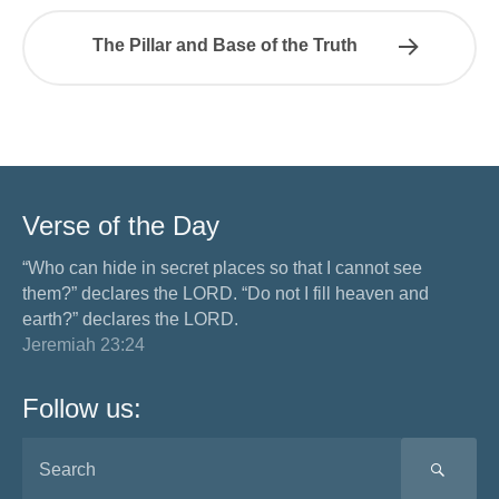
The Pillar and Base of the Truth
Verse of the Day
“Who can hide in secret places so that I cannot see
them?” declares the LORD. “Do not I fill heaven and
earth?” declares the LORD.
Jeremiah 23:24
Follow us:
SEA