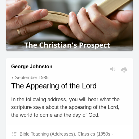
George Johnston
7 September 1985
The Appearing of the Lord
In the following address, you will hear what the
scripture says about the appearing of the Lord,
the world to come and the day of God.
Bible Teaching (Addresses)
,
Classics (1950s -