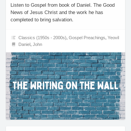
Listen to Gospel from book of Daniel. The Good
News of Jesus Christ and the work he has
completed to bring salvation.
Classics (1950s - 2000s)
,
Gospel Preachings
,
Yeovil
Daniel
,
John