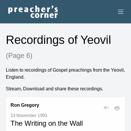
HOME
Recordings of Yeovil
CONTACT
(Page 6)
RECORDINGS
Listen to recordings of Gospel preachings from the Yeovil,
SEARCH
England.
RESOURCES
Stream, Download and share these recordings.
Ron Gregory
13 November 1993
The Writing on the Wall