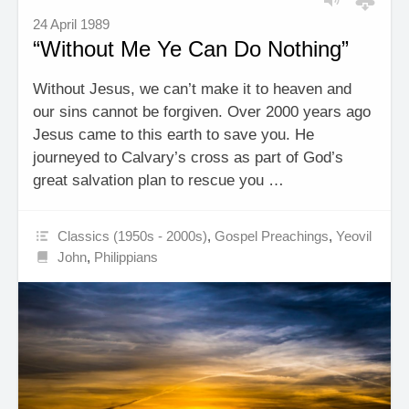
24 April 1989
“Without Me Ye Can Do Nothing”
Without Jesus, we can’t make it to heaven and
our sins cannot be forgiven. Over 2000 years ago
Jesus came to this earth to save you. He
journeyed to Calvary’s cross as part of God’s
great salvation plan to rescue you …
Classics (1950s - 2000s)
,
Gospel Preachings
,
Yeovil
John
,
Philippians