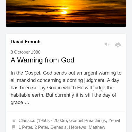
David French
8 October 1988
A Warning from God
In the Gospel, God sends out an urgent warning to
all mankind concerning a coming judgment. A day
has been set by God in which He will judge the
habitable earth. But currently it is still the day of
grace …
Classics (1950s - 2000s)
,
Gospel Preachings
,
Yeovil
1 Peter
,
2 Peter
,
Genesis
,
Hebrews
,
Matthew