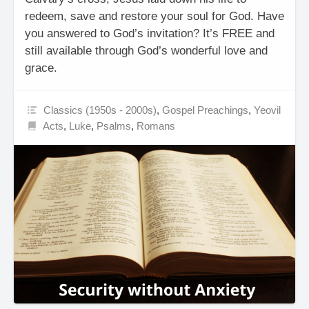
redeem, save and restore your soul for God. Have
you answered to God’s invitation? It’s FREE and
still available through God’s wonderful love and
grace.
Classics (1950s - 2000s)
,
Gospel Preachings
,
Yeovil
Acts
,
Luke
,
Psalms
,
Romans