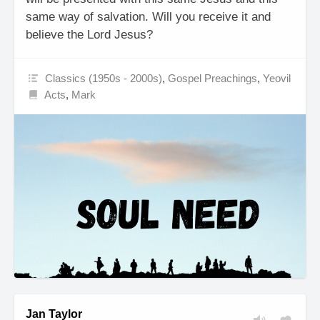
same way of salvation. Will you receive it and
believe the Lord Jesus?
Classics (1950s - 2000s)
,
Gospel Preachings
,
Yeovil
Acts
,
Mark
Jan Taylor