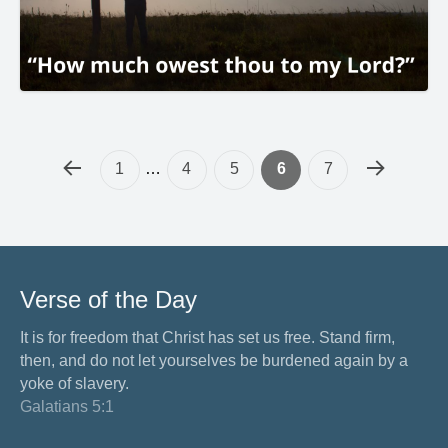
1
…
4
5
6
7
Verse of the Day
It is for freedom that Christ has set us free. Stand firm,
then, and do not let yourselves be burdened again by a
yoke of slavery.
Galatians 5:1