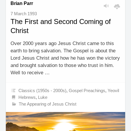
Brian Parr
7 March 1993
The First and Second Coming of
Christ
Over 2000 years ago Jesus Christ came to this
earth to bring salvation. The Gospel is about the
Lord Jesus Christ and how he has won the victory
and brought salvation to those who trust in him.
Well to receive …
Classics (1950s - 2000s)
,
Gospel Preachings
,
Yeovil
Hebrews
,
Luke
The Appearing of Jesus Christ