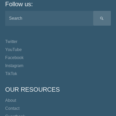
Follow us:
SEA
Twitter
YouTube
Facebook
Instagram
TikTok
OUR RESOURCES
About
Contact