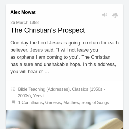
Alex Mowat
26 March 1988
The Christian’s Prospect
One day the Lord Jesus is going to return for each
believer. Jesus said, “I will not leave you
as orphans I am coming to you”. The Christian
has a sure and unshakable hope. In this address,
you will hear of …
Bible Teaching (Addresses)
,
Classics (1950s -
2000s)
,
Yeovil
1 Corinthians
,
Genesis
,
Matthew
,
Song of Songs