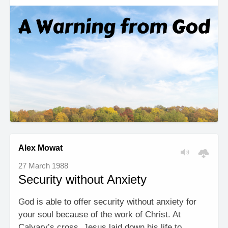
Alex Mowat
27 March 1988
Security without Anxiety
God is able to offer security without anxiety for
your soul because of the work of Christ. At
Calvary’s cross, Jesus laid down his life to