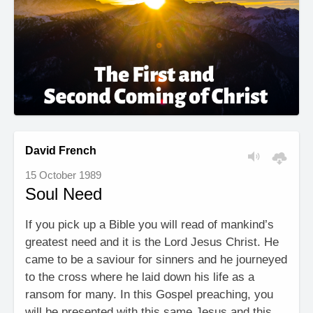
David French
15 October 1989
Soul Need
If you pick up a Bible you will read of mankind’s
greatest need and it is the Lord Jesus Christ. He
came to be a saviour for sinners and he journeyed
to the cross where he laid down his life as a
ransom for many. In this Gospel preaching, you
will be presented with this same Jesus and this