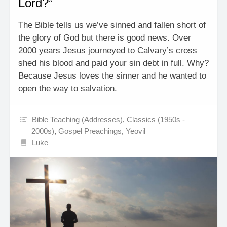
Lord?”
The Bible tells us we’ve sinned and fallen short of
the glory of God but there is good news. Over
2000 years Jesus journeyed to Calvary’s cross
shed his blood and paid your sin debt in full. Why?
Because Jesus loves the sinner and he wanted to
open the way to salvation.
Bible Teaching (Addresses)
,
Classics (1950s -
2000s)
,
Gospel Preachings
,
Yeovil
Luke