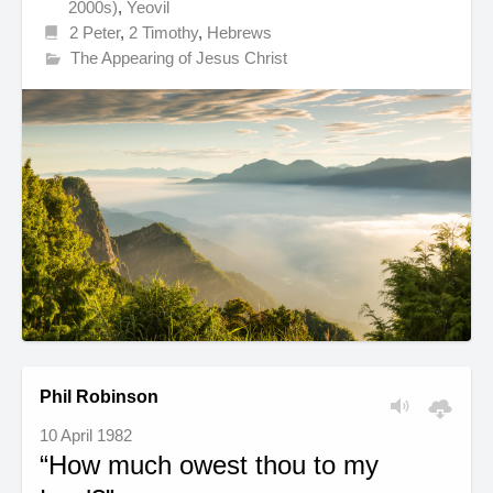
2000s)
,
Yeovil
2 Peter
,
2 Timothy
,
Hebrews
The Appearing of Jesus Christ
Phil Robinson
10 April 1982
“How much owest thou to my