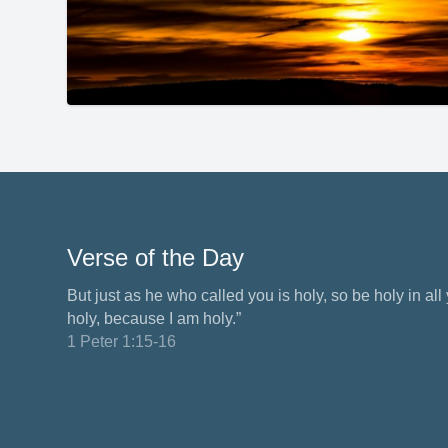
Verse of the Day
But just as he who called you is holy, so be holy in all y
holy, because I am holy.”
1 Peter 1:15-16