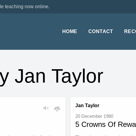
le teaching now online.
HOME
CONTACT
REC
y Jan Taylor
Jan Taylor
20 December 1980
5 Crowns Of Rewa