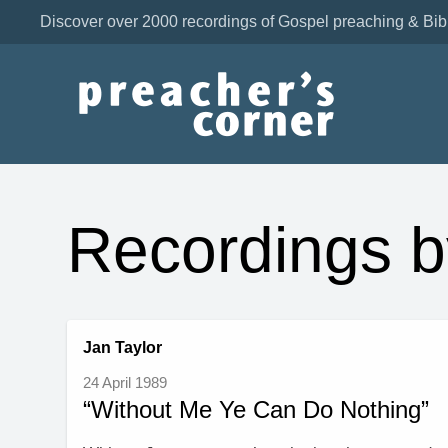
Discover over 2000 recordings of Gospel preaching & Bib
Recordings b
Jan Taylor
24 April 1989
“Without Me Ye Can Do Nothing”