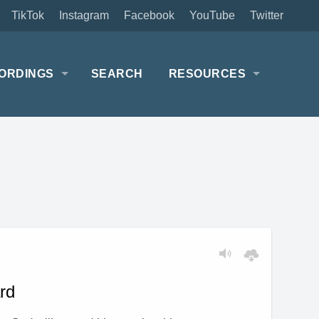
TikTok
Instagram
Facebook
YouTube
Twitter
ORDINGS
SEARCH
RESOURCES
rd