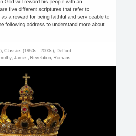
n God will reward his people with an
re five different scriptures that refer to
as a reward for being faithful and serviceable to
the following address to understand more about
)
,
Classics (1950s - 2000s)
,
Defford
imothy
,
James
,
Revelation
,
Romans