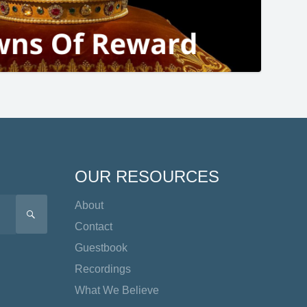
OUR RESOURCES
About
SEARCH
Contact
Guestbook
Recordings
What We Believe