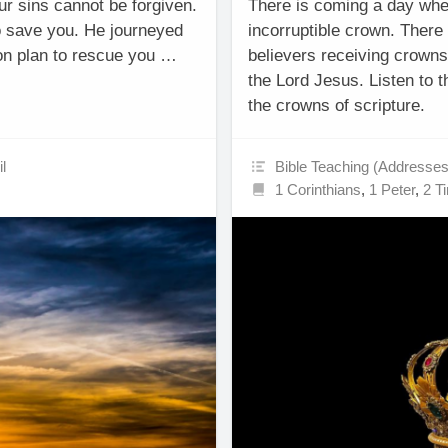
r sins cannot be forgiven.
There is coming a day whe
o save you. He journeyed
incorruptible crown. There a
ion plan to rescue you …
believers receiving crowns 
the Lord Jesus. Listen to 
the crowns of scripture.
l
Bible Teaching (Addresses
1 Corinthians
,
1 Peter
,
2 T