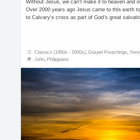
Without Jesus, we can’t make it to heaven and ou
Over 2000 years ago Jesus came to this earth t
to Calvary’s cross as part of God’s great salvat
Classics (1950s - 2000s)
,
Gospel Preachings
,
Yeovi
John
,
Philippians