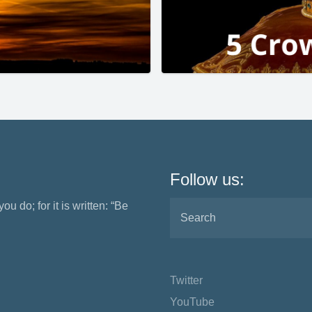
Follow us:
ou do; for it is written: “Be
Twitter
YouTube