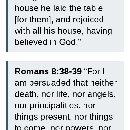
house he laid the table
[for them], and rejoiced
with all his house, having
believed in God.”
Romans 8:38-39
“
For I
am persuaded that neither
death, nor life, nor angels,
nor principalities, nor
things present, nor things
to come, nor powers,
nor