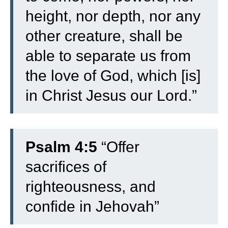
height, nor depth, nor any
other creature, shall be
able to separate us from
the love of God, which [is]
in Christ Jesus our Lord.”
Psalm 4:5
“Offer
sacrifices of
righteousness, and
confide in Jehovah”