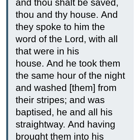
and thou shalt be saved,
thou and thy house.
And
they spoke to him the
word of the Lord, with all
that were in his
house.
And he took them
the same hour of the night
and washed [them] from
their stripes; and was
baptised, he and all his
straightway.
And having
brought them into his