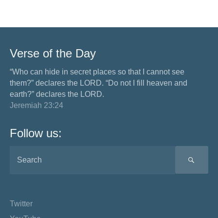
Verse of the Day
“Who can hide in secret places so that I cannot see
them?” declares the LORD. “Do not I fill heaven and
earth?” declares the LORD.
Jeremiah 23:24
Follow us:
SEA
Twitter