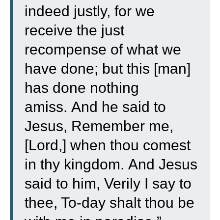
indeed justly, for we
receive the just
recompense of what we
have done; but this [man]
has done nothing
amiss.
And he said to
Jesus, Remember me,
[Lord,] when thou comest
in thy kingdom.
And Jesus
said to him, Verily I say to
thee, To-day shalt thou be