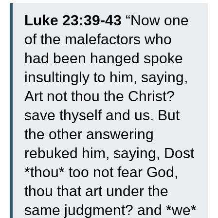
Luke 23:39-43
“
Now one
of the malefactors who
had been hanged spoke
insultingly to him, saying,
Art not thou the Christ?
save thyself and us.
But
the other answering
rebuked him, saying, Dost
*thou* too not fear God,
thou that art under the
same judgment?
and *we*