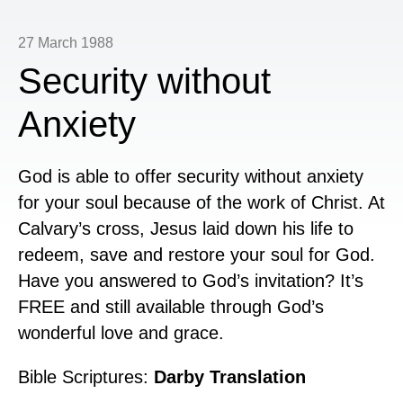
27 March 1988
Security without
Anxiety
God is able to offer security without anxiety
for your soul because of the work of Christ. At
Calvary’s cross, Jesus laid down his life to
redeem, save and restore your soul for God.
Have you answered to God’s invitation? It’s
FREE and still available through God’s
wonderful love and grace.
Bible Scriptures:
Darby Translation