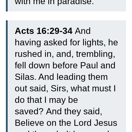
with me in paradise.”
Acts 16:29-34
And
having asked for lights, he
rushed in, and, trembling,
fell down before Paul and
Silas.
And leading them
out said, Sirs, what must I
do that I may be
saved?
And they said,
Believe on the Lord Jesus