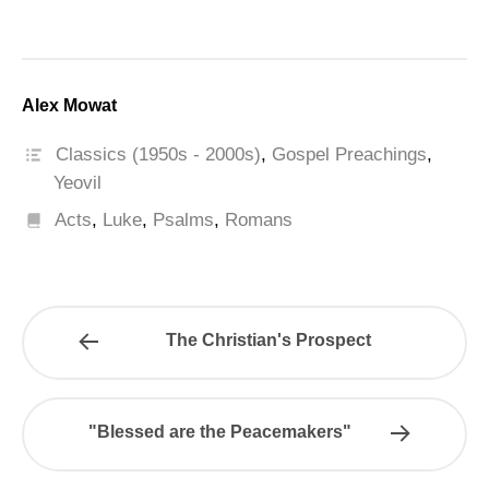
Alex Mowat
Classics (1950s - 2000s)
,
Gospel Preachings
,
Yeovil
Acts
,
Luke
,
Psalms
,
Romans
The Christian's Prospect
"Blessed are the Peacemakers"